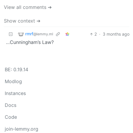
View all comments ➔
Show context ➔
rmrf
2
·
3 months ago
@lemmy.ml
…Cunningham’s Law?
BE: 0.19.14
Modlog
Instances
Docs
Code
join-lemmy.org