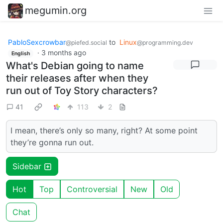
megumin.org
PabloSexcrowbar
to
Linux
@piefed.social
@programming.dev
·
3 months ago
English
What's Debian going to name
their releases after when they
run out of Toy Story characters?
41
113
2
I mean, there’s only so many, right? At some point
they’re gonna run out.
Sidebar
Hot
Top
Controversial
New
Old
Chat