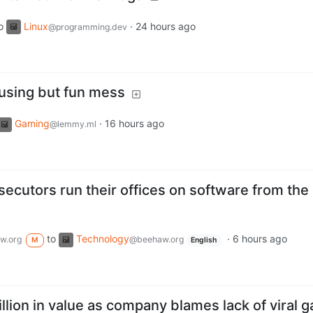
o
Linux
·
24 hours ago
@programming.dev
fusing but fun mess
Gaming
·
16 hours ago
@lemmy.ml
cutors run their offices on software from the 
to
Technology
·
6 hours ago
w.org
@beehaw.org
M
English
llion in value as company blames lack of viral 