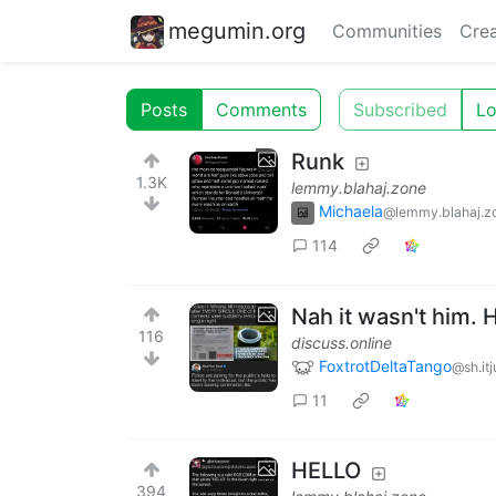
megumin.org
Communities
Crea
Posts
Comments
Subscribed
Lo
Runk
1.3K
lemmy.blahaj.zone
Michaela
@lemmy.blahaj.z
114
Nah it wasn't him.
116
discuss.online
FoxtrotDeltaTango
@sh.it
11
HELLO
394