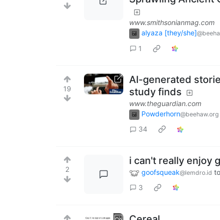
www.smithsonianmag.com
alyaza [they/she]
@beeha
1
AI-generated storie
19
study finds
www.theguardian.com
Powderhorn
@beehaw.org
34
i can't really enjo
2
goofsqueak
t
@lemdro.id
3
Cereal