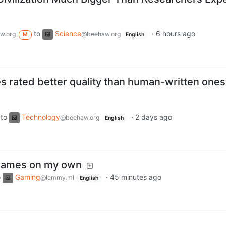
to
Science
·
6 hours ago
w.org
@beehaw.org
M
English
s rated better quality than human-written ones
to
Technology
·
2 days ago
@beehaw.org
English
y games on my own
o
Gaming
·
45 minutes ago
@lemmy.ml
English