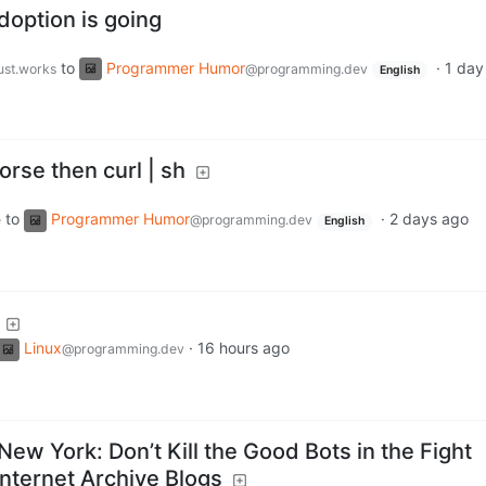
doption is going
to
Programmer Humor
·
1 day
just.works
@programming.dev
English
orse then curl | sh
to
Programmer Humor
·
2 days ago
e
@programming.dev
English
Linux
·
16 hours ago
@programming.dev
 New York: Don’t Kill the Good Bots in the Fight
Internet Archive Blogs