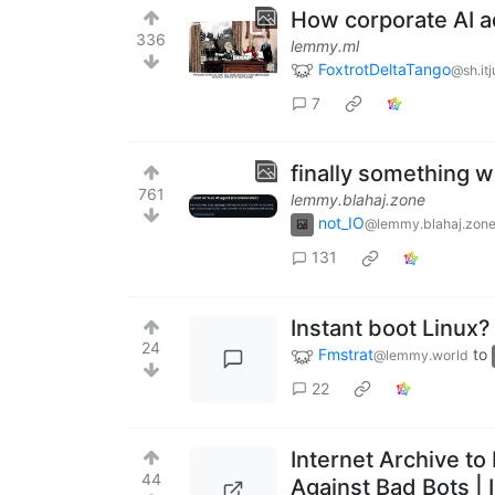
How corporate AI a
336
lemmy.ml
FoxtrotDeltaTango
@sh.it
7
finally something w
761
lemmy.blahaj.zone
not_IO
@lemmy.blahaj.zon
131
Instant boot Linux?
24
Fmstrat
to
@lemmy.world
22
Internet Archive to
44
Against Bad Bots | 