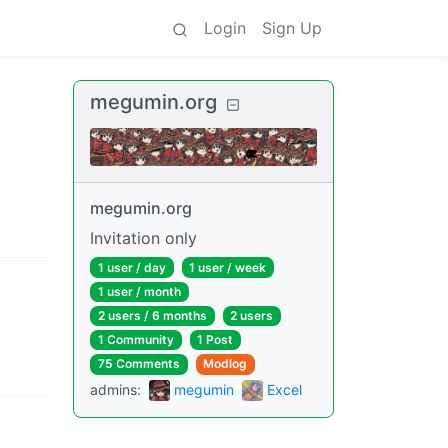
Login
Sign Up
megumin.org
megumin.org
Invitation only
1 user
/
day
1 user
/
week
1 user
/
month
2 users
/
6 months
2 users
1 Community
1 Post
75 Comments
Modlog
admins
:
megumin
Excel