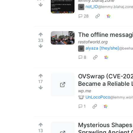
lemmy.blahaj.zone
not_IO
@lemmy.blahaj.zon
28
The offline messag
33
restofworld.org
alyaza [they/she]
@beeha
8
OVSwrap (CVE-2026
17
Became a Reliable L
wp.me
UnLocoPoco
@lemmy.wor
1
Mysterious Shapes
13
Sprawling Ancient 