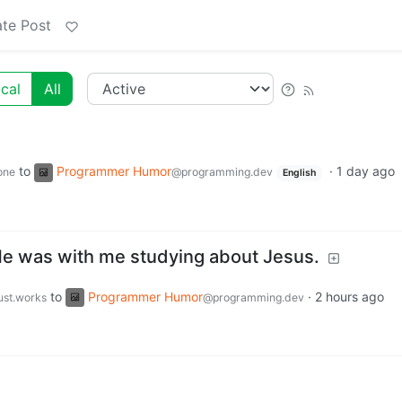
te Post
cal
All
to
Programmer Humor
·
1 day ago
one
@programming.dev
English
 He was with me studying about Jesus.
to
Programmer Humor
·
2 hours ago
just.works
@programming.dev