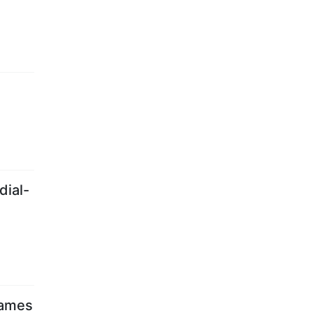
dial-
games