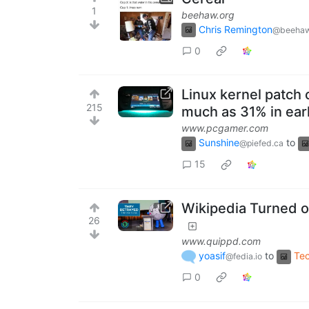
1
beehaw.org
Chris Remington
@beehaw
0
Linux kernel patch
215
much as 31% in earl
www.pcgamer.com
Sunshine
to
@piefed.ca
15
Wikipedia Turned on
26
www.quippd.com
yoasif
to
Te
@fedia.io
0