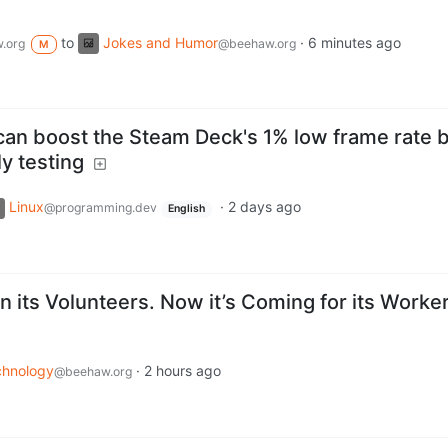
to
Jokes and Humor
·
6 minutes ago
.org
@beehaw.org
M
 can boost the Steam Deck's 1% low frame rate 
y testing
Linux
·
2 days ago
@programming.dev
English
 its Volunteers. Now it’s Coming for its Worker
chnology
·
2 hours ago
@beehaw.org