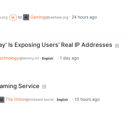
to
Gaming
·
24 hours ago
.org
@beehaw.org
M
lay’ Is Exposing Users’ Real IP Addresses
echnology
·
1 day ago
@lemmy.ml
English
eaming Service
The Onion
·
10 hours ago
@midwest.social
English