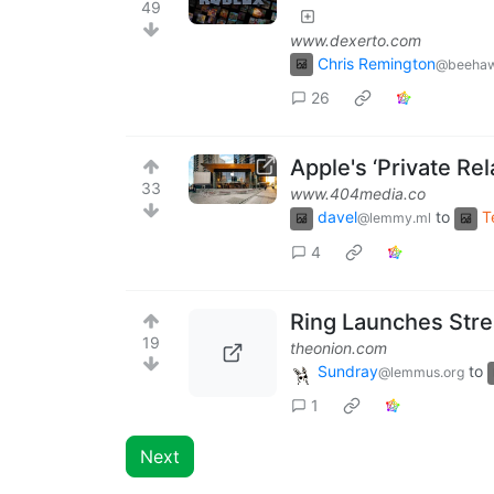
49
www.dexerto.com
Chris Remington
@beehaw
26
Apple's ‘Private Re
33
www.404media.co
davel
to
T
@lemmy.ml
4
Ring Launches Str
19
theonion.com
Sundray
to
@lemmus.org
1
Next