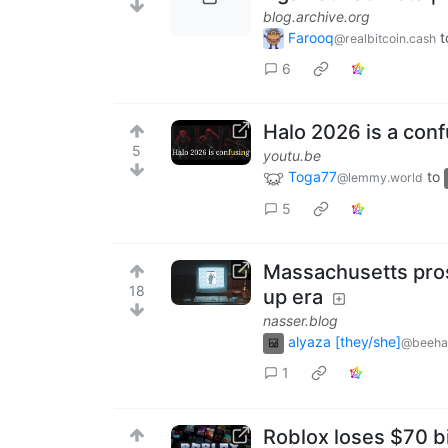
blog.archive.org
Farooq
t
@realbitcoin.cash
6
Halo 2026 is a con
5
youtu.be
Toga77
to
@lemmy.world
5
Massachusetts prose
18
up era
nasser.blog
alyaza [they/she]
@beeha
1
Roblox loses $70 bi