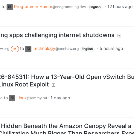
to
Programmer Humor
·
12 hours ago
e
@programming.dev
English
ing apps challenging internet shutdowns
to
Technology
·
5 hours ago
w.org
@beehaw.org
M
English
-64531): How a 13-Year-Old Open vSwitch B
inux Root Exploit
to
Linux
·
1 day ago
ld
@lemmy.ml
 Hidden Beneath the Amazon Canopy Reveal a
Civilization Much Bigger Than Researchers Exp