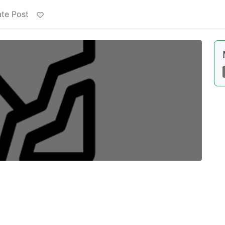
te Post