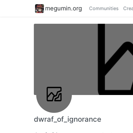
megumin.org
Communities
Crea
dwraf_of_ignorance