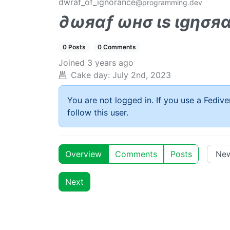
dwraf_of_ignorance
@programming.dev
∂ωяαƒ ωнσ ιѕ ιgησя
0 Posts
0 Comments
Joined
3 years ago
Cake day:
July 2nd, 2023
You are not logged in. If you use a Fedive
follow this user.
Overview
Comments
Posts
Next