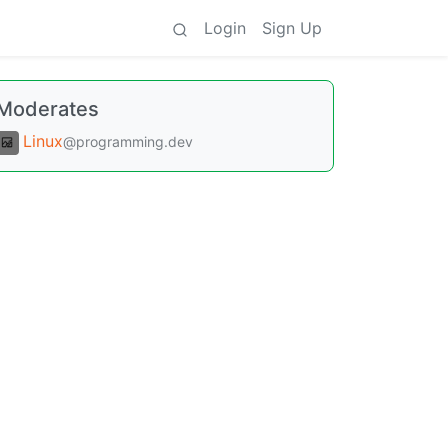
Login
Sign Up
Moderates
Linux
@programming.dev