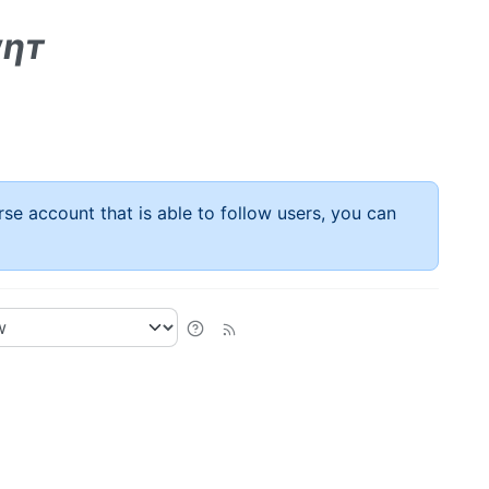
αηт
rse account that is able to follow users, you can