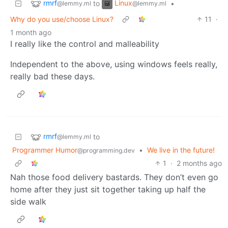
rmrf
Linux
to
•
@lemmy.ml
@lemmy.ml
Why do you use/choose Linux?
11
·
1 month ago
I really like the control and malleability
Independent to the above, using windows feels really,
really bad these days.
rmrf
to
@lemmy.ml
Programmer Humor
•
We live in the future!
@programming.dev
1
·
2 months ago
Nah those food delivery bastards. They don’t even go
home after they just sit together taking up half the
side walk