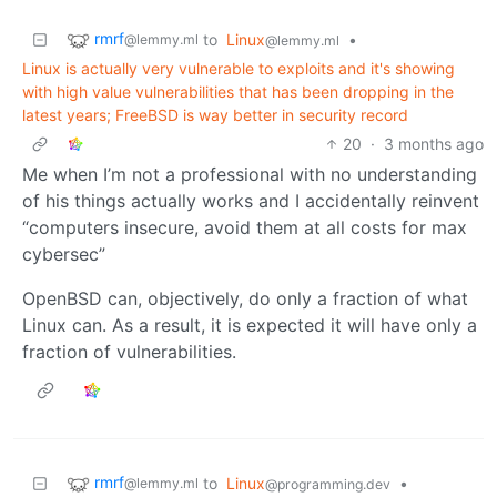
rmrf
to
Linux
•
@lemmy.ml
@lemmy.ml
Linux is actually very vulnerable to exploits and it's showing
with high value vulnerabilities that has been dropping in the
latest years; FreeBSD is way better in security record
20
·
3 months ago
Me when I’m not a professional with no understanding
of his things actually works and I accidentally reinvent
“computers insecure, avoid them at all costs for max
cybersec”
OpenBSD can, objectively, do only a fraction of what
Linux can. As a result, it is expected it will have only a
fraction of vulnerabilities.
rmrf
to
Linux
•
@lemmy.ml
@programming.dev