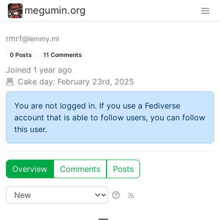
megumin.org
rmrf
@lemmy.ml
0 Posts
11 Comments
Joined
1 year ago
Cake day:
February 23rd, 2025
You are not logged in. If you use a Fediverse
account that is able to follow users, you can follow
this user.
Overview
Comments
Posts