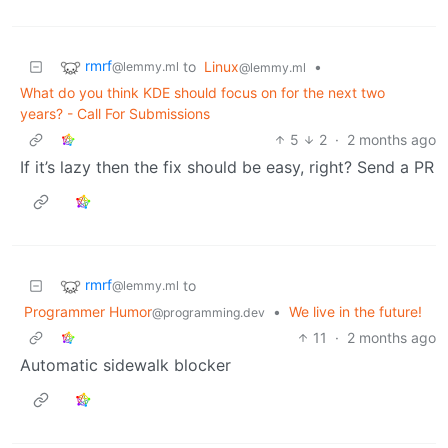
rmrf
to
Linux
•
@lemmy.ml
@lemmy.ml
What do you think KDE should focus on for the next two
years? - Call For Submissions
5
2
·
2 months ago
If it’s lazy then the fix should be easy, right? Send a PR
rmrf
to
@lemmy.ml
Programmer Humor
•
We live in the future!
@programming.dev
11
·
2 months ago
Automatic sidewalk blocker