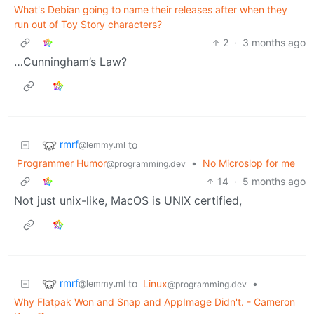
What's Debian going to name their releases after when they
run out of Toy Story characters?
2
·
3 months ago
…Cunningham’s Law?
rmrf
to
@lemmy.ml
Programmer Humor
•
No Microslop for me
@programming.dev
14
·
5 months ago
Not just unix-like, MacOS is UNIX certified,
rmrf
to
Linux
•
@lemmy.ml
@programming.dev
Why Flatpak Won and Snap and AppImage Didn't. - Cameron