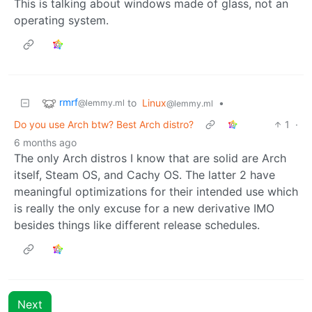
This is talking about windows made of glass, not an
operating system.
rmrf
to
Linux
•
@lemmy.ml
@lemmy.ml
Do you use Arch btw? Best Arch distro?
1
·
6 months ago
The only Arch distros I know that are solid are Arch
itself, Steam OS, and Cachy OS. The latter 2 have
meaningful optimizations for their intended use which
is really the only excuse for a new derivative IMO
besides things like different release schedules.
Next