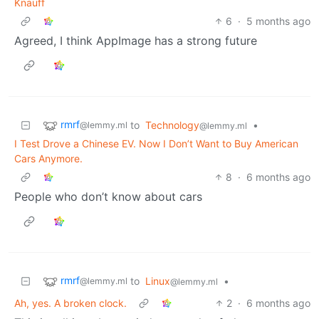
Knauff
6
·
5 months ago
Agreed, I think AppImage has a strong future
rmrf
to
Technology
•
@lemmy.ml
@lemmy.ml
I Test Drove a Chinese EV. Now I Don’t Want to Buy American
Cars Anymore.
8
·
6 months ago
People who don’t know about cars
rmrf
to
Linux
•
@lemmy.ml
@lemmy.ml
Ah, yes. A broken clock.
2
·
6 months ago