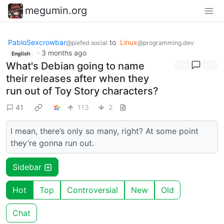
megumin.org
PabloSexcrowbar
to
Linux
@piefed.social
@programming.dev
·
3 months ago
English
What's Debian going to name
their releases after when they
run out of Toy Story characters?
41
113
2
I mean, there’s only so many, right? At some point
they’re gonna run out.
Sidebar
Hot
Top
Controversial
New
Old
Chat