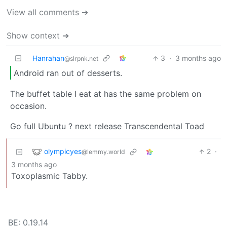
View all comments ➔
Show context ➔
Hanrahan
3
·
3 months ago
@slrpnk.net
Android ran out of desserts.
The buffet table I eat at has the same problem on
occasion.
Go full Ubuntu ? next release Transcendental Toad
olympicyes
2
·
@lemmy.world
3 months ago
Toxoplasmic Tabby.
BE: 0.19.14