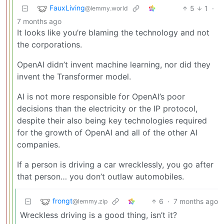
FauxLiving
5
1
·
@lemmy.world
7 months ago
It looks like you’re blaming the technology and not
the corporations.
OpenAI didn’t invent machine learning, nor did they
invent the Transformer model.
AI is not more responsible for OpenAI’s poor
decisions than the electricity or the IP protocol,
despite their also being key technologies required
for the growth of OpenAI and all of the other AI
companies.
If a person is driving a car wrecklessly, you go after
that person… you don’t outlaw automobiles.
frongt
6
·
7 months ago
@lemmy.zip
Wreckless driving is a good thing, isn’t it?