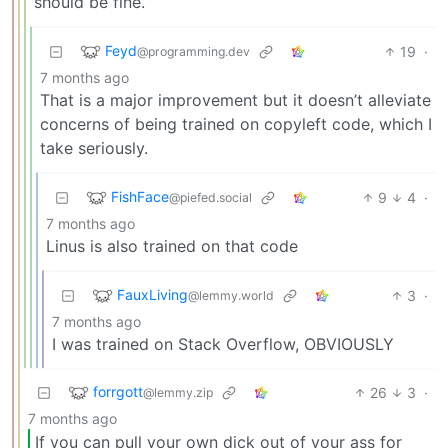
should be fine.
Feyd
19
·
@programming.dev
7 months ago
That is a major improvement but it doesn’t alleviate
concerns of being trained on copyleft code, which I
take seriously.
FishFace
9
4
·
@piefed.social
7 months ago
Linus is also trained on that code
FauxLiving
3
·
@lemmy.world
7 months ago
I was trained on Stack Overflow, OBVIOUSLY
forrgott
26
3
·
@lemmy.zip
7 months ago
If you can pull your own dick out of your ass for