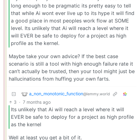
long enough to be pragmatic its pretty easy to tell
that while Ai wont ever live up to its hype it will find
a good place in most peoples work flow at SOME
level. Its unlikely that Ai will reach a level where it
will EVER be safe to deploy for a project as high
profile as the kernel.
Maybe take your own advice? If the best case
scenario is still a tool with high enough failure rate it
can’t actually be trusted, then your tool might just be
hallucinations from huffing your own farts.
a_non_monotonic_function
@lemmy.world
3
·
7 months ago
Its unlikely that Ai will reach a level where it will
EVER be safe to deploy for a project as high profile
as the kernel
Well at least you get a bit of it.