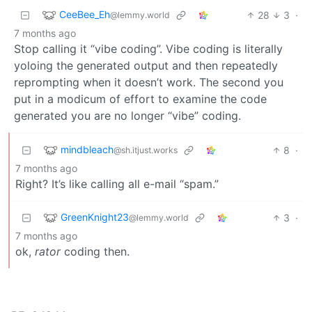
CeeBee_Eh
28
3
·
@lemmy.world
7 months ago
Stop calling it “vibe coding”. Vibe coding is literally
yoloing the generated output and then repeatedly
reprompting when it doesn’t work. The second you
put in a modicum of effort to examine the code
generated you are no longer “vibe” coding.
mindbleach
8
·
@sh.itjust.works
7 months ago
Right? It’s like calling all e-mail “spam.”
GreenKnight23
3
·
@lemmy.world
7 months ago
ok,
rator
coding then.