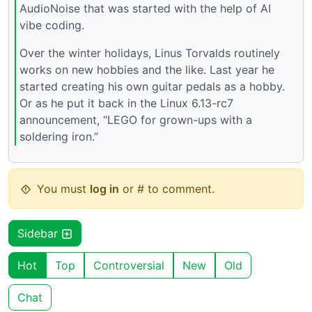
AudioNoise that was started with the help of AI
vibe coding.
Over the winter holidays, Linus Torvalds routinely
works on new hobbies and the like. Last year he
started creating his own guitar pedals as a hobby.
Or as he put it back in the Linux 6.13-rc7
announcement, “LEGO for grown-ups with a
soldering iron.”
You must
log in
or # to comment.
Sidebar
Hot
Top
Controversial
New
Old
Chat