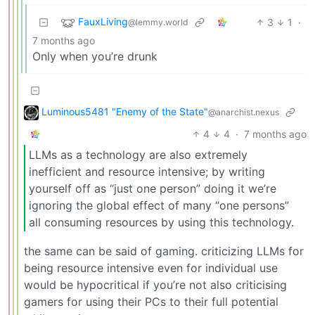
FauxLiving
3
1
·
@lemmy.world
7 months ago
Only when you’re drunk
Luminous5481 "Enemy of the State"
@anarchist.nexus
4
4
·
7 months ago
LLMs as a technology are also extremely
inefficient and resource intensive; by writing
yourself off as “just one person” doing it we’re
ignoring the global effect of many “one persons”
all consuming resources by using this technology.
the same can be said of gaming. criticizing LLMs for
being resource intensive even for individual use
would be hypocritical if you’re not also criticising
gamers for using their PCs to their full potential