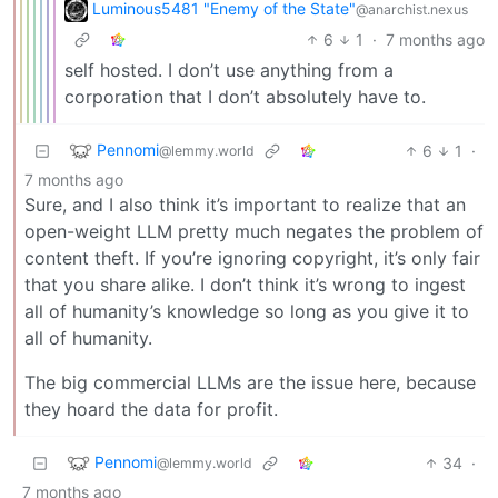
Luminous5481 "Enemy of the State"
@anarchist.nexus
6
1
·
7 months ago
self hosted. I don’t use anything from a
corporation that I don’t absolutely have to.
Pennomi
6
1
·
@lemmy.world
7 months ago
Sure, and I also think it’s important to realize that an
open-weight LLM pretty much negates the problem of
content theft. If you’re ignoring copyright, it’s only fair
that you share alike. I don’t think it’s wrong to ingest
all of humanity’s knowledge so long as you give it to
all of humanity.
The big commercial LLMs are the issue here, because
they hoard the data for profit.
Pennomi
34
·
@lemmy.world
7 months ago