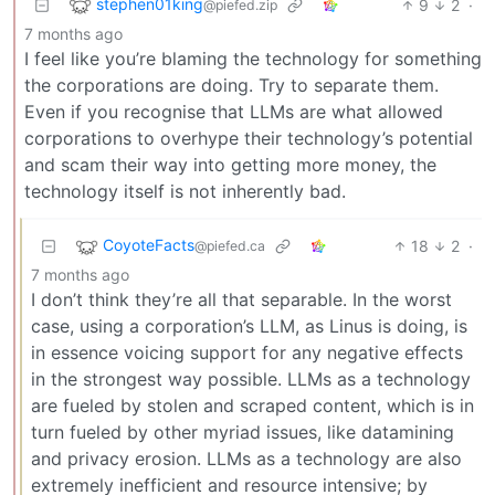
stephen01king
9
2
·
@piefed.zip
7 months ago
I feel like you’re blaming the technology for something
the corporations are doing. Try to separate them.
Even if you recognise that LLMs are what allowed
corporations to overhype their technology’s potential
and scam their way into getting more money, the
technology itself is not inherently bad.
CoyoteFacts
18
2
·
@piefed.ca
7 months ago
I don’t think they’re all that separable. In the worst
case, using a corporation’s LLM, as Linus is doing, is
in essence voicing support for any negative effects
in the strongest way possible. LLMs as a technology
are fueled by stolen and scraped content, which is in
turn fueled by other myriad issues, like datamining
and privacy erosion. LLMs as a technology are also
extremely inefficient and resource intensive; by