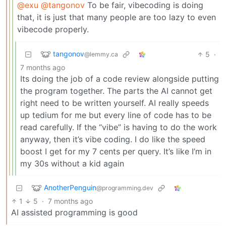
@exu
@tangonov
To be fair, vibecoding is doing
that, it is just that many people are too lazy to even
vibecode properly.
tangonov
5
·
@lemmy.ca
7 months ago
Its doing the job of a code review alongside putting
the program together. The parts the AI cannot get
right need to be written yourself. AI really speeds
up tedium for me but every line of code has to be
read carefully. If the “vibe” is having to do the work
anyway, then it’s vibe coding. I do like the speed
boost I get for my 7 cents per query. It’s like I’m in
my 30s without a kid again
AnotherPenguin
@programming.dev
1
5
·
7 months ago
AI assisted programming is good