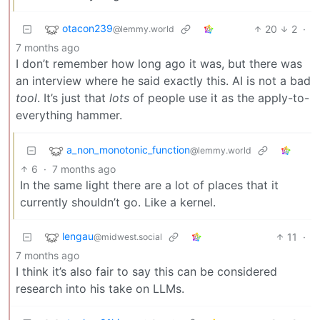
otacon239
20
2
·
@lemmy.world
7 months ago
I don’t remember how long ago it was, but there was
an interview where he said exactly this. AI is not a bad
tool
. It’s just that
lots
of people use it as the apply-to-
everything hammer.
a_non_monotonic_function
@lemmy.world
6
·
7 months ago
In the same light there are a lot of places that it
currently shouldn’t go. Like a kernel.
lengau
11
·
@midwest.social
7 months ago
I think it’s also fair to say this can be considered
research into his take on LLMs.