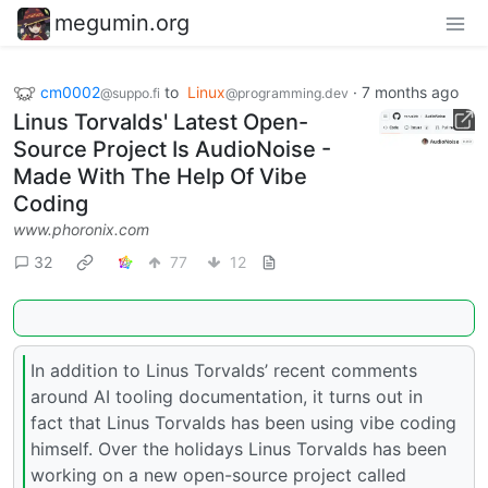
megumin.org
cm0002
to
Linux
·
7 months ago
@suppo.fi
@programming.dev
Linus Torvalds' Latest Open-
Source Project Is AudioNoise -
Made With The Help Of Vibe
Coding
www.phoronix.com
32
77
12
In addition to Linus Torvalds’ recent comments
around AI tooling documentation, it turns out in
fact that Linus Torvalds has been using vibe coding
himself. Over the holidays Linus Torvalds has been
working on a new open-source project called