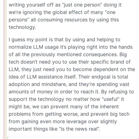
writing yourself off as “just one person” doing it
we’re ignoring the global effect of many “one
persons” all consuming resources by using this
technology.
I guess my point is that by using and helping to
normalize LLM usage it’s playing right into the hands
of all the previously mentioned consequences. Big
tech doesn’t need you to use their specific brand of
LLM, they just need you to become dependent on the
idea of LLM assistance itself. Their endgoal is total
adoption and mindshare, and they’re spending vast
amounts of money in order to reach it. By refusing to
support the technology no matter how “useful” it
might be, we can prevent many of the inherent
problems from getting worse, and prevent big tech
from gaining even more leverage over slightly
important things like “is the news real”.