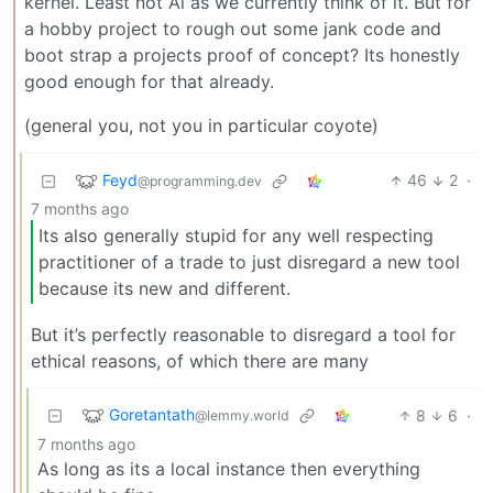
kernel. Least not Ai as we currently think of it. But for
a hobby project to rough out some jank code and
boot strap a projects proof of concept? Its honestly
good enough for that already.
(general you, not you in particular coyote)
Feyd
46
2
·
@programming.dev
7 months ago
Its also generally stupid for any well respecting
practitioner of a trade to just disregard a new tool
because its new and different.
But it’s perfectly reasonable to disregard a tool for
ethical reasons, of which there are many
Goretantath
8
6
·
@lemmy.world
7 months ago
As long as its a local instance then everything