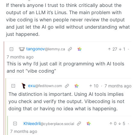
If there’s anyone I trust to think critically about the
output of an LLM it’s Linus. The main problem with
vibe coding is when people never review the output
and just let the AI go wild without understanding what
just happened.
tangonov
27
1
·
@lemmy.ca
7 months ago
This is why I’d just call it programming with AI tools
and not “vibe coding”
exu
10
·
7 months ago
@feditown.com
The distinction is important. Using AI tools implies
you check and verify the output. Vibecoding is not
doing that or having no idea what is happening.
Khleedril
0
5
·
@cyberplace.social
7 months ago