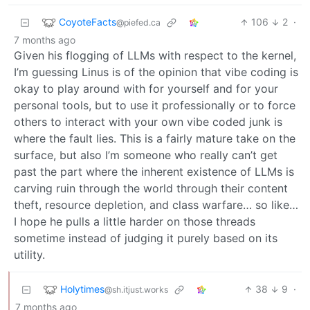
CoyoteFacts
106
2
·
@piefed.ca
7 months ago
Given his flogging of LLMs with respect to the kernel,
I’m guessing Linus is of the opinion that vibe coding is
okay to play around with for yourself and for your
personal tools, but to use it professionally or to force
others to interact with your own vibe coded junk is
where the fault lies. This is a fairly mature take on the
surface, but also I’m someone who really can’t get
past the part where the inherent existence of LLMs is
carving ruin through the world through their content
theft, resource depletion, and class warfare… so like…
I hope he pulls a little harder on those threads
sometime instead of judging it purely based on its
utility.
Holytimes
38
9
·
@sh.itjust.works
7 months ago