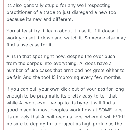
Its also generally stupid for any well respecting
practitioner of a trade to just disregard a new tool
because its new and different.
You at least try it, learn about it, use it. If it doesn’t
work you set it down and watch it. Someone else may
find a use case for it.
AI is in that spot right now, despite the over push
from the corpos into everything. Ai does have a
number of use cases that arn’t bad not great either to
be fair. And the tool IS improving every few months.
If you can pull your own dick out of your ass for long
enough to be pragmatic its pretty easy to tell that
while Ai wont ever live up to its hype it will find a
good place in most peoples work flow at SOME level.
Its unlikely that Ai will reach a level where it will EVER
be safe to deploy for a project as high profile as the