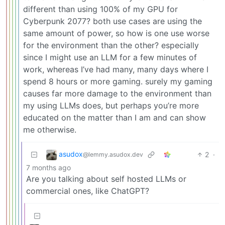
different than using 100% of my GPU for
Cyberpunk 2077? both use cases are using the
same amount of power, so how is one use worse
for the environment than the other? especially
since I might use an LLM for a few minutes of
work, whereas I’ve had many, many days where I
spend 8 hours or more gaming. surely my gaming
causes far more damage to the environment than
my using LLMs does, but perhaps you’re more
educated on the matter than I am and can show
me otherwise.
asudox
2
·
@lemmy.asudox.dev
7 months ago
Are you talking about self hosted LLMs or
commercial ones, like ChatGPT?