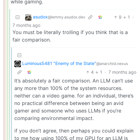
while gaming.
asudox
9
1
·
@lemmy.asudox.dev
7 months ago
You must be literally trolling if you think that is a
fair comparison.
Luminous5481 "Enemy of the State"
@anarchist.nexus
4
1
·
7 months ago
It’s absolutely a fair comparison. An LLM can’t use
any more than 100% of the system resources.
neither can a video game. for an individual, there’s
no practical difference between being an avid
gamer and someone who uses LLMs if you’re
comparing environmental impact.
if you don’t agree, then perhaps you could explain
to me how using 100% of my GPU for an LLM is