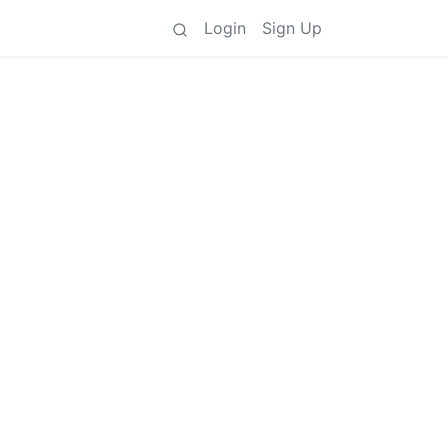
Login
Sign Up