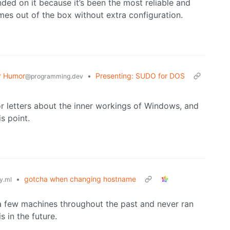
nded on it because it’s been the most reliable and
mes out of the box without extra configuration.
r Humor
•
Presenting: SUDO for DOS
@programming.dev
 letters about the inner workings of Windows, and
is point.
•
gotcha when changing hostname
y.ml
a few machines throughout the past and never ran
s in the future.