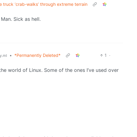
 truck ‘crab-walks’ through extreme terrain
Man. Sick as hell.
•
*Permanently Deleted*
1
·
y.ml
 the world of Linux. Some of the ones I’ve used over