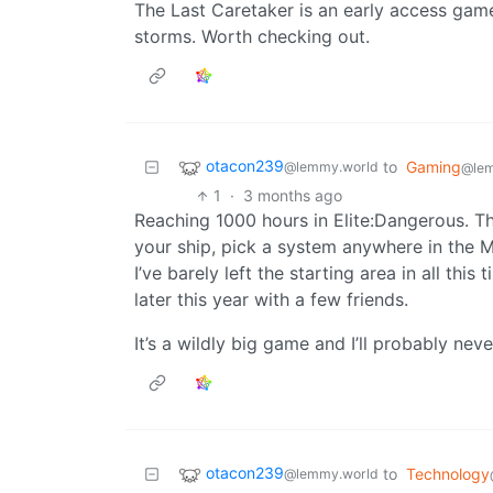
The Last Caretaker is an early access game
storms. Worth checking out.
otacon239
to
Gaming
@lemmy.world
@le
1
·
3 months ago
Reaching 1000 hours in Elite:Dangerous. Th
your ship, pick a system anywhere in the M
I’ve barely left the starting area in all thi
later this year with a few friends.
It’s a wildly big game and I’ll probably neve
otacon239
to
Technology
@lemmy.world