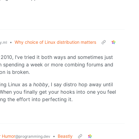
•
Why choice of Linux distribution matters
y.ml
e 2010, I’ve tried it both ways and sometimes just
 than spending a week or more combing forums and
on is broken.
ing Linux as a
hobby
, I say distro hop away until
 When you finally get your hooks into one you feel
g the effort into perfecting it.
r Humor
•
Beastly
@programming.dev