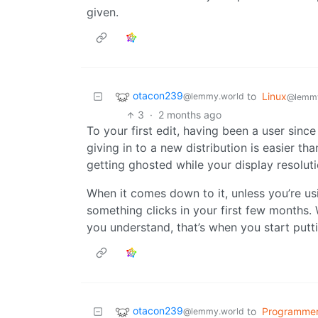
given.
otacon239
to
Linux
@lemmy.world
@lemm
3
·
2 months ago
To your first edit, having been a user sinc
giving in to a new distribution is easier
getting ghosted while your display resoluti
When it comes down to it, unless you’re us
something clicks in your first few months.
you understand, that’s when you start puttin
otacon239
to
Programme
@lemmy.world