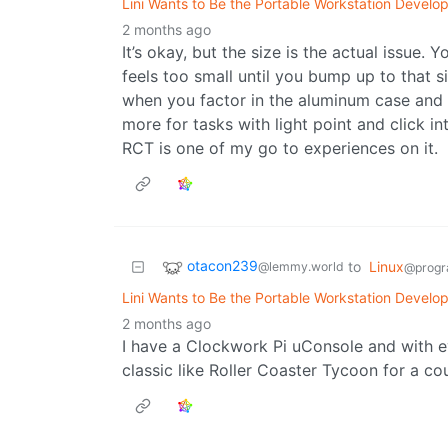
Lini Wants to Be the Portable Workstation Develop
2 months ago
It’s okay, but the size is the actual issue
feels too small until you bump up to that 
when you factor in the aluminum case and its
more for tasks with light point and click i
RCT is one of my go to experiences on it.
otacon239
to
Linux
@lemmy.world
@progr
Lini Wants to Be the Portable Workstation Develop
2 months ago
I have a Clockwork Pi uConsole and with e
classic like Roller Coaster Tycoon for a co