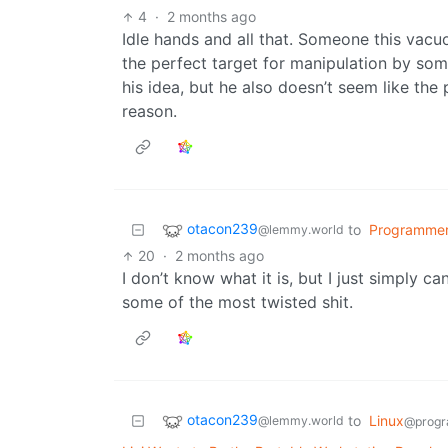
4
·
2 months ago
Idle hands and all that. Someone this vacu
the perfect target for manipulation by som
his idea, but he also doesn’t seem like the 
reason.
otacon239
to
Programme
@lemmy.world
20
·
2 months ago
I don’t know what it is, but I just simply ca
some of the most twisted shit.
otacon239
to
Linux
@lemmy.world
@progr