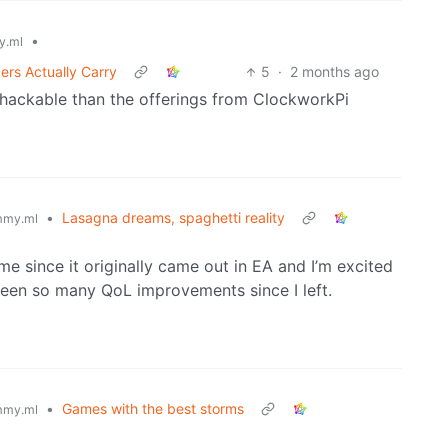
•
y.ml
ers Actually Carry
5
·
2 months ago
s hackable than the offerings from ClockworkPi
•
Lasagna dreams, spaghetti reality
mmy.ml
time since it originally came out in EA and I’m excited
 been so many QoL improvements since I left.
•
Games with the best storms
mmy.ml