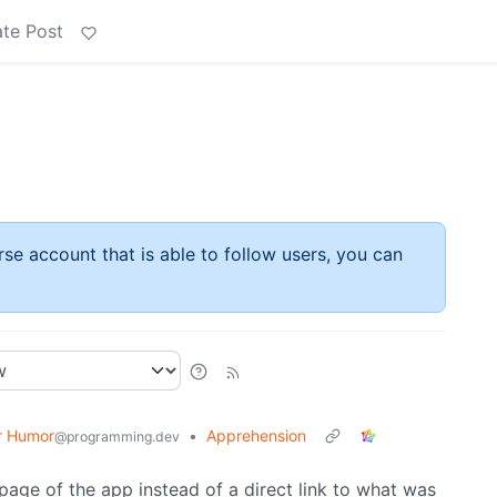
te Post
rse account that is able to follow users, you can
r Humor
•
Apprehension
@programming.dev
page of the app instead of a direct link to what was