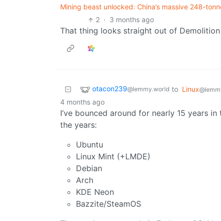
Mining beast unlocked: China’s massive 248-tonne
2
·
3 months ago
That thing looks straight out of Demolition 
otacon239
to
Linux
@lemmy.world
@lemm
4 months ago
I’ve bounced around for nearly 15 years in
the years:
Ubuntu
Linux Mint (+LMDE)
Debian
Arch
KDE Neon
Bazzite/SteamOS