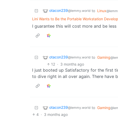
otacon239
to
Linux
@lemmy.world
@lemm
Lini Wants to Be the Portable Workstation Develop
I guarantee this will cost more and be les
otacon239
to
Gaming
@lemmy.world
@le
12
·
3 months ago
I just booted up Satisfactory for the first 
to dive right in all over again. There have
otacon239
to
Gaming
@lemmy.world
@le
4
·
3 months ago