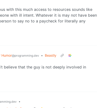
ous with this much access to resources sounds like
eone with ill intent. Whatever it is may not have been
person to say no to a paycheck for literally any
r Humor
•
Beastly
@programming.dev
n’t believe that the guy is not deeply involved in
•
amming.dev