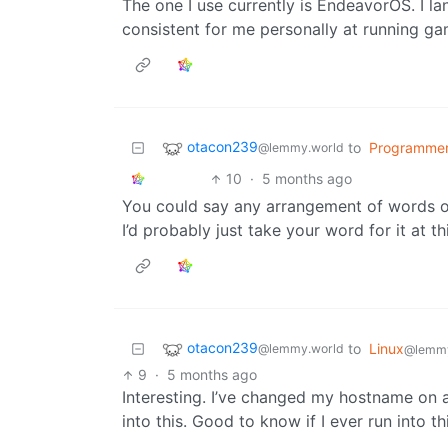
The one I use currently is EndeavorOS. I la
consistent for me personally at running ga
otacon239
to
Programme
@lemmy.world
10
·
5 months ago
You could say any arrangement of words or
I’d probably just take your word for it at th
otacon239
to
Linux
@lemmy.world
@lemm
9
·
5 months ago
Interesting. I’ve changed my hostname on 
into this. Good to know if I ever run into thi