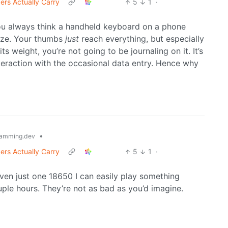
ers Actually Carry
5
1
·
. You always think a handheld keyboard on a phone
size. Your thumbs
just
reach everything, but especially
 weight, you’re not going to be journaling on it. It’s
nteraction with the occasional data entry. Hence why
•
amming.dev
ers Actually Carry
5
1
·
ven just one 18650 I can easily play something
uple hours. They’re not as bad as you’d imagine.