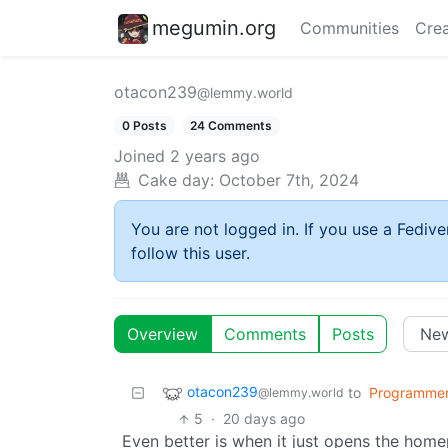
megumin.org
Communities
Crea
otacon239
@lemmy.world
0 Posts
24 Comments
Joined
2 years ago
Cake day:
October 7th, 2024
You are not logged in. If you use a Fedive
follow this user.
Overview
Comments
Posts
otacon239
to
Programme
@lemmy.world
5
·
20 days ago
Even better is when it just opens the home