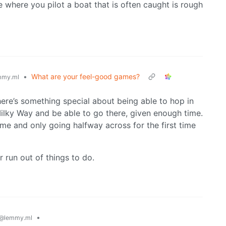
 where you pilot a boat that is often caught is rough
•
What are your feel-good games?
mmy.ml
ere’s something special about being able to hop in
ilky Way and be able to go there, given enough time.
s time and only going halfway across for the first time
r run out of things to do.
•
@lemmy.ml