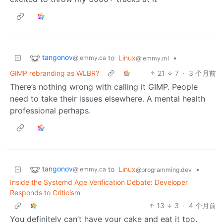
tangonov
to
Linux
•
@lemmy.ca
@lemmy.ml
GIMP rebranding as WLBR?
21
7
·
3 个月前
There’s nothing wrong with calling it GIMP. People
need to take their issues elsewhere. A mental health
professional perhaps.
tangonov
to
Linux
•
@lemmy.ca
@programming.dev
Inside the Systemd Age Verification Debate: Developer
Responds to Criticism
13
3
·
4 个月前
You definitely can’t have your cake and eat it too.