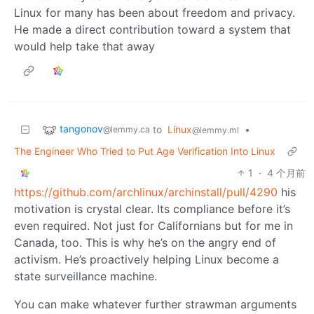
Linux for many has been about freedom and privacy.
He made a direct contribution toward a system that
would help take that away
tangonov
to
Linux
•
@lemmy.ca
@lemmy.ml
The Engineer Who Tried to Put Age Verification Into Linux
1
·
4 个月前
https://github.com/archlinux/archinstall/pull/4290
his
motivation is crystal clear. Its compliance before it’s
even required. Not just for Californians but for me in
Canada, too. This is why he’s on the angry end of
activism. He’s proactively helping Linux become a
state surveillance machine.
You can make whatever further strawman arguments