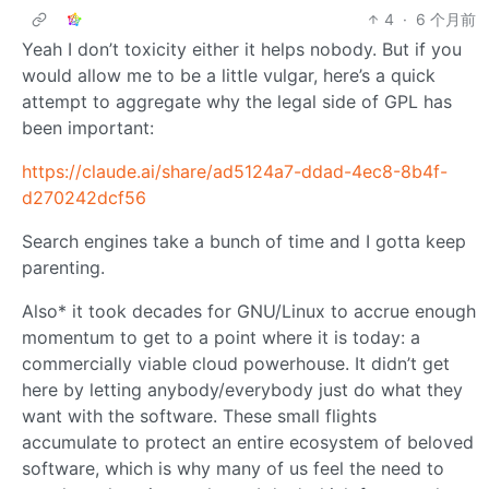
4
·
6 个月前
Yeah I don’t toxicity either it helps nobody. But if you
would allow me to be a little vulgar, here’s a quick
attempt to aggregate why the legal side of GPL has
been important:
https://claude.ai/share/ad5124a7-ddad-4ec8-8b4f-
d270242dcf56
Search engines take a bunch of time and I gotta keep
parenting.
Also* it took decades for GNU/Linux to accrue enough
momentum to get to a point where it is today: a
commercially viable cloud powerhouse. It didn’t get
here by letting anybody/everybody just do what they
want with the software. These small flights
accumulate to protect an entire ecosystem of beloved
software, which is why many of us feel the need to