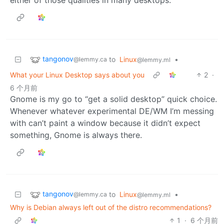
tangonov
to
Linux
•
@lemmy.ca
@lemmy.ml
What your Linux Desktop says about you
2
·
6 个月前
Gnome is my go to “get a solid desktop” quick choice.
Whenever whatever experimental DE/WM I’m messing
with can’t paint a window because it didn’t expect
something, Gnome is always there.
tangonov
to
Linux
•
@lemmy.ca
@lemmy.ml
Why is Debian always left out of the distro recommendations?
1
·
6 个月前