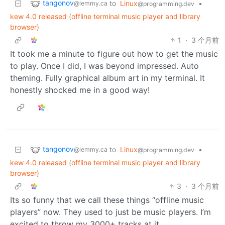
tangonov
to
Linux
•
@lemmy.ca
@programming.dev
kew 4.0 released (offline terminal music player and library
browser)
1
·
3 个月前
It took me a minute to figure out how to get the music
to play. Once I did, I was beyond impressed. Auto
theming. Fully graphical album art in my terminal. It
honestly shocked me in a good way!
tangonov
to
Linux
•
@lemmy.ca
@programming.dev
kew 4.0 released (offline terminal music player and library
browser)
3
·
3 个月前
Its so funny that we call these things “offline music
players” now. They used to just be music players. I’m
excited to throw my 3000+ tracks at it