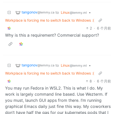
tangonov
to
Linux
•
@lemmy.ca
@lemmy.ml
Workplace is forcing me to switch back to Windows :(
2
·
6 个月前
Why is this a requirement? Commercial support?
tangonov
to
Linux
•
@lemmy.ca
@lemmy.ml
Workplace is forcing me to switch back to Windows :(
8
·
6 个月前
You may run Fedora in WSL2. This is what I do. My
work is largely command line based. Use Wezterm. If
you must, launch GUI apps from there. I’m running
graphical Emacs daily just fine this way. My coworkers
don’t have half the gas for our kubernetes pods that I