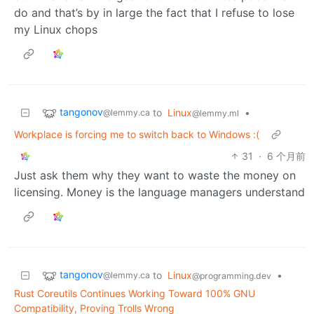
do and that’s by in large the fact that I refuse to lose
my Linux chops
tangonov
to
Linux
•
@lemmy.ca
@lemmy.ml
Workplace is forcing me to switch back to Windows :(
31
·
6 个月前
Just ask them why they want to waste the money on
licensing. Money is the language managers understand
tangonov
to
Linux
•
@lemmy.ca
@programming.dev
Rust Coreutils Continues Working Toward 100% GNU
Compatibility, Proving Trolls Wrong