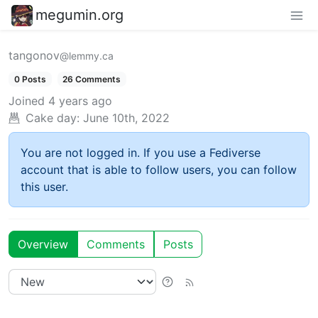
megumin.org
tangonov
@lemmy.ca
0 Posts
26 Comments
Joined
4 years ago
Cake day:
June 10th, 2022
You are not logged in. If you use a Fediverse
account that is able to follow users, you can follow
this user.
Overview
Comments
Posts