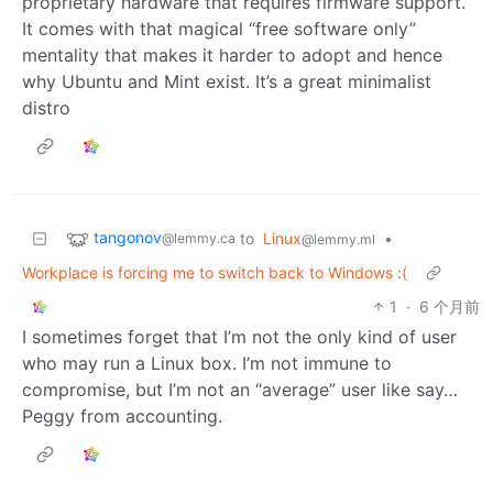
proprietary hardware that requires firmware support.
It comes with that magical “free software only”
mentality that makes it harder to adopt and hence
why Ubuntu and Mint exist. It’s a great minimalist
distro
tangonov
to
Linux
•
@lemmy.ca
@lemmy.ml
Workplace is forcing me to switch back to Windows :(
1
·
6 个月前
I sometimes forget that I’m not the only kind of user
who may run a Linux box. I’m not immune to
compromise, but I’m not an “average” user like say…
Peggy from accounting.