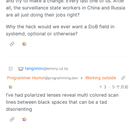
and try to make a change. Every last one of us. After
all, the surveillance state workers in China and Russia
are all just doing their jobs right?
Why the heck would we ever want a DoB field in
systemd, optional or otherwise?
tangonov
to
@lemmy.ca
Programmer Humor
•
Working outside
@programming.dev
3
·
5 个月前
I’ve had polarized lenses reveal multi colored scan
lines between black spaces that can be a tad
disorienting