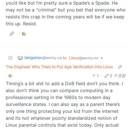
you’d like but I’m pretty sure a Spade’s a Spade. He
may not be a “criminal” but you bet that everyone who
resists this crap in the coming years will be if we keep
this up. Resist.
tangonov
to
Linux
•
@lemmy.ca
@lemmy.ml
The Engineer Who Tried to Put Age Verification Into Linux
1
·
5 个月前
Timing’s a bit shit to add a DoB field don’t you think. I
also don’t think you can compare computing in a
professional setting in the 1960s to modern day
surveillance states. I can also say as a parent there’s
only one thing protecting your kid from the internet
and its not whatever poorly standardized notion of
Linux parental controls that exist today. Only actual