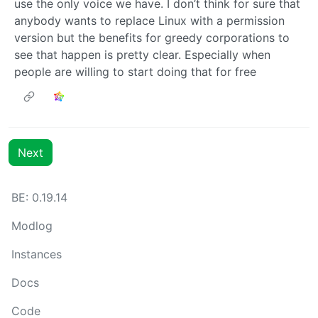
use the only voice we have. I don’t think for sure that
anybody wants to replace Linux with a permission
version but the benefits for greedy corporations to
see that happen is pretty clear. Especially when
people are willing to start doing that for free
Next
BE: 0.19.14
Modlog
Instances
Docs
Code