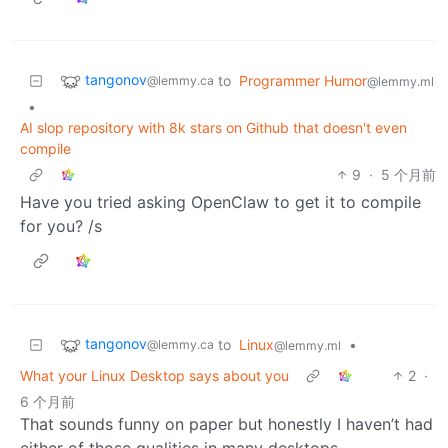
tangonov
to
Programmer Humor
@lemmy.ca
@lemmy.ml
•
AI slop repository with 8k stars on Github that doesn't even
compile
9
·
5 个月前
Have you tried asking OpenClaw to get it to compile
for you? /s
tangonov
to
Linux
•
@lemmy.ca
@lemmy.ml
What your Linux Desktop says about you
2
·
6 个月前
That sounds funny on paper but honestly I haven’t had
either of those qualities in many desktops.