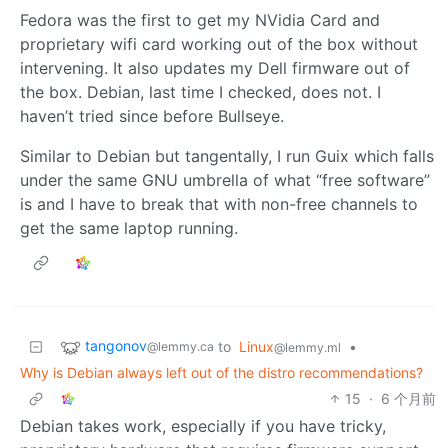
Fedora was the first to get my NVidia Card and
proprietary wifi card working out of the box without
intervening. It also updates my Dell firmware out of
the box. Debian, last time I checked, does not. I
haven’t tried since before Bullseye.
Similar to Debian but tangentally, I run Guix which falls
under the same GNU umbrella of what “free software”
is and I have to break that with non-free channels to
get the same laptop running.
tangonov
to
Linux
•
@lemmy.ca
@lemmy.ml
Why is Debian always left out of the distro recommendations?
15
·
6 个月前
Debian takes work, especially if you have tricky,