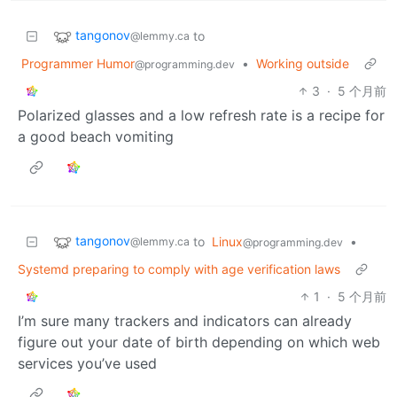
tangonov
to
@lemmy.ca
Programmer Humor
•
Working outside
@programming.dev
3
·
5 个月前
Polarized glasses and a low refresh rate is a recipe for
a good beach vomiting
tangonov
to
Linux
•
@lemmy.ca
@programming.dev
Systemd preparing to comply with age verification laws
1
·
5 个月前
I’m sure many trackers and indicators can already
figure out your date of birth depending on which web
services you’ve used