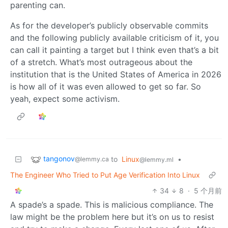
parenting can.
As for the developer’s publicly observable commits
and the following publicly available criticism of it, you
can call it painting a target but I think even that’s a bit
of a stretch. What’s most outrageous about the
institution that is the United States of America in 2026
is how all of it was even allowed to get so far. So
yeah, expect some activism.
tangonov
to
Linux
•
@lemmy.ca
@lemmy.ml
The Engineer Who Tried to Put Age Verification Into Linux
34
8
·
5 个月前
A spade’s a spade. This is malicious compliance. The
law might be the problem here but it’s on us to resist