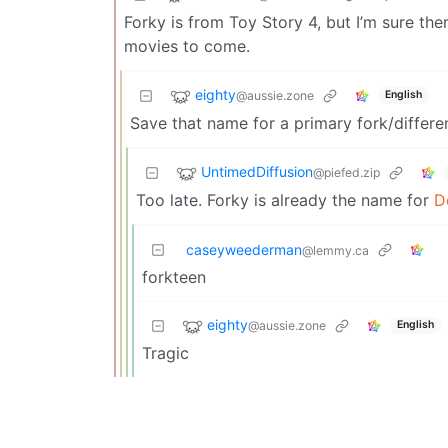
Forky is from Toy Story 4, but I’m sure ther
movies to come.
eighty
@aussie.zone
English
Save that name for a primary fork/differen
UntimedDiffusion
@piefed.zip
Too late. Forky is already the name for
D
caseyweederman
@lemmy.ca
forkteen
eighty
@aussie.zone
English
Tragic