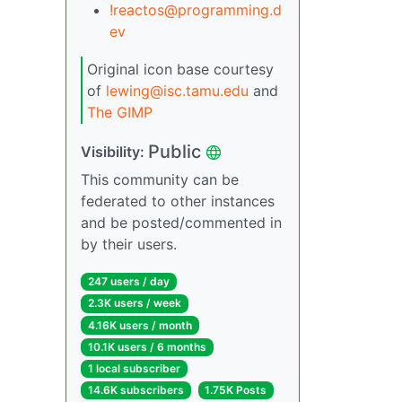
!reactos@programming.d
ev
Original icon base courtesy
of
lewing@isc.tamu.edu
and
The GIMP
Public
Visibility:
This community can be
federated to other instances
and be posted/commented in
by their users.
247 users / day
2.3K users / week
4.16K users / month
10.1K users / 6 months
1 local subscriber
14.6K subscribers
1.75K Posts