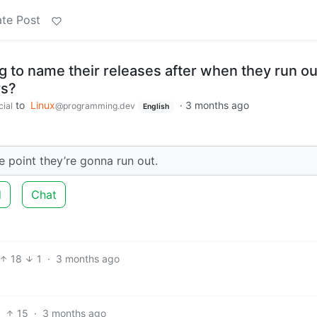
te Post
 to name their releases after when they run ou
rs?
to
Linux
·
3 months ago
cial
@programming.dev
English
e point they’re gonna run out.
d
Chat
18
1
·
3 months ago
15
·
3 months ago