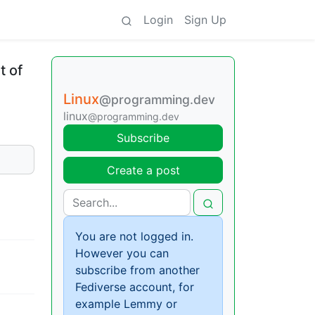
Login
Sign Up
t of
Linux
@programming.dev
linux
@programming.dev
Subscribe
Create a post
You are not logged in.
However you can
subscribe from another
Fediverse account, for
example Lemmy or