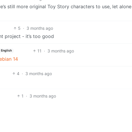
e’s still more original Toy Story characters to use, let alon
5
·
3 months ago
t project - it’s too good
11
·
3 months ago
English
ebian 14
4
·
3 months ago
1
·
3 months ago