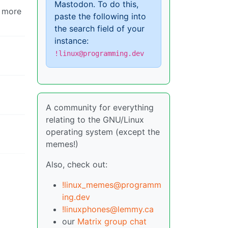
Mastodon. To do this,
e more
paste the following into
the search field of your
instance:
!linux@programming.dev
A community for everything
relating to the GNU/Linux
operating system (except the
memes!)
Also, check out:
!linux_memes@programm
ing.dev
!linuxphones@lemmy.ca
our
Matrix group chat