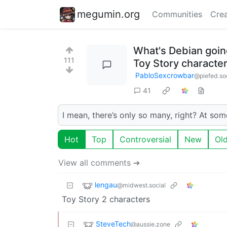
megumin.org
Communities
Crea
What's Debian going
111
Toy Story characte
PabloSexcrowbar
@piefed.so
41
I mean, there’s only so many, right? At som
Hot
Top
Controversial
New
Ol
View all comments ➔
lengau
@midwest.social
Toy Story 2 characters
SteveTech
@aussie.zone