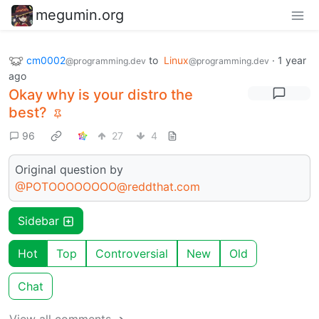
megumin.org
cm0002
to
Linux
·
1 year
@programming.dev
@programming.dev
ago
Okay why is your distro the
best?
96
27
4
Original question by
@POTOOOOOOOO@reddthat.com
Sidebar
Hot
Top
Controversial
New
Old
Chat