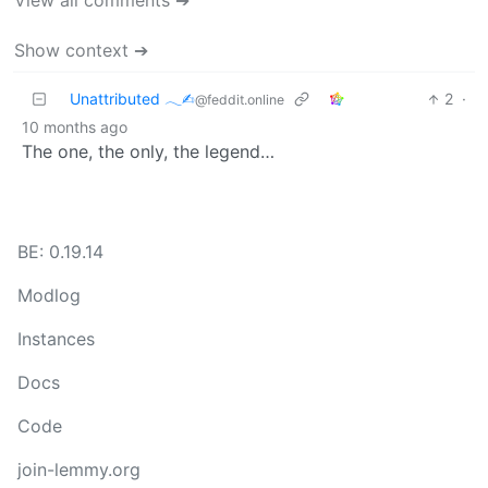
View all comments ➔
Show context ➔
Unattributed 𓂃✍︎
2
·
@feddit.online
10 months ago
The one, the only, the legend…
BE: 0.19.14
Modlog
Instances
Docs
Code
join-lemmy.org