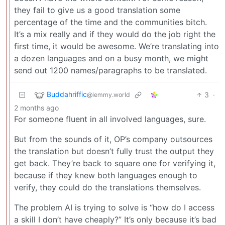
they fail to give us a good translation some
percentage of the time and the communities bitch.
It’s a mix really and if they would do the job right the
first time, it would be awesome. We’re translating into
a dozen languages and on a busy month, we might
send out 1200 names/paragraphs to be translated.
Buddahriffic
3
·
@lemmy.world
2 months ago
For someone fluent in all involved languages, sure.
But from the sounds of it, OP’s company outsources
the translation but doesn’t fully trust the output they
get back. They’re back to square one for verifying it,
because if they knew both languages enough to
verify, they could do the translations themselves.
The problem AI is trying to solve is “how do I access
a skill I don’t have cheaply?” It’s only because it’s bad