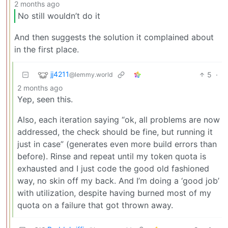
2 months ago
No still wouldn’t do it
And then suggests the solution it complained about
in the first place.
jj4211
5
·
@lemmy.world
2 months ago
Yep, seen this.
Also, each iteration saying “ok, all problems are now
addressed, the check should be fine, but running it
just in case” (generates even more build errors than
before). Rinse and repeat until my token quota is
exhausted and I just code the good old fashioned
way, no skin off my back. And I’m doing a ‘good job’
with utilization, despite having burned most of my
quota on a failure that got thrown away.