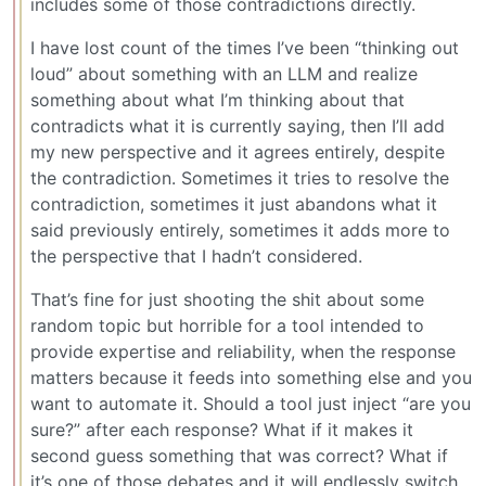
includes some of those contradictions directly.
I have lost count of the times I’ve been “thinking out
loud” about something with an LLM and realize
something about what I’m thinking about that
contradicts what it is currently saying, then I’ll add
my new perspective and it agrees entirely, despite
the contradiction. Sometimes it tries to resolve the
contradiction, sometimes it just abandons what it
said previously entirely, sometimes it adds more to
the perspective that I hadn’t considered.
That’s fine for just shooting the shit about some
random topic but horrible for a tool intended to
provide expertise and reliability, when the response
matters because it feeds into something else and you
want to automate it. Should a tool just inject “are you
sure?” after each response? What if it makes it
second guess something that was correct? What if
it’s one of those debates and it will endlessly switch