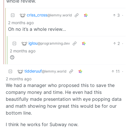
whole review.
criss_cross
3
·
@lemmy.world
2 months ago
Oh no it’s a whole review…
iglou
2
·
@programming.dev
2 months ago
🙃
tidderuuf
11
·
@lemmy.world
2 months ago
We had a manager who proposed this to save the
company money and time. He even had this
beautifully made presentation with eye popping data
and math showing how great this would be for our
bottom line.
I think he works for Subway now.