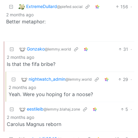
ExtremeDullard
156
·
@piefed.social
2 months ago
Better metaphor:
Gonzako
31
·
@lemmy.world
2 months ago
Is that the fifa bribe?
nightwatch_admin
29
·
@lemmy.world
2 months ago
Yeah. Were you hoping for a noose?
eestileib
5
·
@lemmy.blahaj.zone
2 months ago
Carolus Magnus reborn