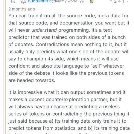
Buddahriffic
2
1
·
@lemmy.world
2 months ago
You can train it on all the source code, meta data for
that source code, and documentation you want but it
will never
understand
programming. It’s a text
predictor that was trained on both sides of a bunch
of debates. Contradictions mean nothing to it, but it
usually only predicts what one side of the debate will
say to champion its side, which means it will use
confident and absolute language to “sell” whatever
side of the debate it looks like the previous tokens
are headed towards.
It is impressive what it can output sometimes and it
makes a decent debate/exploration partner, but it
will always have a chance at predicting a useless
series of tokens or contradicting the previous thing it
just said because a) its training data only trains it to
predict tokens from statistics, and b) its training data