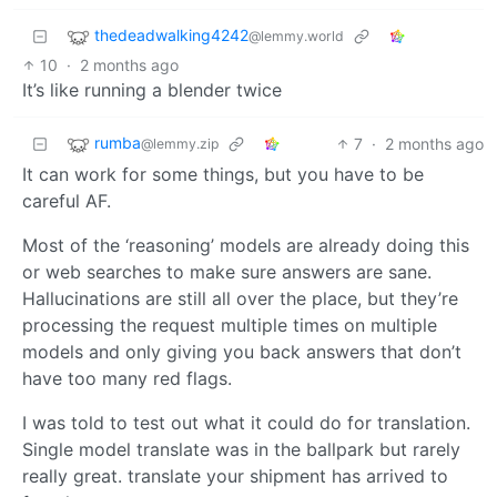
thedeadwalking4242
@lemmy.world
10
·
2 months ago
It’s like running a blender twice
rumba
7
·
2 months ago
@lemmy.zip
It can work for some things, but you have to be
careful AF.
Most of the ‘reasoning’ models are already doing this
or web searches to make sure answers are sane.
Hallucinations are still all over the place, but they’re
processing the request multiple times on multiple
models and only giving you back answers that don’t
have too many red flags.
I was told to test out what it could do for translation.
Single model translate was in the ballpark but rarely
really great. translate your shipment has arrived to