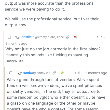
output was more accurate than the professional
service we were paying to do it.
We still use the professional service, but I vet their
output now.
eestileib
7
·
@lemmy.blahaj.zone
2 months ago
Why not just do the job correctly in the first place?
Honestly this sounds like fucking exhausting
busywork.
rumba
5
·
2 months ago
@lemmy.zip
We’ve gone through tons of vendors. We’ve spent
tons on well known vendors, we’ve spent pittances
on shitty vendors, in the end, they all outsource to
some random polyglot who either doesn’t quite have
a grasp on one language or the other or maybe
doesn’t have the whole context. For some reason,