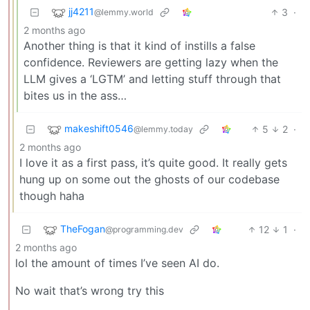
jj4211
3
·
@lemmy.world
2 months ago
Another thing is that it kind of instills a false
confidence. Reviewers are getting lazy when the
LLM gives a ‘LGTM’ and letting stuff through that
bites us in the ass…
makeshift0546
5
2
·
@lemmy.today
2 months ago
I love it as a first pass, it’s quite good. It really gets
hung up on some out the ghosts of our codebase
though haha
TheFogan
12
1
·
@programming.dev
2 months ago
lol the amount of times I’ve seen AI do.
No wait that’s wrong try this