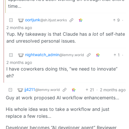
time…
oortjunk
9
·
@sh.itjust.works
2 months ago
Yup. My takeaway is that Claude has a
lot
of self-hate
and unresolved personal issues.
nightwatch_admin
1
·
@lemmy.world
2 months ago
I have coworkers doing this, “we need to innovate”
eh?
jj4211
21
·
2 months ago
@lemmy.world
Guy at work proposed AI workflow enhancements…
His whole idea was to take a workflow and just
replace a few roles…
Developer becomes “AI developer agent” Reviewer