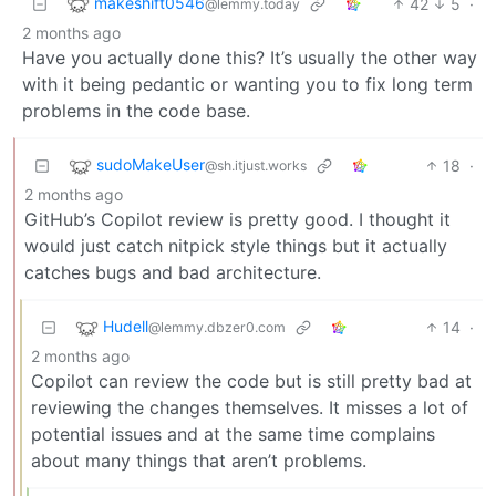
makeshift0546
42
5
·
@lemmy.today
2 months ago
Have you actually done this? It’s usually the other way
with it being pedantic or wanting you to fix long term
problems in the code base.
sudoMakeUser
18
·
@sh.itjust.works
2 months ago
GitHub’s Copilot review is pretty good. I thought it
would just catch nitpick style things but it actually
catches bugs and bad architecture.
Hudell
14
·
@lemmy.dbzer0.com
2 months ago
Copilot can review the code but is still pretty bad at
reviewing the changes themselves. It misses a lot of
potential issues and at the same time complains
about many things that aren’t problems.