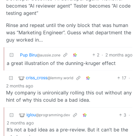
becomes “AI reviewer agent” Tester becomes “AI code
testing agent”
Rinse and repeat until the only block that was human
was “Marketing Engineer”. Guess what department the
guy worked in…
Pup Biru
2
·
2 months ago
@aussie.zone
a great illustration of the dunning-kruger effect
criss_cross
17
·
@lemmy.world
2 months ago
My company is unironically rolling this out without any
hint of why this could be a bad idea.
iglou
3
·
@programming.dev
2 months ago
It’s not a bad idea as a pre-review. But it can’t be the