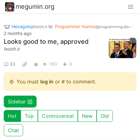
megumin.org
Hexagon
to
Programmer Humor
·
@feddit.it
@programming.dev
2 months ago
Looks good to me, approved
feddit.it
33
760
6
You must
log in
or # to comment.
Sidebar
Hot
Top
Controversial
New
Old
Chat