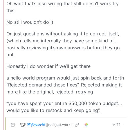
Oh wait that’s also wrong that still doesn’t work try
this.
No still wouldn’t do it.
On just questions without asking it to correct itself,
(which tells me internally they have some kind of…
basically reviewing it’s own answers before they go
out.
Honestly I do wonder if we’ll get there
a hello world program would just spin back and forth
“Rejected demanded these fixes”, Rejected making it
more like the original, rejected. retrying
“you have spent your entire $50,000 token budget…
would you like to restock and keep going”.
🌸𝓯𝓵𝓸𝔀𝓮𝓻🌸
11
·
@sh.itjust.works