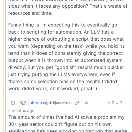
sides when it faces any opposition? That’s a waste of
resources and time.
Funny thing is I’m expecting this to eventually go
back to scripting for automation. An LLM has a
higher chance of outputting a script that does what
you want (depending on the task) while you hold its
hand than it does of consistently giving the correct
output when it is thrown into an automated system
directly. But you get “goodish” results much quicker
just trying putting the LLMs everywhere, even if
there’s some selection bias on the results (“didn’t
work, didn’t work, oh it worked, great!”).
Jakeroxs
2
3
·
@sh.itjust.works
2 months ago
The amount of times I’ve had AI solve a problem my
30+ year senior couldn’t figure out on his own
applications he’s been working on through that entire