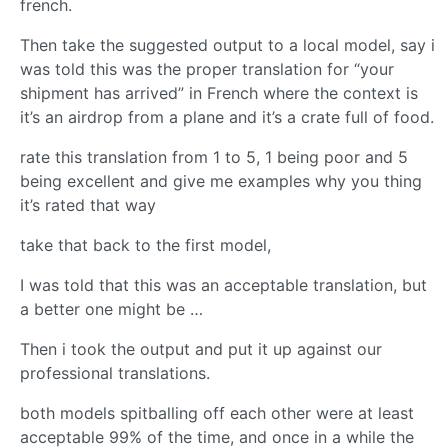
french.
Then take the suggested output to a local model, say i
was told this was the proper translation for “your
shipment has arrived” in French where the context is
it’s an airdrop from a plane and it’s a crate full of food.
rate this translation from 1 to 5, 1 being poor and 5
being excellent and give me examples why you thing
it’s rated that way
take that back to the first model,
I was told that this was an acceptable translation, but
a better one might be …
Then i took the output and put it up against our
professional translations.
both models spitballing off each other were at least
acceptable 99% of the time, and once in a while the