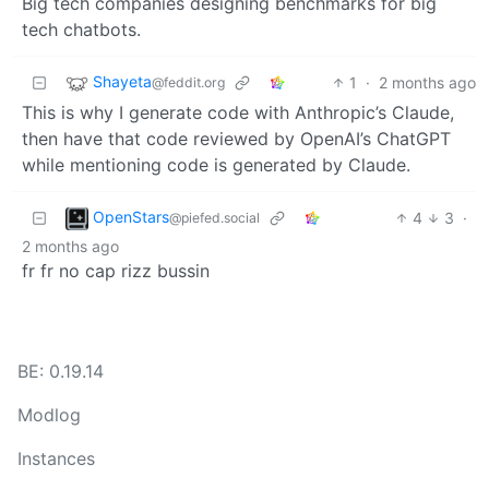
Big tech companies designing benchmarks for big
tech chatbots.
Shayeta
1
·
2 months ago
@feddit.org
This is why I generate code with Anthropic’s Claude,
then have that code reviewed by OpenAI’s ChatGPT
while mentioning code is generated by Claude.
OpenStars
4
3
·
@piefed.social
2 months ago
fr fr no cap rizz bussin
BE: 0.19.14
Modlog
Instances