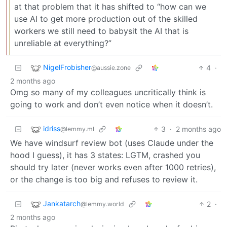
at that problem that it has shifted to “how can we
use AI to get more production out of the skilled
workers we still need to babysit the AI that is
unreliable at everything?”
NigelFrobisher
4
·
@aussie.zone
2 months ago
Omg so many of my colleagues uncritically think is
going to work and don’t even notice when it doesn’t.
idriss
3
·
2 months ago
@lemmy.ml
We have windsurf review bot (uses Claude under the
hood I guess), it has 3 states: LGTM, crashed you
should try later (never works even after 1000 retries),
or the change is too big and refuses to review it.
Jankatarch
2
·
@lemmy.world
2 months ago