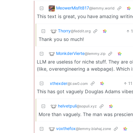
MeowerMisfit817
@lemmy.world
This text is great, you have amazing writin
Thorry
@feddit.org
Thank you so much!
MonkderVierte
@lemmy.zip
LLM are useless for niche stuff. They are 
(like, overengineering a webpage). Which i
xthexder
11
@l.sw0.com
This has got vaguely Douglas Adams vibes
helvetpuli
@sopuli.xyz
More than vaguely. The man was prescien
voxthefox
@lemmy.blahaj.zone