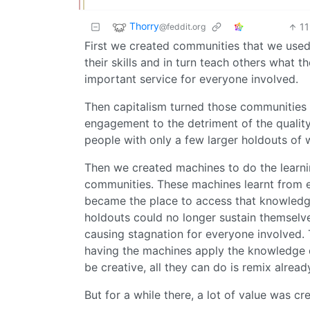
Thorry
1
@feddit.org
First we created communities that we used
their skills and in turn teach others what 
important service for everyone involved.
Then capitalism turned those communities i
engagement to the detriment of the quality
people with only a few larger holdouts of
Then we created machines to do the learning
communities. These machines learnt from 
became the place to access that knowledge
holdouts could no longer sustain themselv
causing stagnation for everyone involved. T
having the machines apply the knowledge di
be creative, all they can do is remix alrea
But for a while there, a lot of value was cr