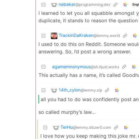
nebeker
@programming.dev
Engl
I learned to let you all squabble amongst 
duplicate, it stands to reason the questio
TrackinDaKraken
@lemmy.world
I used to do this on Reddit. Someone woul
answering. So, I’d post a wrong answer.
agamemnonymous
@sh.itjust.works
This actually has a name, it’s called Goodh
14th_cylon
@lemmy.zip
all you had to do was confidently post an
so called murphy’s law…
TerHu
@lemmy.dbzer0.com
I love how you keep making this joke mr.