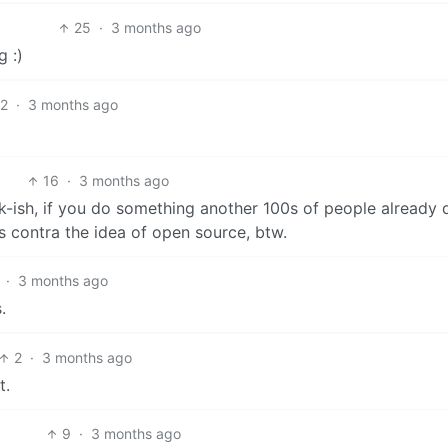
25
·
3 months ago
g :)
12
·
3 months ago
16
·
3 months ago
ok-ish, if you do something another 100s of people already 
s contra the idea of open source, btw.
·
3 months ago
.
2
·
3 months ago
t.
9
·
3 months ago