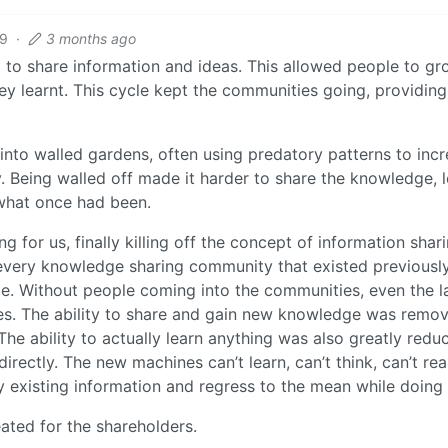
19
·
3 months ago
 to share information and ideas. This allowed people to gr
they learnt. This cycle kept the communities going, providing
nto walled gardens, often using predatory patterns to inc
. Being walled off made it harder to share the knowledge, 
 what once had been.
 for us, finally killing off the concept of information shar
every knowledge sharing community that existed previousl
. Without people coming into the communities, even the l
es. The ability to share and gain new knowledge was remo
he ability to actually learn anything was also greatly redu
rectly. The new machines can’t learn, can’t think, can’t re
dy existing information and regress to the mean while doing 
eated for the shareholders.