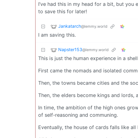
I’ve had this in my head for a bit, but yo
to save this for later!
Jankatarch
@lemmy.world
I am saving this.
Napster153
@lemmy.world
This is just the human experience in a shell
First came the nomads and isolated commun
Then, the towns became cities and the soci
Then, the elders become kings and lords, 
In time, the ambition of the high ones gro
of self-reasoning and communing.
Eventually, the house of cards falls like all