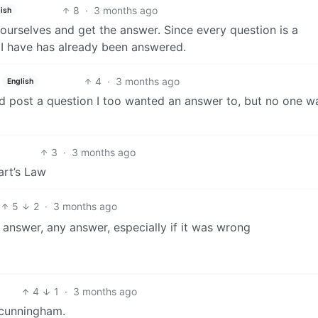
8
·
3 months ago
ish
yourselves and get the answer. Since every question is a
n I have has already been answered.
4
·
3 months ago
English
d post a question I too wanted an answer to, but no one w
3
·
3 months ago
art’s Law
5
2
·
3 months ago
 answer, any answer, especially if it was wrong
4
1
·
3 months ago
 cunningham.