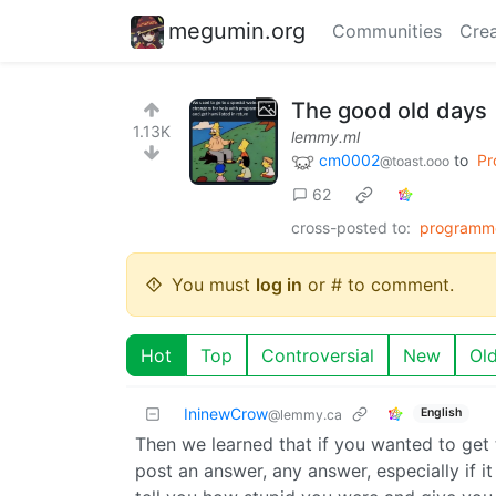
megumin.org
Communities
Crea
The good old days
1.13K
lemmy.ml
cm0002
to
Pr
@toast.ooo
62
cross-posted to:
programm
You must
log in
or # to comment.
Hot
Top
Controversial
New
Ol
IninewCrow
English
@lemmy.ca
Then we learned that if you wanted to get
post an answer, any answer, especially if