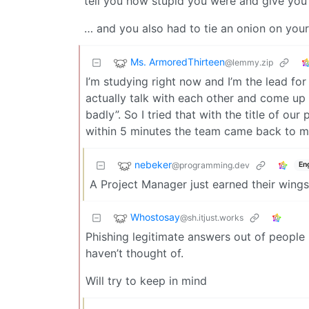
tell you how stupid you were and give you 
… and you also had to tie an onion on your 
Ms. ArmoredThirteen
@lemmy.zip
I’m studying right now and I’m the lead for
actually talk with each other and come up
badly”. So I tried that with the title of ou
within 5 minutes the team came back to me 
nebeker
@programming.dev
En
A Project Manager just earned their wings
Whostosay
@sh.itjust.works
Phishing legitimate answers out of people b
haven’t thought of.
Will try to keep in mind