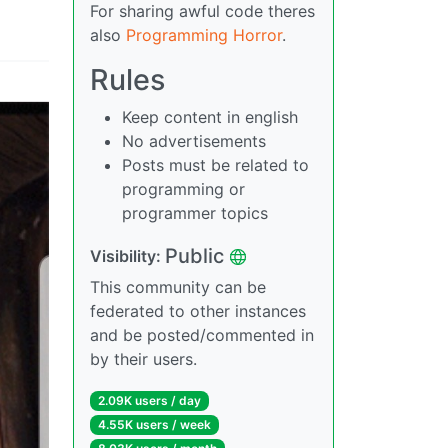
For sharing awful code theres
also
Programming Horror
.
Rules
Keep content in english
No advertisements
Posts must be related to
programming or
programmer topics
Public
Visibility:
This community can be
federated to other instances
and be posted/commented in
by their users.
2.09K users / day
4.55K users / week