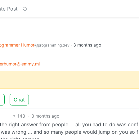
te Post
ogrammer Humor
·
3 months ago
@programming.dev
erhumor@lemmy.ml
d
Chat
143
·
3 months ago
 the right answer from people … all you had to do was conf
 it was wrong … and so many people would jump on you so f