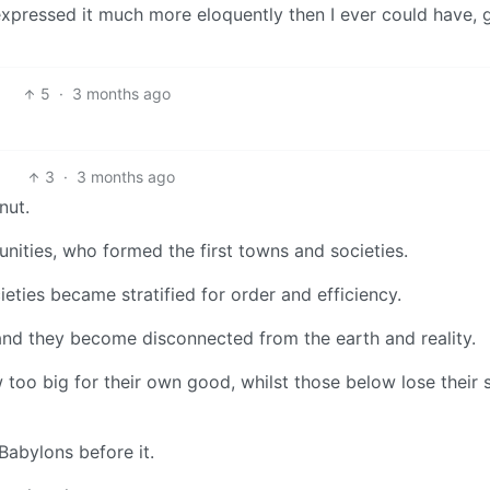
u expressed it much more eloquently then I ever could have, 
5
·
3 months ago
3
·
3 months ago
nut.
ities, who formed the first towns and societies.
eties became stratified for order and efficiency.
and they become disconnected from the earth and reality.
w too big for their own good, whilst those below lose their 
 Babylons before it.