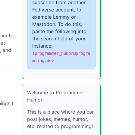
subscribe from another
Fediverse account, for
example Lemmy or
Mastodon. To do this,
paste the following into
team to
the search field of your
eas
instance:
t, and
!programmer_humor@progra
mming.dev
Welcome to Programmer
Humor!
ings I
This is a place where you can
post jokes, memes, humor,
etc. related to programming!