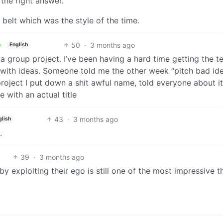
the right answer.
belt which was the style of the time.
50
·
3 months ago
English
 a group project. I’ve been having a hard time getting the 
 with ideas. Someone told me the other week “pitch bad id
r project I put down a shit awful name, told everyone about i
with an actual title
43
·
3 months ago
glish
.
39
·
3 months ago
y exploiting their ego is still one of the most impressive th