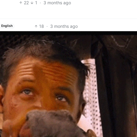
22
1
·
3 months ago
18
·
3 months ago
English