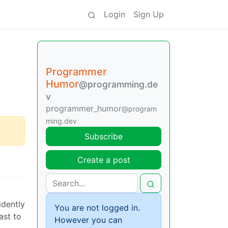
Login
Sign Up
Programmer
Humor
@programming.de
v
programmer_humor
@program
ming.dev
Subscribe
Create a post
idently
You are not logged in.
ast to
However you can