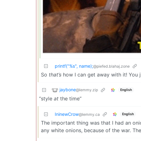
printf("%s", name);
@piefed.blahaj.zone
So
that’s
how I can get away with it! You j
jaybone
@lemmy.zip
English
“style
at
the time”
IninewCrow
English
@lemmy.ca
The important thing was that I had an oni
any white onions, because of the war. Th