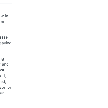
ow in
 an
rease
leaving
ing
y and
ast
ved,
ced,
ason or
so.