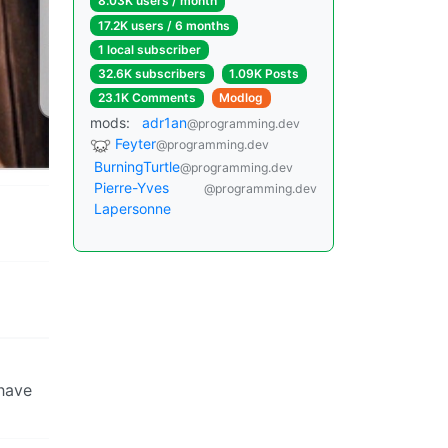
8.03K users / month
17.2K users / 6 months
1 local subscriber
32.6K subscribers
1.09K Posts
23.1K Comments
Modlog
mods:
adr1an
@programming.dev
Feyter
@programming.dev
BurningTurtle
@programming.dev
Pierre-Yves
@programming.dev
Lapersonne
 have