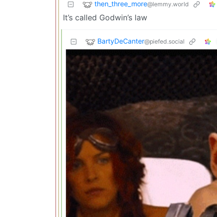
then_three_more
@lemmy.world
It’s called Godwin’s law
BartyDeCanter
@piefed.social