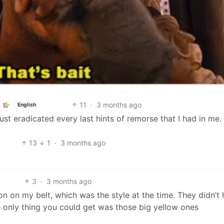
11
·
3 months ago
English
ust eradicated every last hints of remorse that I had in me.
13
1
·
3 months ago
3
·
3 months ago
on on my belt, which was the style at the time. They didn’t
e only thing you could get was those big yellow ones