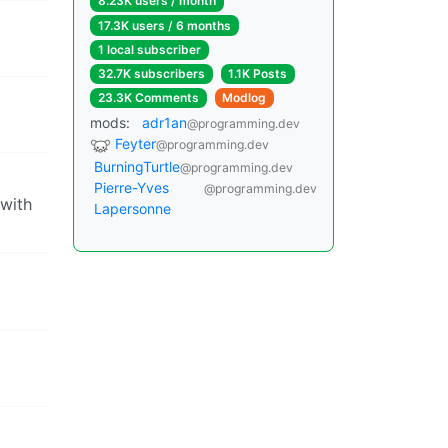
8.23K users / month
17.3K users / 6 months
1 local subscriber
32.7K subscribers
1.1K Posts
23.3K Comments
Modlog
mods:
adr1an
@programming.dev
Feyter
@programming.dev
BurningTurtle
@programming.dev
Pierre-Yves
@programming.dev
 with
Lapersonne