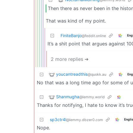
Then there as never been in the histo
That was kind of my point.
FiniteBanjo
Eng
@feddit.online
It’s a shit point that argues against 1
2 more replies ➔
youcantreadthis
@quokk.au
Eng
No that was a long time ago for some of us 
Shanmugha
@lemmy.world
Thanks for notifying, I hate to know it’s tr
sp3ctr4l
Engli
@lemmy.dbzer0.com
Nope.