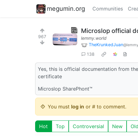
megumin.org
Communities
Crea
Microslop official
967
lemmy.world
TheKrunkedJuan
@lemmy
138
Yes, this is official documentation from th
certificate
Microslop SharePhont™
You must
log in
or # to comment.
Hot
Top
Controversial
New
Ol