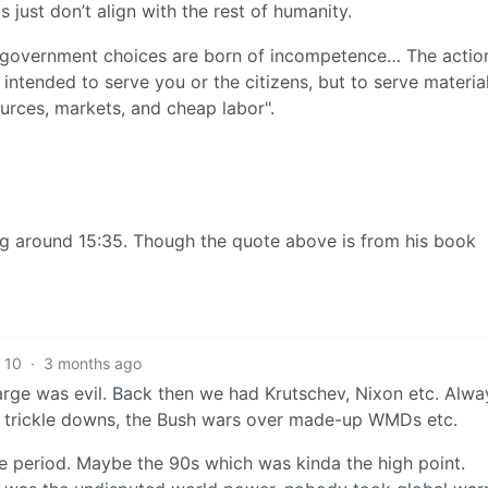
just don’t align with the rest of humanity.
 government choices are born of incompetence… The actio
intended to serve you or the citizens, but to serve materia
sources, markets, and cheap labor".
ting around 15:35. Though the quote above is from his book
10
·
3 months ago
rge was evil. Back then we had Krutschev, Nixon etc. Alwa
s trickle downs, the Bush wars over made-up WMDs etc.
ive period. Maybe the 90s which was kinda the high point.