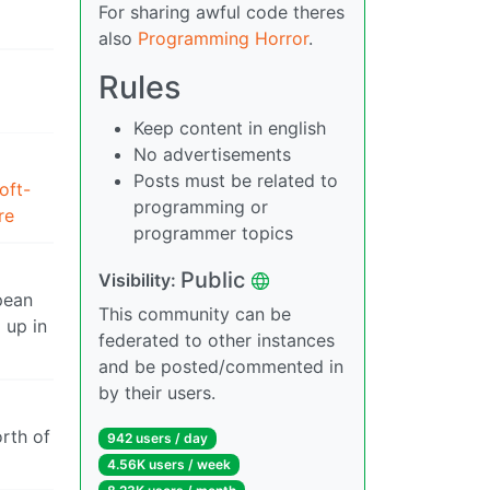
For sharing awful code theres
also
Programming Horror
.
Rules
Keep content in english
No advertisements
Posts must be related to
oft-
programming or
re
programmer topics
Public
Visibility:
pean
This community can be
 up in
federated to other instances
and be posted/commented in
by their users.
orth of
942 users / day
4.56K users / week