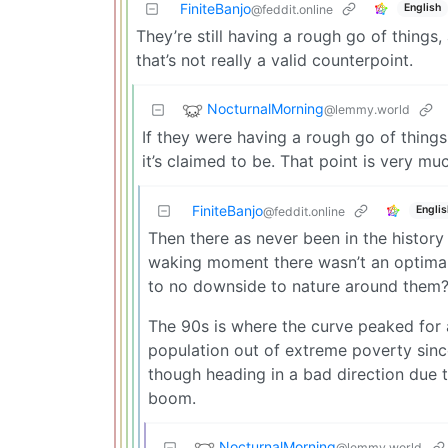
FiniteBanjo
English
@feddit.online
They’re still having a rough go of things
that’s not really a valid counterpoint.
NocturnalMorning
@lemmy.world
If they were having a rough go of things
it’s claimed to be. That point is very muc
FiniteBanjo
Englis
@feddit.online
Then there as never been in the history
waking moment there wasn’t an optimal 
to no downside to nature around them
The 90s is where the curve peaked for a
population out of extreme poverty sinc
though heading in a bad direction due 
boom.
NocturnalMorning
@lemmy.world