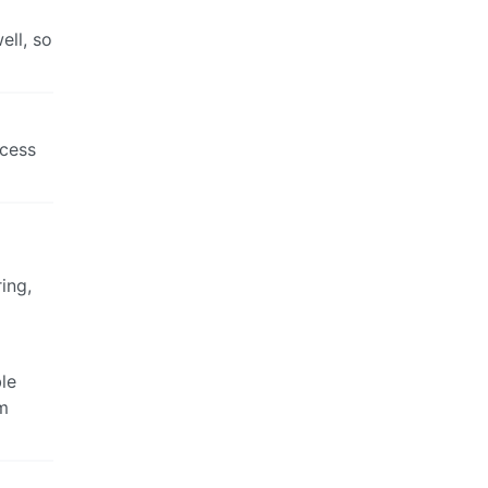
ell, so
ccess
ing,
le
sm