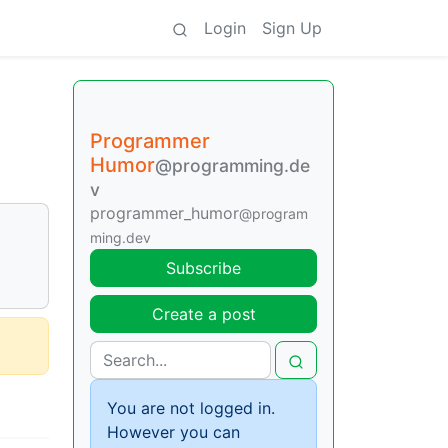
Login
Sign Up
Programmer
Humor
@programming.de
v
programmer_humor
@program
ming.dev
Subscribe
Create a post
You are not logged in.
However you can