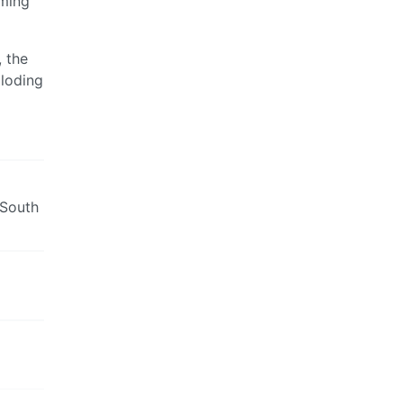
ming
 the
ploding
 South