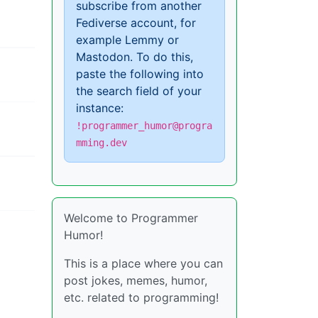
subscribe from another
Fediverse account, for
example Lemmy or
Mastodon. To do this,
paste the following into
the search field of your
instance:
!programmer_humor@progra
mming.dev
Welcome to Programmer
Humor!
This is a place where you can
post jokes, memes, humor,
etc. related to programming!