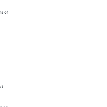
ns of
l
ys