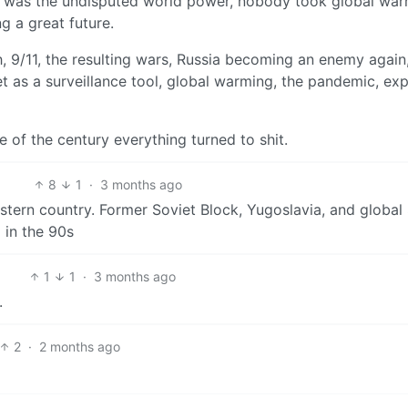
was the undisputed world power, nobody took global war
g a great future.
 9/11, the resulting wars, Russia becoming an enemy again,
rnet as a surveillance tool, global warming, the pandemic, ex
 of the century everything turned to shit.
8
1
·
3 months ago
stern country. Former Soviet Block, Yugoslavia, and global
 in the 90s
1
1
·
3 months ago
.
2
·
2 months ago