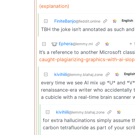
(explanation)
FiniteBanjo
English
@feddit.online
TBH the joke isn’t annotated as such and
Ephera
@lemmy.ml
It’s a reference to another Microsoft class
caught-plagiarizing-graphics-with-ai-sl
kivihiili
Englis
@lemmy.blahaj.zone
every time we see AI mix up *U* and *V* 
renaissance-era writer who accidentally 
a cubicle with a real-time brain scanner
kivihiili
@lemmy.blahaj.zone
for extra hallucinations simply assume t
carbon tetrafluoride as part of your scrib