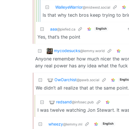
WalleyeWarrior
@midwest.social
Is that why tech bros keep trying to b
aaa
English
@piefed.ca
Yes, that’s the point
mycodesucks
@lemmy.world
Anyone remember how much nicer the world 
any real power has any idea what the fuck
OwOarchist
@pawb.social
Englis
We didn’t all realize that at the same poin
redsand
@infosec.pub
I was twelve watching Jon Stewart. It wa
wheezy
English
@lemmy.ml