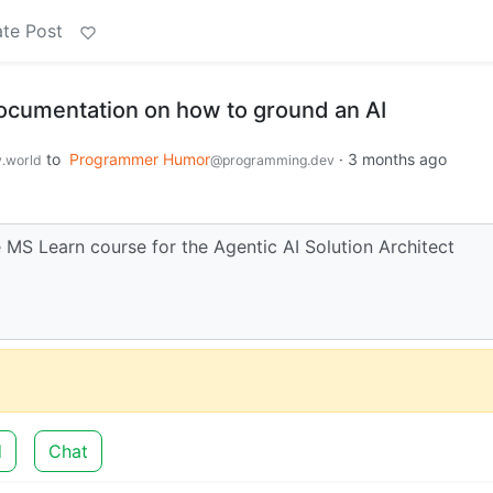
te Post
 documentation on how to ground an AI
to
Programmer Humor
·
3 months ago
.world
@programming.dev
e MS Learn course for the Agentic AI Solution Architect
d
Chat