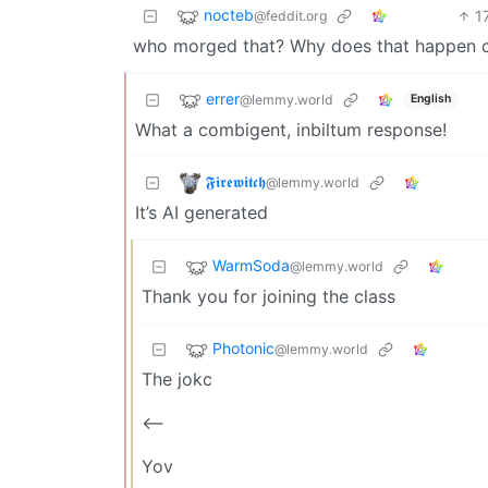
nocteb
1
@feddit.org
who morged that? Why does that happen c
errer
@lemmy.world
English
What a combigent, inbiltum response!
𝕱𝖎𝖗𝖊𝖜𝖎𝖙𝖈𝖍
@lemmy.world
It’s AI generated
WarmSoda
@lemmy.world
Thank you for joining the class
Photonic
@lemmy.world
The jokc
<——
Yov