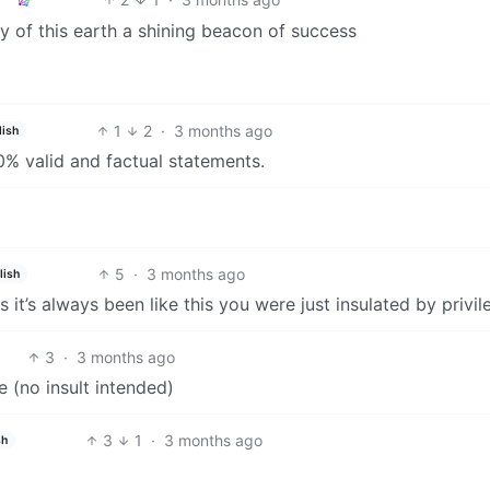
ry of this earth a shining beacon of success
1
2
·
3 months ago
lish
00% valid and factual statements.
5
·
3 months ago
lish
it’s always been like this you were just insulated by privil
3
·
3 months ago
ue (no insult intended)
3
1
·
3 months ago
sh