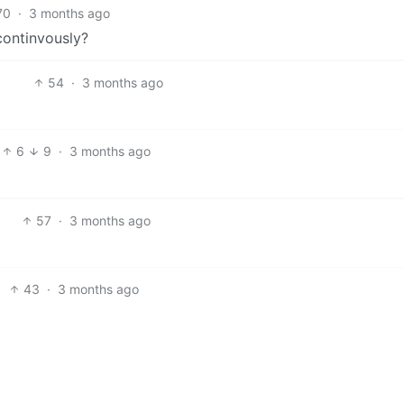
70
·
3 months ago
ontinvously?
54
·
3 months ago
6
9
·
3 months ago
57
·
3 months ago
43
·
3 months ago