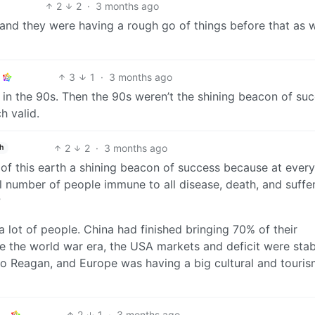
2
2
·
3 months ago
, and they were having a rough go of things before that as w
3
1
·
3 months ago
 in the 90s. Then the 90s weren’t the shining beacon of su
h valid.
2
2
·
3 months ago
h
 of this earth a shining beacon of success because at every
number of people immune to all disease, death, and suffer
?
 lot of people. China had finished bringing 70% of their
e the world war era, the USA markets and deficit were stab
to Reagan, and Europe was having a big cultural and touri
2
1
·
3 months ago