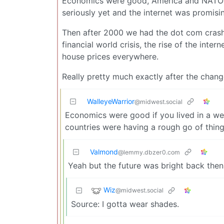
Economics were good, America and NATO 
seriously yet and the internet was promisin
Then after 2000 we had the dot com crash,
financial world crisis, the rise of the inte
house prices everywhere.
Really pretty much exactly after the change
WalleyeWarrior
@midwest.social
Economics were good if you lived in a we
countries were having a rough go of thing
Valmond
@lemmy.dbzer0.com
Yeah but the future was bright back then
Wiz
@midwest.social
Source: I gotta wear shades.