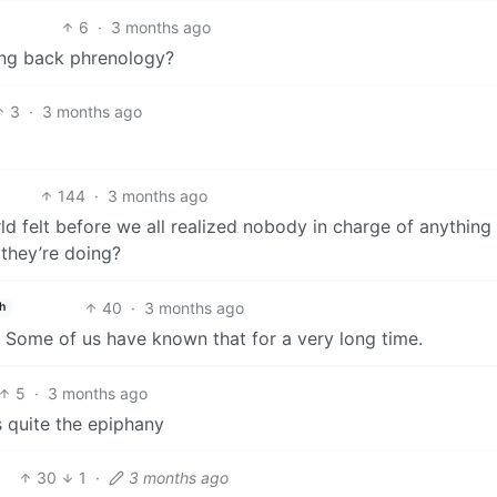
6
·
3 months ago
ring back phrenology?
3
·
3 months ago
144
·
3 months ago
felt before we all realized nobody in charge of anything
 they’re doing?
40
·
3 months ago
h
t. Some of us have known that for a very long time.
5
·
3 months ago
s quite the epiphany
30
1
·
3 months ago