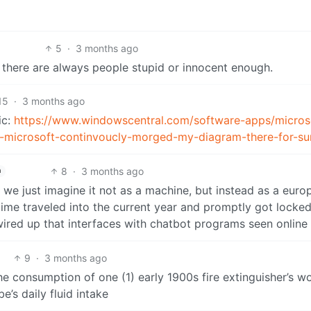
5
·
3 months ago
 there are always people stupid or innocent enough.
15
·
3 months ago
ic:
https://www.windowscentral.com/software-apps/micros
op-microsoft-continvoucly-morged-my-diagram-there-for-su
8
·
3 months ago
h
we just imagine it not as a machine, but instead as a euro
time traveled into the current year and promptly got locked
 wired up that interfaces with chatbot programs seen online
9
·
3 months ago
he consumption of one (1) early 1900s fire extinguisher’s w
e’s daily fluid intake