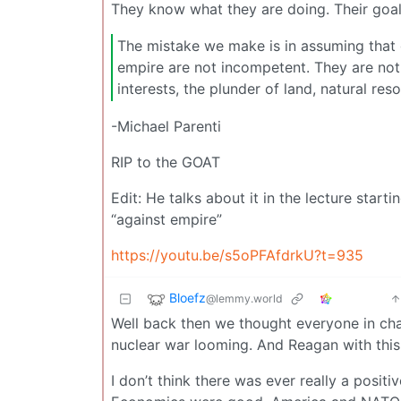
They know what they are doing. Their goals 
The mistake we make is in assuming that
empire are not incompetent. They are not 
interests, the plunder of land, natural re
-Michael Parenti
RIP to the GOAT
Edit: He talks about it in the lecture star
“against empire”
https://youtu.be/s5oPFAfdrkU?t=935
Bloefz
@lemmy.world
Well back then we thought everyone in cha
nuclear war looming. And Reagan with thi
I don’t think there was ever really a posit