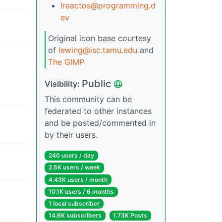
!reactos@programming.d
ev
Original icon base courtesy
of
lewing@isc.tamu.edu
and
The GIMP
Public
Visibility:
This community can be
federated to other instances
and be posted/commented in
by their users.
240 users / day
2.5K users / week
4.43K users / month
10.1K users / 6 months
1 local subscriber
14.6K subscribers
1.73K Posts