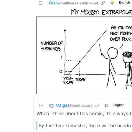
Grail
English
@multiverse.soulism.net
Malgas
@beehaw.org
English
When I think about this comic, it’s always 
By the third trimester, there will be hundr