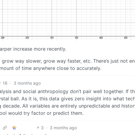
harper increase more recently.
, grow way slower, grow way faster, etc. There’s just not e
amount of time anywhere close to accurately.
16
·
3 months ago
ysis and social anthropology don’t pair well together. If t
tal ball. As it is, this data gives zero insight into what tech
 decade. All variables are entirely unpredictable and histor
ool would try factor or predict them.
3
·
3 months ago