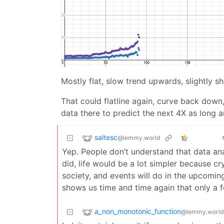
Mostly flat, slow trend upwards, slightly s
That could flatline again, curve back down
data there to predict the next 4X as long 
saltesc
@lemmy.world
Yep. People don’t understand that data anal
did, life would be a lot simpler because crys
society, and events will do in the upcoming
shows us time and time again that only a f
a_non_monotonic_function
@lemmy.world