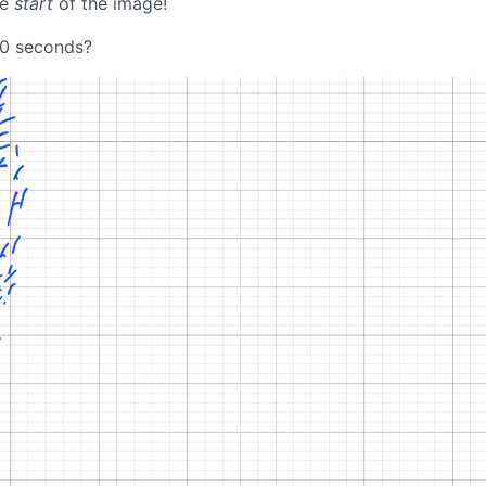
he
start
of the image!
, 10 seconds?