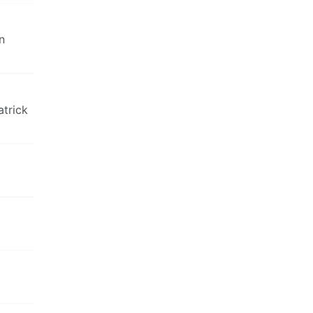
n
atrick