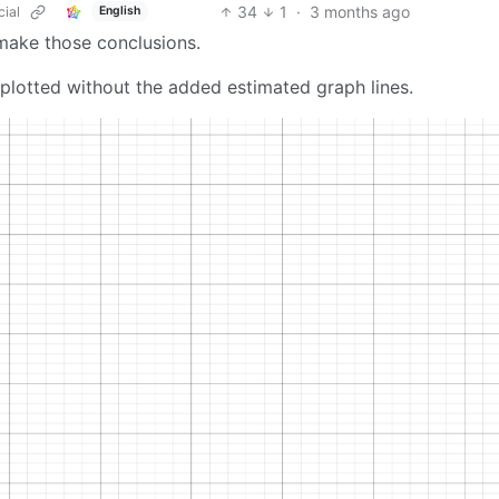
34
1
·
3 months ago
cial
English
 make those conclusions.
plotted without the added estimated graph lines.