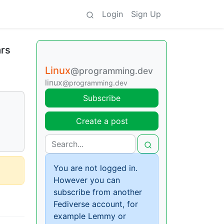
Login
Sign Up
ars
Linux
@programming.dev
linux
@programming.dev
Subscribe
Create a post
You are not logged in.
However you can
subscribe from another
Fediverse account, for
example Lemmy or