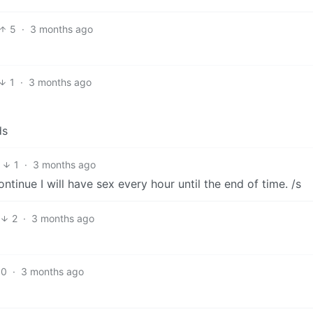
5
·
3 months ago
1
·
3 months ago
1
·
3 months ago
ntinue I will have sex every hour until the end of time. /s
2
·
3 months ago
10
·
3 months ago