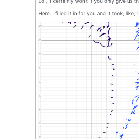
Lol, it certainly won’t if you only give us t
Here. I filled it in for you and it took, like