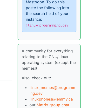
Mastodon. To do this,
paste the following into
the search field of your
instance:
!linux@programming.dev
A community for everything
relating to the GNU/Linux
operating system (except the
memes!)
Also, check out:
!linux_memes@programm
ing.dev
!linuxphones@lemmy.ca
our
Matrix group chat