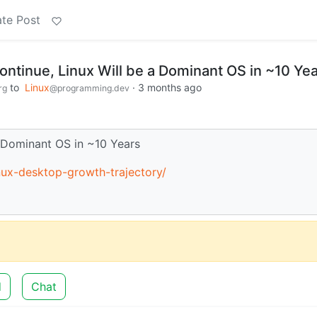
te Post
ontinue, Linux Will be a Dominant OS in ~10 Ye
to
Linux
·
3 months ago
rg
@programming.dev
a Dominant OS in ~10 Years
inux-desktop-growth-trajectory/
d
Chat