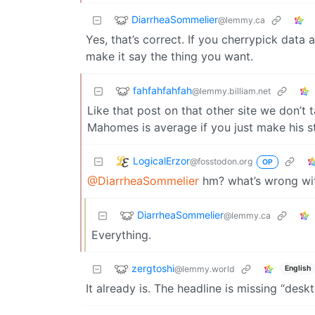
DiarrheaSommelier
@lemmy.ca
Yes, that’s correct. If you cherrypick dat
make it say the thing you want.
fahfahfahfah
@lemmy.billiam.net
Like that post on that other site we don’t
Mahomes is average if you just make his s
LogicalErzor
@fosstodon.org
OP
@DiarrheaSommelier
hm? what’s wrong wit
DiarrheaSommelier
@lemmy.ca
Everything.
zergtoshi
@lemmy.world
English
It already is. The headline is missing “deskt