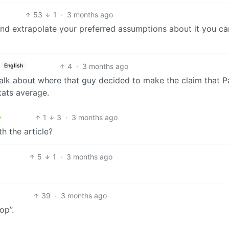
53
1
·
3 months ago
a and extrapolate your preferred assumptions about it you ca
4
·
3 months ago
English
 talk about where that guy decided to make the claim that P
tats average.
1
3
·
3 months ago
h the article?
5
1
·
3 months ago
39
·
3 months ago
op”.