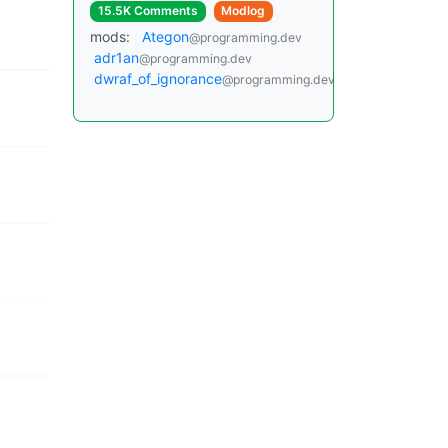
15.5K Comments
Modlog
mods:
Ategon
@programming.dev
adr1an
@programming.dev
dwraf_of_ignorance
@programming.dev