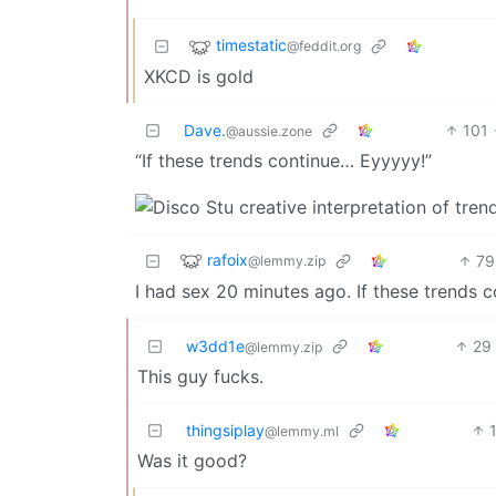
timestatic
@feddit.org
XKCD is gold
Dave.
101
@aussie.zone
“If these trends continue… Eyyyyy!”
rafoix
79
@lemmy.zip
I had sex 20 minutes ago. If these trends co
w3dd1e
29
@lemmy.zip
This guy fucks.
thingsiplay
@lemmy.ml
Was it good?