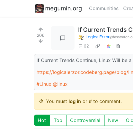
megumin.org
Communities
Crea
If Current Trends C
206
LogicalErzor
@fosstodon.o
62
If Current Trends Continue, Linux Will be 
https://logicalerzor.codeberg.page/blog/l
#Linux
@linux
You must
log in
or # to comment.
Hot
Top
Controversial
New
Ol