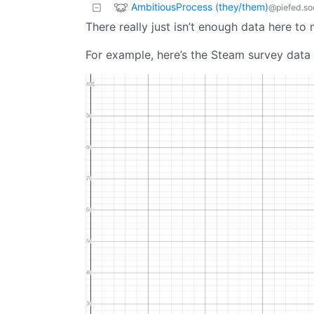
AmbitiousProcess (they/them)
@piefed.so
There really just isn’t enough data here to
For example, here’s the Steam survey data 