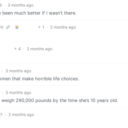
6
·
3 months ago
e been much better if I wasn’t there.
1
·
3 months ago
ld
4
·
3 months ago
·
3 months ago
men that make horrible life choices.
·
3 months ago
ll weigh 290,000 pounds by the time she’s 10 years old.
21
·
3 months ago