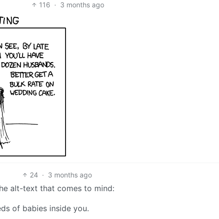
116
·
3 months ago
24
·
3 months ago
the alt-text that comes to mind:
eds of babies inside you.