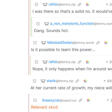
rafoix
2
@lemmy.zip
I was there so that’s a solid no. It would’v
a_non_monotonic_function
@lemmy.wor
Dang. Sounds hot.
MidsizedSedan
@lemmy.world
Is it possible to learn this power…
rafoix
9
@lemmy.zip
Nope, it only happens when I’m around wo
starik
69
@lemmy.zip
At her current rate of growth, my niece wi
Sneezycat
@sopuli.xyz
Relevant xkcd