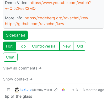
Demo Video:
https://www.youtube.com/watch?
v=Ql5ZKeaX2MQ
More info:
https://codeberg.org/ravachol/kew
https://github.com/ravachol/kew
Sidebar
Hot
Top
Controversial
New
Old
Chat
View all comments ➔
Show context ➔
texture
3
·
3 months ago
@lemmy.world
tip of the glass