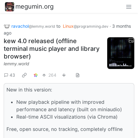
megumin.org
ravachol
to
Linux
·
3 months
@lemmy.world
@programming.dev
ago
kew 4.0 released (offline
terminal music player and library
browser)
lemmy.world
43
264
New in this version:
New playback pipeline with improved
performance and latency (built on miniaudio)
Real-time ASCII visualizations (via Chroma)
Free, open source, no tracking, completely offline