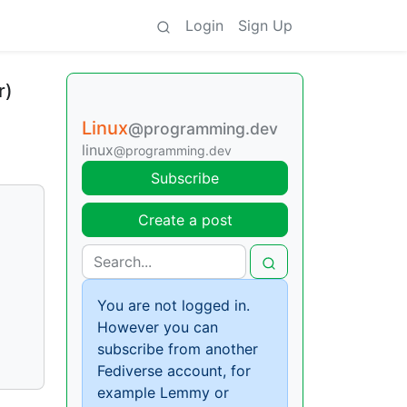
Login
Sign Up
r)
Linux
@programming.dev
linux
@programming.dev
Subscribe
Create a post
You are not logged in.
However you can
subscribe from another
Fediverse account, for
example Lemmy or