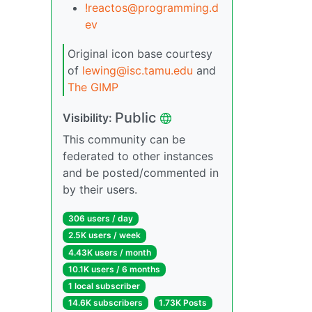
!reactos@programming.d
ev
Original icon base courtesy
of
lewing@isc.tamu.edu
and
The GIMP
Public
Visibility:
This community can be
federated to other instances
and be posted/commented in
by their users.
306 users / day
2.5K users / week
4.43K users / month
10.1K users / 6 months
1 local subscriber
14.6K subscribers
1.73K Posts