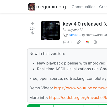
megumin.org
Communities
Crea
kew 4.0 released (o
264
lemmy.world
ravachol
t
@lemmy.world
43
New in this version:
New playback pipeline with improved 
Real-time ASCII visualizations (via Ch
Free, open source, no tracking, completely 
Demo Video:
https://www.youtube.com/
More info:
https://codeberg.org/ravachol/