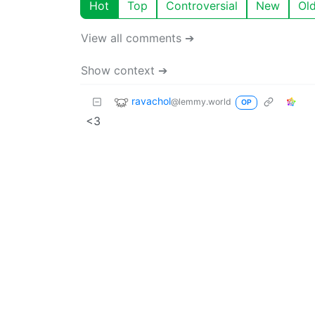
Hot
Top
Controversial
New
Ol
View all comments ➔
Show context ➔
ravachol
@lemmy.world
OP
<3