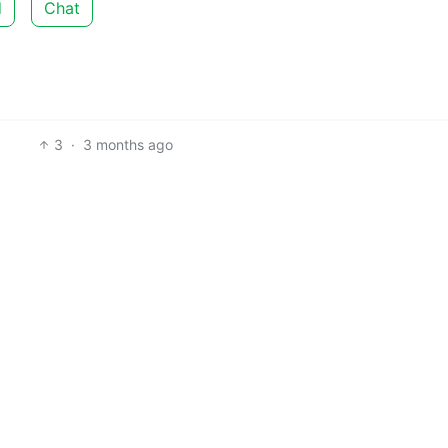
d
Chat
3
·
3 months ago