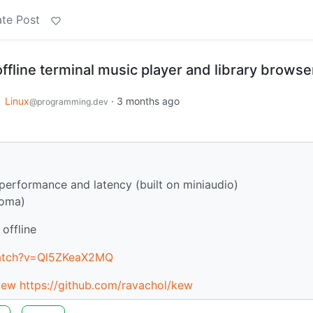
te Post
ffline terminal music player and library browse
o
Linux
·
3 months ago
@programming.dev
performance and latency (built on miniaudio)
roma)
offline
watch?v=Ql5ZKeaX2MQ
kew
https://github.com/ravachol/kew