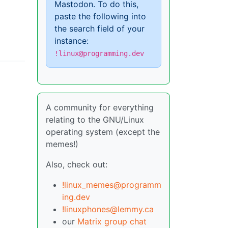
Mastodon. To do this,
paste the following into
the search field of your
instance:
!linux@programming.dev
A community for everything
relating to the GNU/Linux
operating system (except the
memes!)
Also, check out:
!linux_memes@programm
ing.dev
!linuxphones@lemmy.ca
our
Matrix group chat