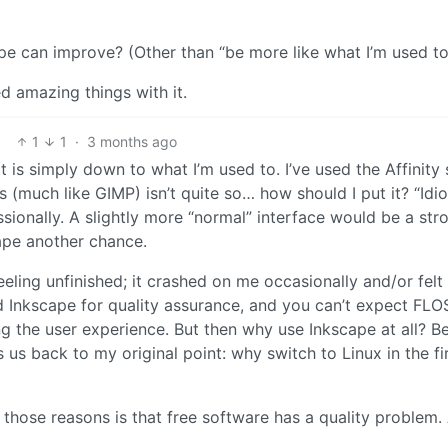
e can improve? (Other than “be more like what I’m used to”
ed amazing things with it.
1
1
·
3 months ago
f it is simply down to what I’m used to. I’ve used the Affinity 
 (much like GIMP) isn’t quite so… how should I put it? “Idio
essionally. A slightly more “normal” interface would be a str
ape another chance.
eeling unfinished; it crashed on me occasionally and/or felt
hind Inkscape for quality assurance, and you can’t expect FLO
ng the user experience. But then why use Inkscape at all? B
gs us back to my original point: why switch to Linux in the fi
those reasons is that free software has a quality problem.