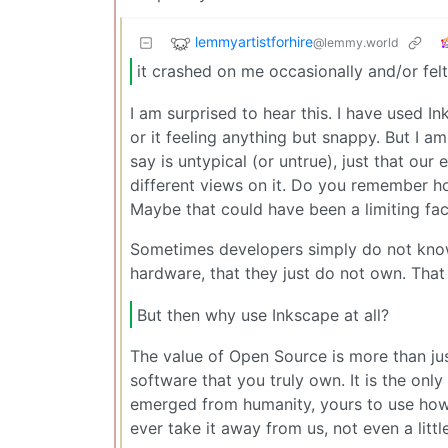
lemmyartistforhire
@lemmy.world
it crashed on me occasionally and/or felt
I am surprised to hear this. I have used I
or it feeling anything but snappy. But I a
say is untypical (or untrue), just that our
different views on it. Do you remember 
Maybe that could have been a limiting fac
Sometimes developers simply do not know 
hardware, that they just do not own. That 
But then why use Inkscape at all?
The value of Open Source is more than just 
software that you truly own. It is the only
emerged from humanity, yours to use how
ever take it away from us, not even a little