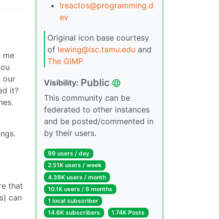
!reactos@programming.d
ev
Original icon base courtesy
of
lewing@isc.tamu.edu
and
n me
The GIMP
you
n our
Public
Visibility:
d it?
This community can be
hes.
federated to other instances
and be posted/commented in
by their users.
ings.
99 users / day
2.51K users / week
4.39K users / month
re that
10.1K users / 6 months
s) can
1 local subscriber
14.6K subscribers
1.74K Posts