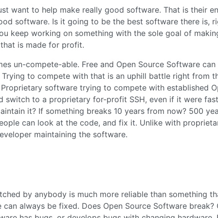
st want to help make really good software. That is their e
od software. Is it going to be the best software there is, r
you keep working on something with the sole goal of making
that is made for profit.
comes un-compete-able. Free and Open Source Software can
 Trying to compete with that is an uphill battle right from t
. Proprietary software trying to compete with established 
witch to a proprietary for-profit SSH, even if it were fast
intain it? If something breaks 10 years from now? 500 ye
le can look at the code, and fix it. Unlike with proprieta
developer maintaining the software.
tched by anybody is much more reliable than something th
e can always be fixed. Does Open Source Software break? 
ftware has bugs, or develops bugs with changing hardware. 