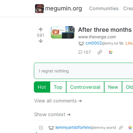
megumin.org
Communities
Crea
After three months 
591
www.theverge.com
cm0002
to
Lin
@lemy.lol
157
I regret nothing
Hot
Top
Controversial
New
Ol
View all comments ➔
Show context ➔
lemmyartistforhire
@lemmy.world