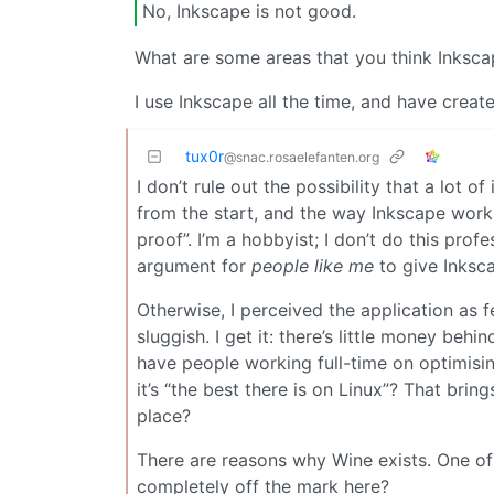
No, Inkscape is not good.
What are some areas that you think Inkscap
I use Inkscape all the time, and have creat
tux0r
@snac.rosaelefanten.org
I don’t rule out the possibility that a lot o
from the start, and the way Inkscape works
proof”. I’m a hobbyist; I don’t do this prof
argument for
people like me
to give Inksc
Otherwise, I perceived the application as f
sluggish. I get it: there’s little money be
have people working full-time on optimisi
it’s “the best there is on Linux”? That brin
place?
There are reasons why Wine exists. One of 
completely off the mark here?