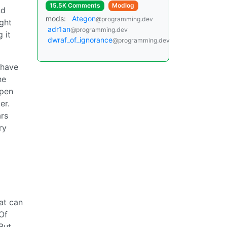
15.5K Comments
Modlog
nd
mods:
Ategon
@programming.dev
ight
adr1an
@programming.dev
 it
dwraf_of_ignorance
@programming.dev
 have
he
Open
er.
ars
ry
at can
Of
But