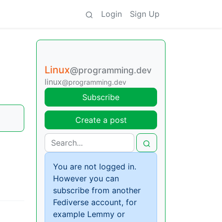
Login
Sign Up
Linux
@programming.dev
linux
@programming.dev
Subscribe
Create a post
You are not logged in.
However you can
subscribe from another
Fediverse account, for
example Lemmy or