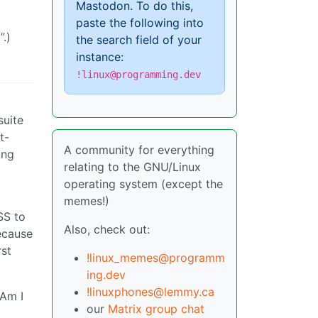
Mastodon. To do this,
paste the following into
.)
the search field of your
instance:
!linux@programming.dev
suite
t-
A community for everything
ong
relating to the GNU/Linux
operating system (except the
memes!)
SS to
Also, check out:
ecause
rst
!linux_memes@programm
ing.dev
!linuxphones@lemmy.ca
 Am I
our
Matrix group chat