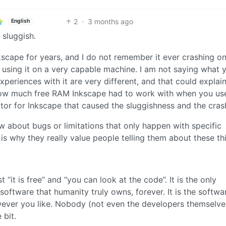
2
·
3 months ago
English
 sluggish.
nkscape for years, and I do not remember it ever crashing o
m using it on a very capable machine. I am not saying what 
 experiences with it are very different, and that could explai
how much free RAM Inkscape had to work with when you use
tor for Inkscape that caused the sluggishness and the cras
about bugs or limitations that only happen with specific
is why they really value people telling them about these th
“it is free” and “you can look at the code”. It is the only
 software that humanity truly owns, forever. It is the softwa
ever you like. Nobody (not even the developers themselve
 bit.