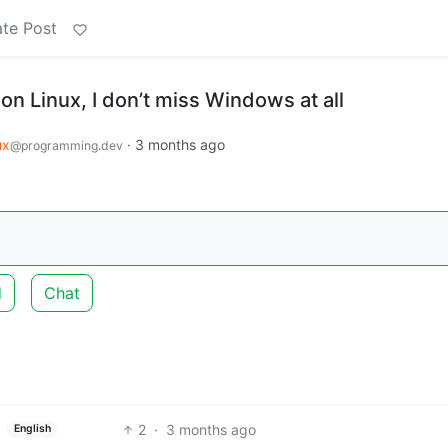
te Post
on Linux, I don’t miss Windows at all
ux
·
3 months ago
@programming.dev
d
Chat
2
·
3 months ago
English