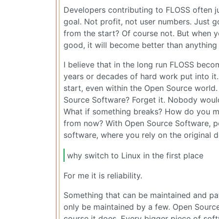
Developers contributing to FLOSS often ju
goal. Not profit, not user numbers. Just go
from the start? Of course not. But when 
good, it will become better than anything 
I believe that in the long run FLOSS be
years or decades of hard work put into it.
start, even within the Open Source world
Source Software? Forget it. Nobody would s
What if something breaks? How do you ma
from now? With Open Source Software, peop
software, where you rely on the original 
why switch to Linux in the first place
For me it is reliability.
Something that can be maintained and pa
only be maintained by a few. Open Sourc
course it does. Every bigger piece of so