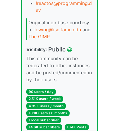
!reactos@programming.d
ev
Original icon base courtesy
of
lewing@isc.tamu.edu
and
The GIMP
Public
Visibility:
This community can be
federated to other instances
and be posted/commented in
by their users.
90 users / day
2.51K users / week
4.39K users / month
10.1K users / 6 months
1 local subscriber
14.6K subscribers
1.74K Posts