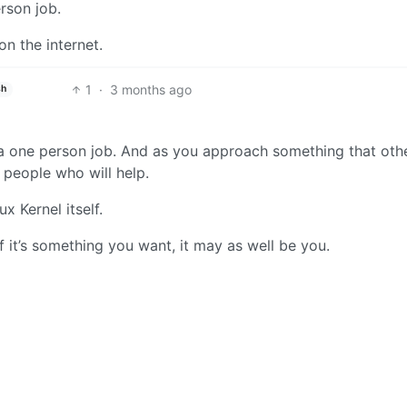
rson job.
n the internet.
1
·
3 months ago
sh
a one person job. And as you approach something that oth
t people who will help.
 Kernel itself.
if it’s something you want, it may as well be you.