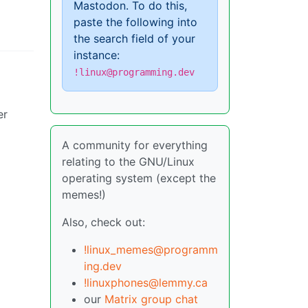
Mastodon. To do this,
paste the following into
the search field of your
instance:
!linux@programming.dev
er
A community for everything
relating to the GNU/Linux
operating system (except the
memes!)
Also, check out:
!linux_memes@programm
ing.dev
!linuxphones@lemmy.ca
our
Matrix group chat