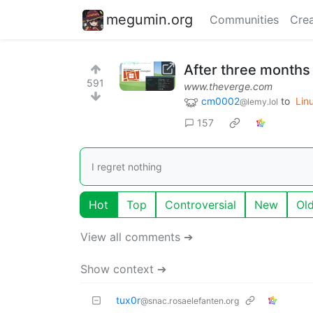
megumin.org
Communities
Crea
After three months 
591
www.theverge.com
cm0002
to
Lin
@lemy.lol
157
I regret nothing
Hot
Top
Controversial
New
Ol
View all comments ➔
Show context ➔
tux0r
@snac.rosaelefanten.org