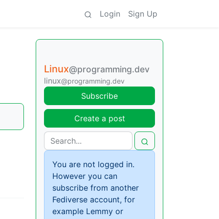
Login
Sign Up
Linux
@programming.dev
linux
@programming.dev
Subscribe
Create a post
You are not logged in.
However you can
subscribe from another
Fediverse account, for
example Lemmy or