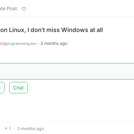
te Post
on Linux, I don’t miss Windows at all
ux
·
3 months ago
@programming.dev
d
Chat
1
·
3 months ago