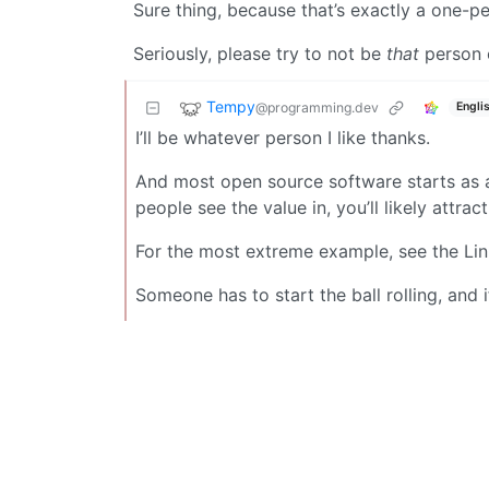
Sure thing, because that’s exactly a one-pe
Seriously, please try to not be
that
person o
Tempy
@programming.dev
Engli
I’ll be whatever person I like thanks.
And most open source software starts as 
people see the value in, you’ll likely attrac
For the most extreme example, see the Linux
Someone has to start the ball rolling, and 