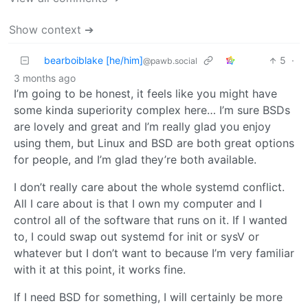
Show context ➔
bearboiblake [he/him]
5
·
@pawb.social
3 months ago
I’m going to be honest, it feels like you might have
some kinda superiority complex here… I’m sure BSDs
are lovely and great and I’m really glad you enjoy
using them, but Linux and BSD are both great options
for people, and I’m glad they’re both available.
I don’t really care about the whole systemd conflict.
All I care about is that I own my computer and I
control all of the software that runs on it. If I wanted
to, I could swap out systemd for init or sysV or
whatever but I don’t want to because I’m very familiar
with it at this point, it works fine.
If I need BSD for something, I will certainly be more