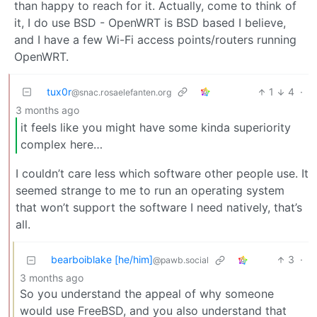
than happy to reach for it. Actually, come to think of
it, I do use BSD - OpenWRT is BSD based I believe,
and I have a few Wi-Fi access points/routers running
OpenWRT.
tux0r
1
4
·
@snac.rosaelefanten.org
3 months ago
it feels like you might have some kinda superiority
complex here…
I couldn’t care less which software other people use. It
seemed strange to me to run an operating system
that won’t support the software I need natively, that’s
all.
bearboiblake [he/him]
3
·
@pawb.social
3 months ago
So you understand the appeal of why someone
would use FreeBSD, and you also understand that