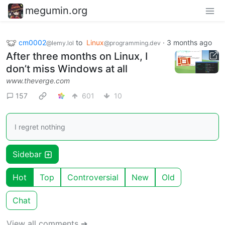
megumin.org
cm0002
to
Linux
·
3 months ago
@lemy.lol
@programming.dev
After three months on Linux, I
don’t miss Windows at all
www.theverge.com
157
601
10
I regret nothing
Sidebar
Hot
Top
Controversial
New
Old
Chat
View all comments ➔