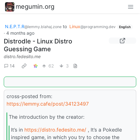
megumin.org
N.E.P.T.R
to
Linux
@lemmy.blahaj.zone
@programming.dev
English
·
4 months ago
Distrodle - Linux Distro
Guessing Game
distro.fedesito.me
14
62
3
cross-posted from:
https://lemmy.cafe/post/34123497
The introduction by the creator:
It’s in
https://distro.fedesito.me/
, It’s a Pokedle
inspired game, in which you try to choose the