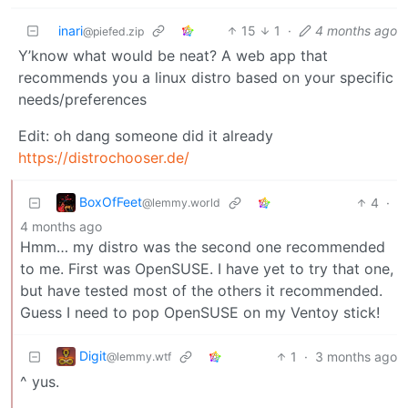
inari
15
1
·
4 months ago
@piefed.zip
Y’know what would be neat? A web app that
recommends you a linux distro based on your specific
needs/preferences
Edit: oh dang someone did it already
https://distrochooser.de/
BoxOfFeet
4
·
@lemmy.world
4 months ago
Hmm… my distro was the second one recommended
to me. First was OpenSUSE. I have yet to try that one,
but have tested most of the others it recommended.
Guess I need to pop OpenSUSE on my Ventoy stick!
Digit
1
·
3 months ago
@lemmy.wtf
^ yus.