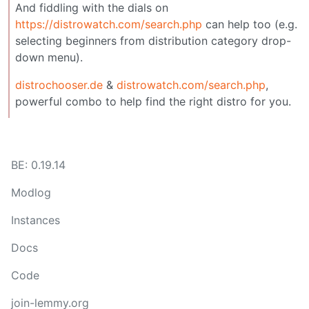
And fiddling with the dials on
https://distrowatch.com/search.php
can help too (e.g.
selecting beginners from distribution category drop-
down menu).
distrochooser.de
&
distrowatch.com/search.php
,
powerful combo to help find the right distro for you.
BE: 0.19.14
Modlog
Instances
Docs
Code
join-lemmy.org