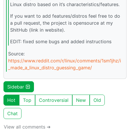
Linux distro based on it’s characteristics/features.
If you want to add features/distros feel free to do
a pull request, the project is opensource at my
ShitHub (link in website).
EDIT: fixed some bugs and added instructions
Source:
https://www.reddit.com/r/linux/comments/1sm1jhz/i
_made_a_linux_distro_guessing_game/
Sidebar
Hot
Top
Controversial
New
Old
Chat
View all comments ➔