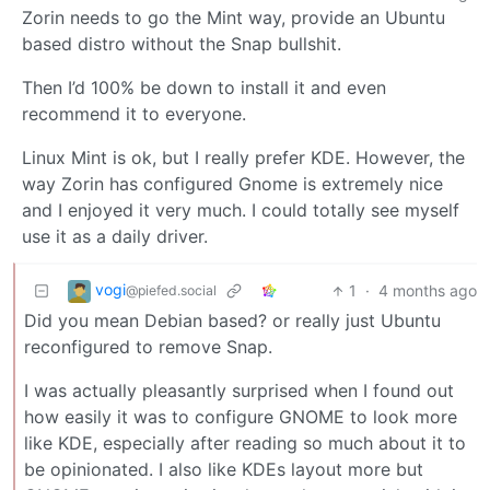
Zorin needs to go the Mint way, provide an Ubuntu
based distro without the Snap bullshit.
Then I’d 100% be down to install it and even
recommend it to everyone.
Linux Mint is ok, but I really prefer KDE. However, the
way Zorin has configured Gnome is extremely nice
and I enjoyed it very much. I could totally see myself
use it as a daily driver.
vogi
1
·
4 months ago
@piefed.social
Did you mean Debian based? or really just Ubuntu
reconfigured to remove Snap.
I was actually pleasantly surprised when I found out
how easily it was to configure GNOME to look more
like KDE, especially after reading so much about it to
be opinionated. I also like KDEs layout more but