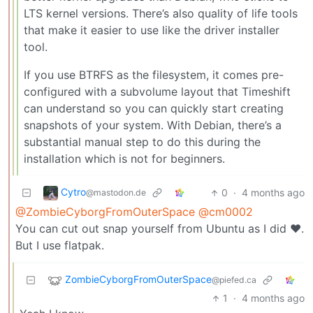
LTS kernel versions. There’s also quality of life tools
that make it easier to use like the driver installer
tool.
If you use BTRFS as the filesystem, it comes pre-
configured with a subvolume layout that Timeshift
can understand so you can quickly start creating
snapshots of your system. With Debian, there’s a
substantial manual step to do this during the
installation which is not for beginners.
Cytro
0
·
4 months ago
@mastodon.de
@ZombieCyborgFromOuterSpace
@cm0002
You can cut out snap yourself from Ubuntu as I did ❤️.
But I use flatpak.
ZombieCyborgFromOuterSpace
@piefed.ca
1
·
4 months ago