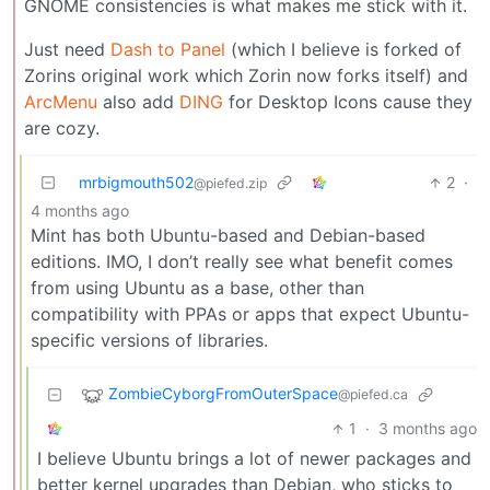
GNOME consistencies is what makes me stick with it.
Just need
Dash to Panel
(which I believe is forked of
Zorins original work which Zorin now forks itself) and
ArcMenu
also add
DING
for Desktop Icons cause they
are cozy.
mrbigmouth502
2
·
@piefed.zip
4 months ago
Mint has both Ubuntu-based and Debian-based
editions. IMO, I don’t really see what benefit comes
from using Ubuntu as a base, other than
compatibility with PPAs or apps that expect Ubuntu-
specific versions of libraries.
ZombieCyborgFromOuterSpace
@piefed.ca
1
·
3 months ago
I believe Ubuntu brings a lot of newer packages and
better kernel upgrades than Debian, who sticks to