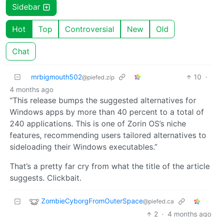
Sidebar
Hot
Top
Controversial
New
Old
Chat
mrbigmouth502
10
·
@piefed.zip
4 months ago
“This release bumps the suggested alternatives for
Windows apps by more than 40 percent to a total of
240 applications. This is one of Zorin OS’s niche
features, recommending users tailored alternatives to
sideloading their Windows executables.”
That’s a pretty far cry from what the title of the article
suggests. Clickbait.
ZombieCyborgFromOuterSpace
@piefed.ca
2
·
4 months ago