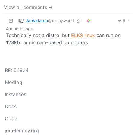
View all comments ➔
Jankatarch
6
·
@lemmy.world
4 months ago
Technically not a distro, but
ELKS linux
can run on
128kb ram in rom-based computers.
BE: 0.19.14
Modlog
Instances
Docs
Code
join-lemmy.org