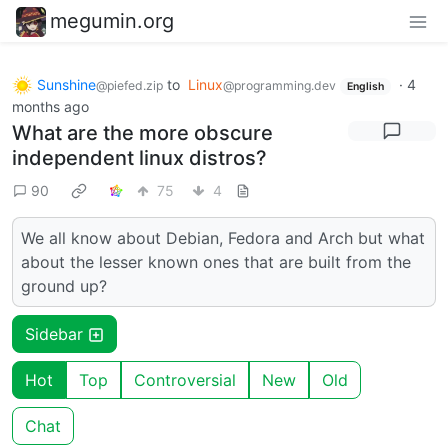
megumin.org
Sunshine
to
Linux
·
4
@piefed.zip
@programming.dev
English
months ago
What are the more obscure
independent linux distros?
90
75
4
We all know about Debian, Fedora and Arch but what
about the lesser known ones that are built from the
ground up?
Sidebar
Hot
Top
Controversial
New
Old
Chat