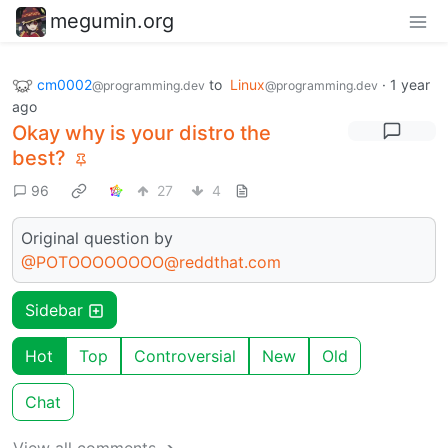
megumin.org
cm0002
to
Linux
·
1 year
@programming.dev
@programming.dev
ago
Okay why is your distro the
best?
96
27
4
Original question by
@POTOOOOOOOO@reddthat.com
Sidebar
Hot
Top
Controversial
New
Old
Chat