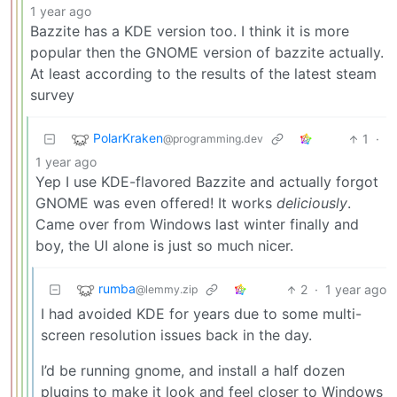
1 year ago
Bazzite has a KDE version too. I think it is more
popular then the GNOME version of bazzite actually.
At least according to the results of the latest steam
survey
PolarKraken
1
·
@programming.dev
1 year ago
Yep I use KDE-flavored Bazzite and actually forgot
GNOME was even offered! It works
deliciously
.
Came over from Windows last winter finally and
boy, the UI alone is just so much nicer.
rumba
2
·
1 year ago
@lemmy.zip
I had avoided KDE for years due to some multi-
screen resolution issues back in the day.
I’d be running gnome, and install a half dozen
plugins to make it look and feel closer to Windows