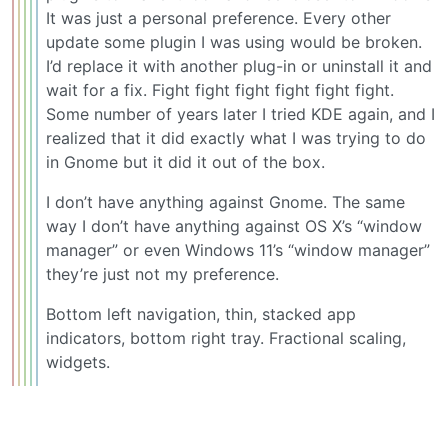
It was just a personal preference. Every other
update some plugin I was using would be broken.
I’d replace it with another plug-in or uninstall it and
wait for a fix. Fight fight fight fight fight fight.
Some number of years later I tried KDE again, and I
realized that it did exactly what I was trying to do
in Gnome but it did it out of the box.
I don’t have anything against Gnome. The same
way I don’t have anything against OS X’s “window
manager” or even Windows 11’s “window manager”
they’re just not my preference.
Bottom left navigation, thin, stacked app
indicators, bottom right tray. Fractional scaling,
widgets.