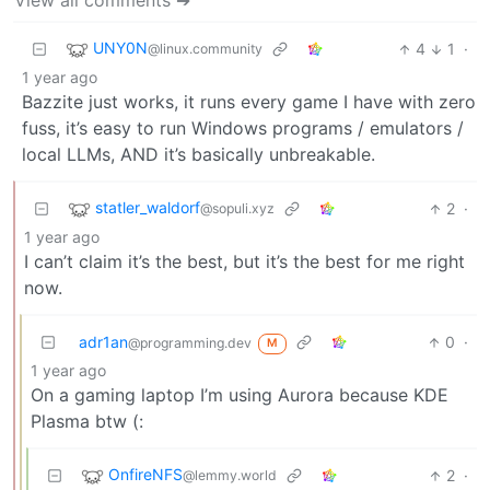
View all comments ➔
UNY0N
4
1
·
@linux.community
1 year ago
Bazzite just works, it runs every game I have with zero
fuss, it’s easy to run Windows programs / emulators /
local LLMs, AND it’s basically unbreakable.
statler_waldorf
2
·
@sopuli.xyz
1 year ago
I can’t claim it’s the best, but it’s the best for me right
now.
adr1an
0
·
@programming.dev
M
1 year ago
On a gaming laptop I’m using Aurora because KDE
Plasma btw (:
OnfireNFS
2
·
@lemmy.world