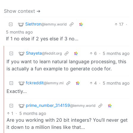
Show context ➔
Siethron
17
·
@lemmy.world
5 months ago
If 1 no else if 2 yes else if 3 no…
Shayeta
6
·
5 months ago
@feddit.org
If you want to learn natural language processing, this
is actually a fun example to generate code for.
fckreddit
4
·
5 months ago
@lemmy.ml
Exactly…
prime_number_314159
@lemmy.world
1
·
5 months ago
Are you working with 20 bit integers? You’ll never get
it down to a million lines like that…