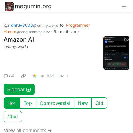
megumin.org
dhruv3006
to
Programmer
@lemmy.world
Humor
·
5 months ago
@programming.dev
Amazon AI
lemmy.world
84
865
7
Sidebar
Hot
Top
Controversial
New
Old
Chat
View all comments ➔