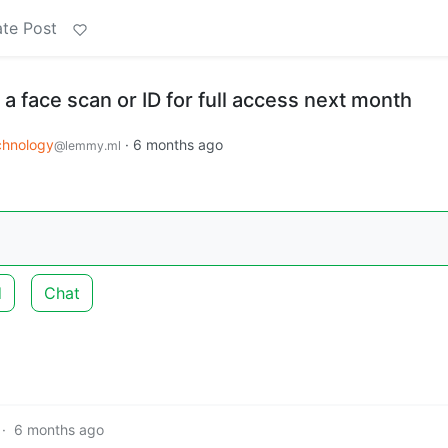
te Post
 a face scan or ID for full access next month
chnology
·
6 months ago
@lemmy.ml
d
Chat
·
6 months ago