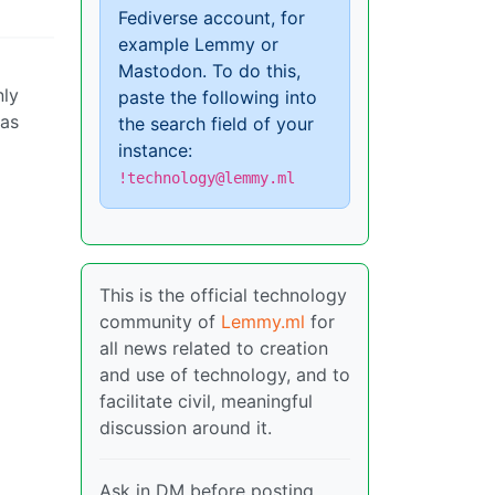
Fediverse account, for
example Lemmy or
Mastodon. To do this,
nly
paste the following into
 as
the search field of your
instance:
!technology@lemmy.ml
This is the official technology
community of
Lemmy.ml
for
all news related to creation
and use of technology, and to
facilitate civil, meaningful
discussion around it.
Ask in DM before posting