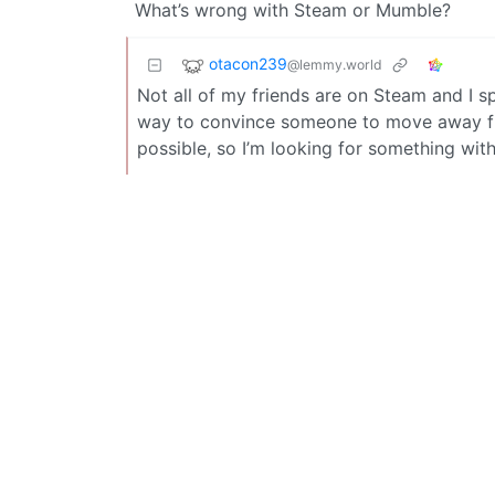
What’s wrong with Steam or Mumble?
otacon239
@lemmy.world
Not all of my friends are on Steam and I sp
way to convince someone to move away fro
possible, so I’m looking for something with