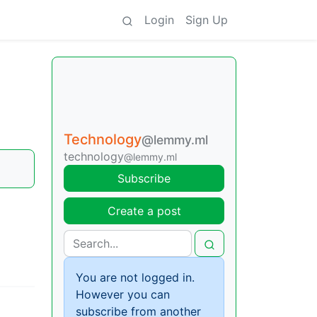
Login
Sign Up
Technology
@lemmy.ml
technology
@lemmy.ml
Subscribe
Create a post
You are not logged in.
However you can
subscribe from another