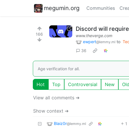
megumin.org
Communities
Crea
Discord will require
166
www.theverge.com
ewpert
to
Te
@lemmy.ml
36
Age verification for all.
Hot
Top
Controversial
New
Ol
View all comments ➔
Show context ➔
Blaiz0r
1
@lemmy.ml