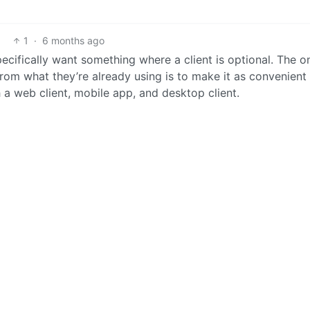
1
·
6 months ago
ecifically want something where a client is optional. The o
m what they’re already using is to make it as convenient
 a web client, mobile app, and desktop client.