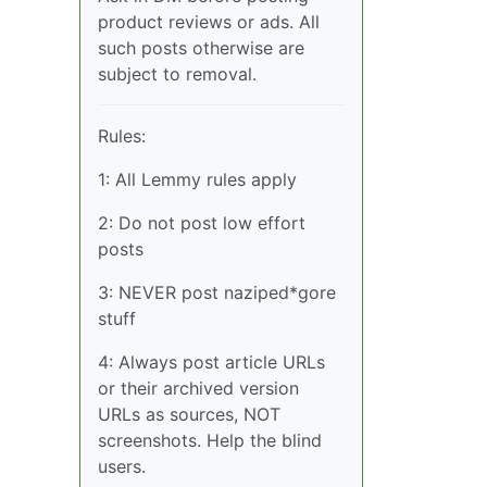
product reviews or ads. All
such posts otherwise are
subject to removal.
Rules:
1: All Lemmy rules apply
2: Do not post low effort
posts
3: NEVER post naziped*gore
stuff
4: Always post article URLs
or their archived version
URLs as sources, NOT
screenshots. Help the blind
users.