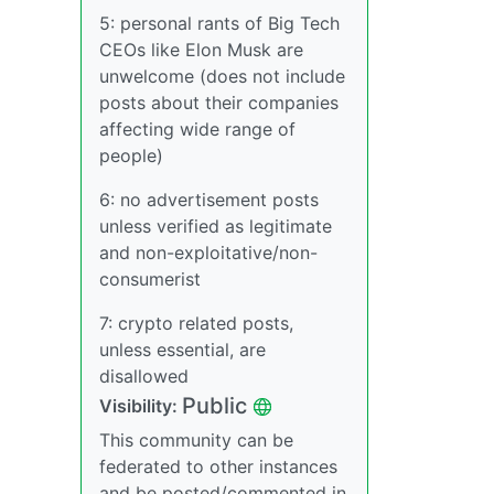
5: personal rants of Big Tech
CEOs like Elon Musk are
unwelcome (does not include
posts about their companies
affecting wide range of
people)
6: no advertisement posts
unless verified as legitimate
and non-exploitative/non-
consumerist
7: crypto related posts,
unless essential, are
disallowed
Public
Visibility:
This community can be
federated to other instances
and be posted/commented in