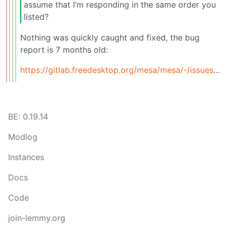
assume that I’m responding in the same order you
listed?
Nothing was quickly caught and fixed, the bug
report is 7 months old:
https://gitlab.freedesktop.org/mesa/mesa/-/issues/13319
BE: 0.19.14
Modlog
Instances
Docs
Code
join-lemmy.org