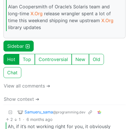
Alan Coopersmith of Oracle’s Solaris team and
long-time
X.Org
release wrangler spent a lot of
time this weekend shipping new upstream
X.Org
library updates
Sidebar
Hot
Top
Controversial
New
Old
Chat
View all comments ➔
Show context ➔
Samueru_sama
@programming.dev
2
1
·
6 months ago
Ah, if it’s not working right for you, it obviously