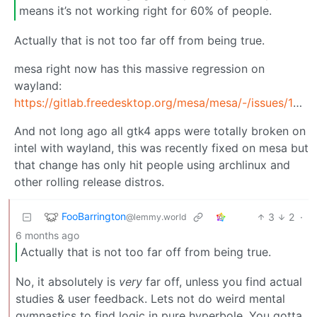
means it’s not working right for 60% of people.
Actually that is not too far off from being true.
mesa right now has this massive regression on
wayland:
https://gitlab.freedesktop.org/mesa/mesa/-/issues/14674
And not long ago all gtk4 apps were totally broken on
intel with wayland, this was recently fixed on mesa but
that change has only hit people using archlinux and
other rolling release distros.
FooBarrington
3
2
·
@lemmy.world
6 months ago
Actually that is not too far off from being true.
No, it absolutely is
very
far off, unless you find actual
studies & user feedback. Lets not do weird mental
gymnastics to find logic in pure hyperbole. You gotta