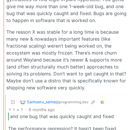
give me
way more
than one 1-week-old bug, and one
bug that was quickly caught and fixed. Bugs are going
to happen in software that is worked on.
The reason X was stable for a long time is because
many new & nowadays important features (like
fractional scaling) weren’t being worked on, the
ecosystem was mostly frozen. There’s more churn
around Wayland because it’s newer & supports more
(and often structurally much better) approaches to
solving its problems. Don’t want to get caught in that?
Maybe don’t use a distro that is specifically known for
shipping new software very quickly.
Samueru_sama
@programming.dev
1
1
·
6 months ago
and one bug that was quickly caught and fixed
The performance regression? It hasn’t been fixed.