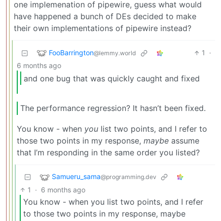
one implemenation of pipewire, guess what would
have happened a bunch of DEs decided to make
their own implementations of pipewire instead?
FooBarrington
1
·
@lemmy.world
6 months ago
and one bug that was quickly caught and fixed
The performance regression? It hasn’t been fixed.
You know - when
you
list two points, and I refer to
those two points in my response,
maybe
assume
that I’m responding in the same order you listed?
Samueru_sama
@programming.dev
1
·
6 months ago
You know - when you list two points, and I refer
to those two points in my response, maybe