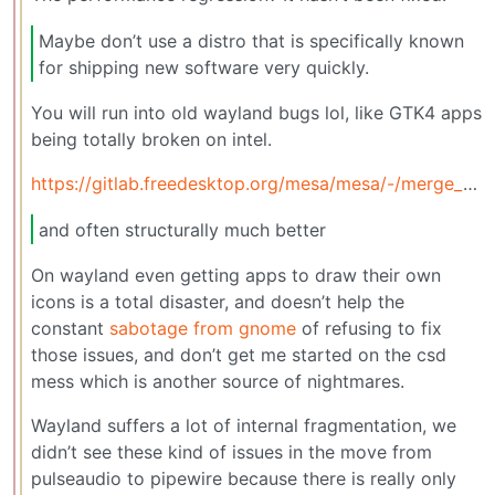
Maybe don’t use a distro that is specifically known
for shipping new software very quickly.
You will run into old wayland bugs lol, like GTK4 apps
being totally broken on intel.
https://gitlab.freedesktop.org/mesa/mesa/-/merge_requests/38373
and often structurally much better
On wayland even getting apps to draw their own
icons is a total disaster, and doesn’t help the
constant
sabotage from gnome
of refusing to fix
those issues, and don’t get me started on the csd
mess which is another source of nightmares.
Wayland suffers a lot of internal fragmentation, we
didn’t see these kind of issues in the move from
pulseaudio to pipewire because there is really only