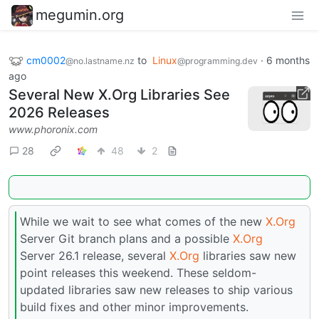
megumin.org
cm0002
to
Linux
·
6 months
@no.lastname.nz
@programming.dev
ago
Several New X.Org Libraries See
2026 Releases
www.phoronix.com
28
48
2
While we wait to see what comes of the new
X.Org
Server Git branch plans and a possible
X.Org
Server 26.1 release, several
X.Org
libraries saw new
point releases this weekend. These seldom-
updated libraries saw new releases to ship various
build fixes and other minor improvements.