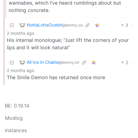
wannabes, which I’ve heard rumblings about but
nothing concrete.
NottaLottaOcelot
3
·
@lemmy.ca
2 months ago
His internal monologue; “Just lift the corners of your
lips and it will look natural”
All Ice In Chains
2
·
@lemmy.ml
2 months ago
The Smile Demon has returned once more
BE: 0.19.14
Modlog
Instances