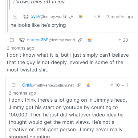
Throws reins off in joy
pyre
5
·
2 months ago
@lemmy.world
he looks like he’s crying
otacon239
20
·
@lemmy.world
2 months ago
I don’t know what it is, but I just simply can’t believe
that the guy is not deeply involved in some of the
most twisted shit.
Grail
10
1
·
@multiverse.soulism.net
2 months ago
I don’t think there’s a lot going on in Jimmy’s head.
Jimmy got his start on youtube by counting to
100,000. Then he just did whatever video idea he
thought would get the most views. He’s not a
creative or intelligent person. Jimmy never really
stopped counting.