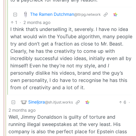
The Ramen Dutchman
@ttrpg.network
1
·
2 months ago
I think that’s underselling it, severely. I have no idea
what would win the YouTube algorithm, many people
try and don’t get a fraction as close to Mr. Beast.
Clearly, he has the creativity to come up with
incredibly successful video ideas, initially even all by
himself! Even he they’re not my style, and
I
personally dislike his videos, brand and the guy’s
own personality, I do have to recognise he has this
from of creativity and a lot of it.
Sineljora
6
·
@sh.itjust.works
2 months ago
Well, Jimmy Donaldson is guilty of torture and
running illegal sweepstakes at the very least. His
company is also the perfect place for Epstein class