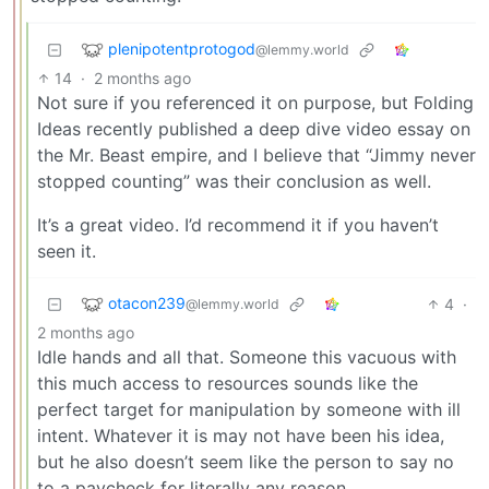
plenipotentprotogod
@lemmy.world
14
·
2 months ago
Not sure if you referenced it on purpose, but Folding
Ideas recently published a deep dive video essay on
the Mr. Beast empire, and I believe that “Jimmy never
stopped counting” was their conclusion as well.
It’s a great video. I’d recommend it if you haven’t
seen it.
otacon239
4
·
@lemmy.world
2 months ago
Idle hands and all that. Someone this vacuous with
this much access to resources sounds like the
perfect target for manipulation by someone with ill
intent. Whatever it is may not have been his idea,
but he also doesn’t seem like the person to say no
to a paycheck for literally any reason.