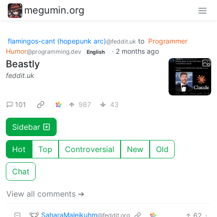
megumin.org
flamingos-cant (hopepunk arc)
to
Programmer
@feddit.uk
Humor
·
2 months ago
@programming.dev
English
Beastly
feddit.uk
101
987
43
Sidebar
Hot
Top
Controversial
New
Old
Chat
View all comments ➔
SaharaMaleikuhm
62
·
@feddit.org