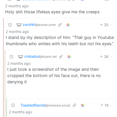
2 months ago
Holy shit those lifeless eyes give me the creeps
zurohki
35
·
@aussie.zone
2 months ago
I stand by my description of him: “That guy in Youtube
thumbnails who smiles with his teeth but not his eyes.”
cmbabul
36
·
@slrpnk.net
2 months ago
I just took a screenshot of the image and then
cropped the bottom of his face out, there is no
denying it
ToastedRavioli
18
·
@midwest.social
2 months ago