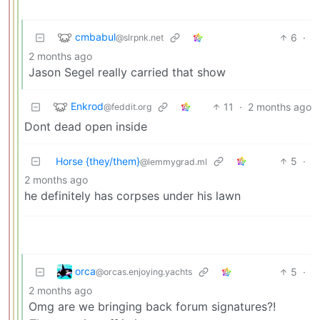
cmbabul
6
·
@slrpnk.net
2 months ago
Jason Segel really carried that show
Enkrod
11
·
2 months ago
@feddit.org
Dont dead open inside
Horse {they/them}
5
·
@lemmygrad.ml
2 months ago
he definitely has corpses under his lawn
orca
5
·
@orcas.enjoying.yachts
2 months ago
Omg are we bringing back forum signatures?!