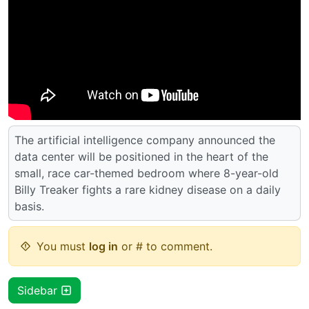
The artificial intelligence company announced the
data center will be positioned in the heart of the
small, race car-themed bedroom where 8-year-old
Billy Treaker fights a rare kidney disease on a daily
basis.
You must
log in
or # to comment.
Sidebar