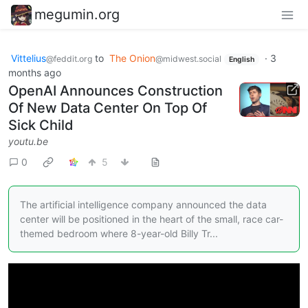
megumin.org
Vittelius
to
The Onion
·
3
@feddit.org
@midwest.social
English
months ago
OpenAI Announces Construction
Of New Data Center On Top Of
Sick Child
youtu.be
0
5
The artificial intelligence company announced the data
center will be positioned in the heart of the small, race car-
themed bedroom where 8-year-old Billy Tr...