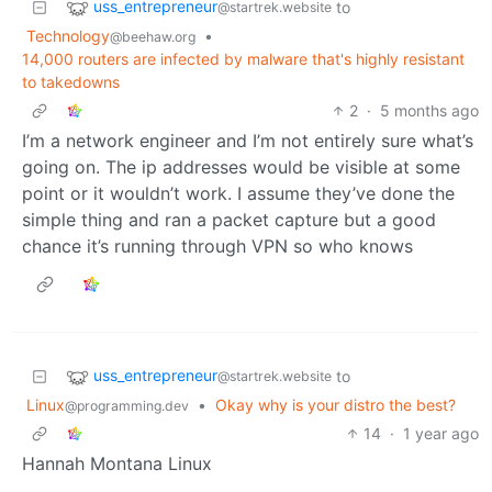
uss_entrepreneur
to
@startrek.website
Technology
•
@beehaw.org
14,000 routers are infected by malware that's highly resistant
to takedowns
2
·
5 months ago
I’m a network engineer and I’m not entirely sure what’s
going on. The ip addresses would be visible at some
point or it wouldn’t work. I assume they’ve done the
simple thing and ran a packet capture but a good
chance it’s running through VPN so who knows
uss_entrepreneur
to
@startrek.website
Linux
•
Okay why is your distro the best?
@programming.dev
14
·
1 year ago
Hannah Montana Linux