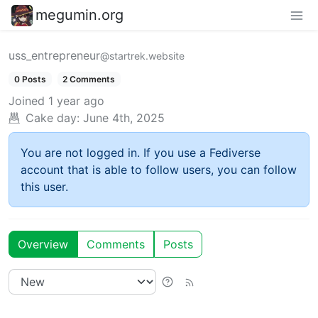
megumin.org
uss_entrepreneur
@startrek.website
0 Posts
2 Comments
Joined
1 year ago
Cake day:
June 4th, 2025
You are not logged in. If you use a Fediverse
account that is able to follow users, you can follow
this user.
Overview
Comments
Posts