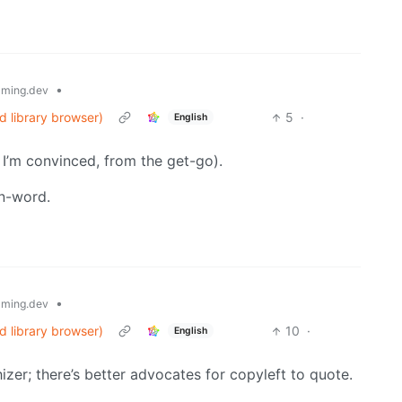
•
ming.dev
d library browser)
5
·
English
o I’m convinced, from the get-go).
 n-word.
•
ming.dev
d library browser)
10
·
English
zer; there’s better advocates for copyleft to quote.