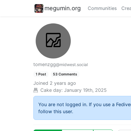
megumin.org
Communities
Crea
tomenzgg
@midwest.social
1 Post
53 Comments
Joined
2 years ago
Cake day:
January 19th, 2025
You are not logged in. If you use a Fedive
follow this user.