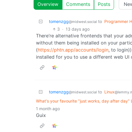
Overview
Comments
Posts
tomenzgg
to
Programmer 
@midwest.social
3
·
13 days ago
There’re alternative frontends that your a
without them being installed on your parti
(
https://phtn.app/accounts/login
, to login
installed for you to use a different web UI 
tomenzgg
to
Linux
@midwest.social
@lemmy.
What's your favourite "just works, day after day"
1 month ago
Guix