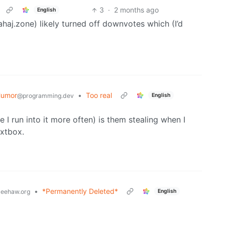
3
·
2 months ago
English
lahaj.zone) likely turned off downvotes which (I’d
Humor
•
Too real
English
@programming.dev
I run into it more often) is them stealing when I
extbox.
•
*Permanently Deleted*
English
eehaw.org