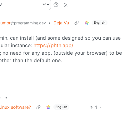
Humor
•
Deja Vu
English
@programming.dev
dmin. can install (and some designed so you can use
cular instance:
https://phtn.app/
)); no need for any app. (outside your browser) to be
other than the default one.
•
ml
 Linux software?
4
·
English