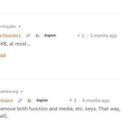
•
ming.dev
e Directory
2
·
3 months ago
English
2KB, at most…
eMI
•
eehaw.org
yboard
3
·
4 months ago
English
: remove both function and media, etc. keys. That way,
ll).