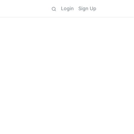
Login
Sign Up