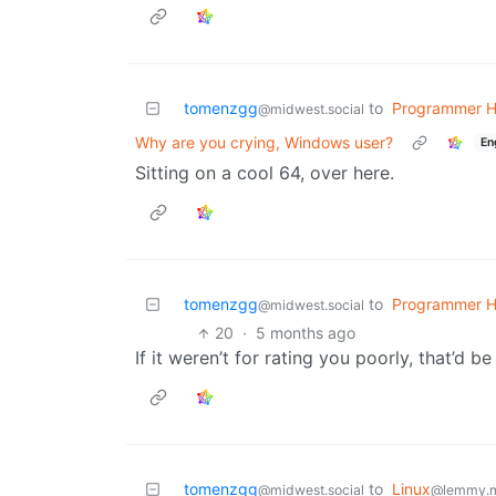
tomenzgg
to
Programmer 
@midwest.social
Why are you crying, Windows user?
En
Sitting on a cool 64, over here.
tomenzgg
to
Programmer 
@midwest.social
20
·
5 months ago
If it weren’t for rating you poorly, that’d b
tomenzgg
to
Linux
@midwest.social
@lemmy.