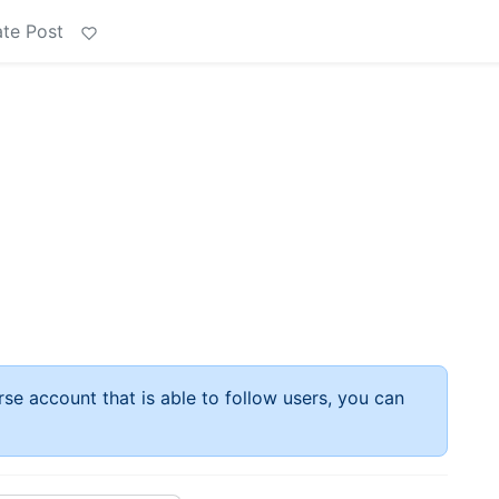
te Post
rse account that is able to follow users, you can