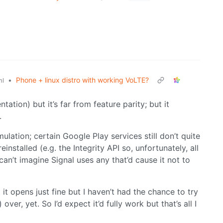
•
Phone + linux distro with working VoLTE?
ml
tion) but it’s far from feature parity; but it
.
lation; certain Google Play services still don’t quite
stalled (e.g. the Integrity API so, unfortunately, all
an’t imagine Signal uses any that’d cause it not to
 it opens just fine but I haven’t had the chance to try
ver, yet. So I’d expect it’d fully work but that’s all I