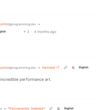
Humor
•
@programming.dev
3
·
4 months ago
glish
Humor
•
Hamster IT
English
@programming.dev
e incredible performance art.
•
*Permanently Deleted*
English
ml