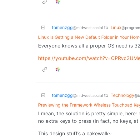
tomenzgg
to
Linux
@midwest.social
@program
Linux is Getting a New Default Folder in Your Hom
Everyone knows all a proper OS need is 3
https://youtube.com/watch?v=CPRvc2UM
tomenzgg
to
Technology
@midwest.social
@b
Previewing the Framework Wireless Touchpad Ke
I mean, the solution is pretty simple, here
no extra keys to press (in fact, no keys, at a
This design stuff’s a cakewalk~