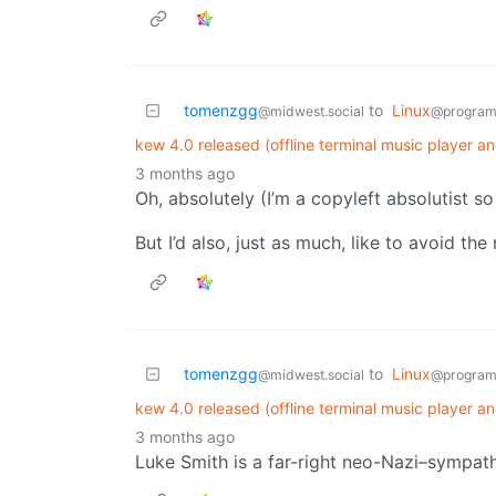
tomenzgg
to
Linux
@midwest.social
@program
kew 4.0 released (offline terminal music player an
3 months ago
Oh, absolutely (I’m a copyleft absolutist s
But I’d also, just as much, like to avoid the
tomenzgg
to
Linux
@midwest.social
@program
kew 4.0 released (offline terminal music player an
3 months ago
Luke Smith is a far-right neo-Nazi–sympathi