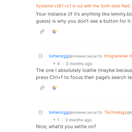
Systemd v261-rc1 is out with the 'birth date field'
Your instance (if it’s anything like lemmy.b
guess) is why you don’t see a button for it.
tomenzgg
to
Programmer 
@midwest.social
4
·
3 months ago
The one I absolutely loathe (maybe because 
press Ctrl+f to focus their page’s search t
tomenzgg
to
Technology
@midwest.social
@b
1
·
3 months ago
Nice; what’d you settle on?