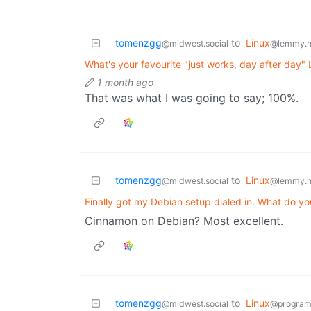
tomenzgg
to
Linux
@midwest.social
@lemmy.
What's your favourite "just works, day after day"
1 month ago
That was what I was going to say; 100%.
tomenzgg
to
Linux
@midwest.social
@lemmy.
Finally got my Debian setup dialed in. What do yo
Cinnamon on Debian? Most excellent.
tomenzgg
to
Linux
@midwest.social
@program