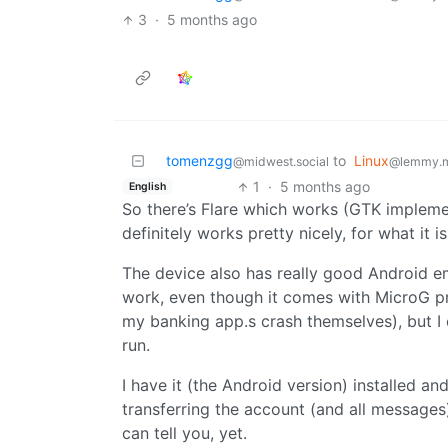
3
·
5 months ago
tomenzgg
to
Linux
@midwest.social
@lemmy.
1
·
5 months ago
English
So there’s Flare which works (GTK implementa
definitely works pretty nicely, for what it is
The device also has really good Android emu
work, even though it comes with MicroG prein
my banking app.s crash themselves), but I c
run.
I have it (the Android version) installed and
transferring the account (and all messages) o
can tell you, yet.