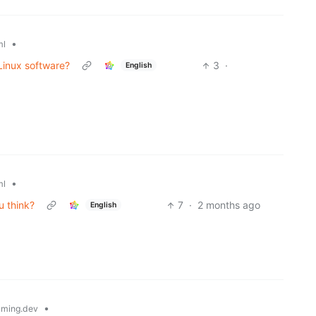
•
ml
 Linux software?
3
·
English
•
ml
u think?
7
·
2 months ago
English
•
ming.dev