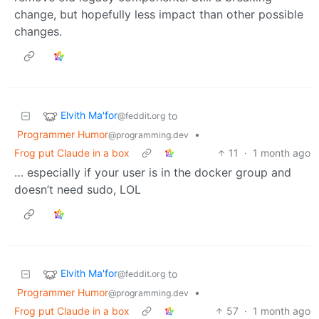
change, but hopefully less impact than other possible
changes.
Elvith Ma'for
to
@feddit.org
Programmer Humor
•
@programming.dev
Frog put Claude in a box
11
·
1 month ago
… especially if your user is in the docker group and
doesn’t need sudo, LOL
Elvith Ma'for
to
@feddit.org
Programmer Humor
•
@programming.dev
Frog put Claude in a box
57
·
1 month ago