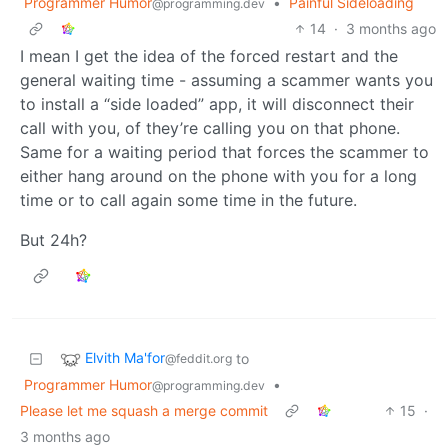
Programmer Humor
•
Painful Sideloading
@programming.dev
14
·
3 months ago
I mean I get the idea of the forced restart and the
general waiting time - assuming a scammer wants you
to install a “side loaded” app, it will disconnect their
call with you, of they’re calling you on that phone.
Same for a waiting period that forces the scammer to
either hang around on the phone with you for a long
time or to call again some time in the future.
But 24h?
Elvith Ma'for
to
@feddit.org
Programmer Humor
•
@programming.dev
Please let me squash a merge commit
15
·
3 months ago