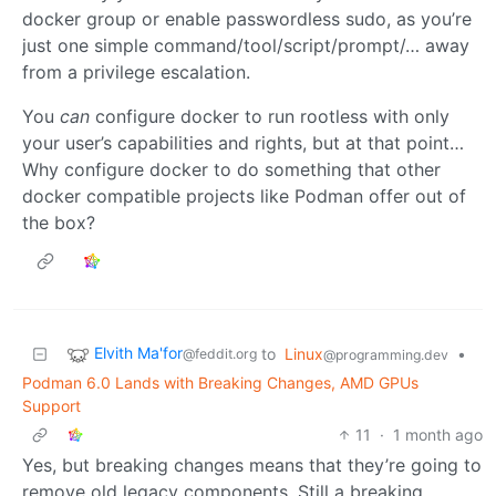
docker group or enable passwordless sudo, as you’re
just one simple command/tool/script/prompt/… away
from a privilege escalation.
You
can
configure docker to run rootless with only
your user’s capabilities and rights, but at that point…
Why configure docker to do something that other
docker compatible projects like Podman offer out of
the box?
Elvith Ma'for
to
Linux
•
@feddit.org
@programming.dev
Podman 6.0 Lands with Breaking Changes, AMD GPUs
Support
11
·
1 month ago
Yes, but breaking changes means that they’re going to
remove old legacy components. Still a breaking