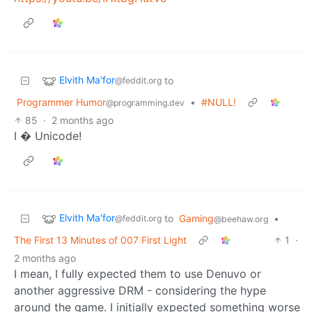
Elvith Ma'for
to
@feddit.org
Programmer Humor
•
#NULL!
@programming.dev
85
·
2 months ago
I � Unicode!
Elvith Ma'for
to
Gaming
•
@feddit.org
@beehaw.org
The First 13 Minutes of 007 First Light
1
·
2 months ago
I mean, I fully expected them to use Denuvo or
another aggressive DRM - considering the hype
around the game. I initially expected something worse