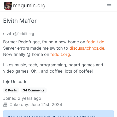
megumin.org
Elvith Ma'for
elvith
@feddit.org
Former Reddfugee, found a new home on
feddit.de
.
Server errors made me switch to
discuss.tchncs.de
.
Now finally @ home on
feddit.org
.
Likes music, tech, programming, board games and
video games. Oh… and coffee, lots of coffee!
I � Unicode!
0 Posts
34 Comments
Joined
2 years ago
Cake day:
June 21st, 2024