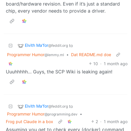
board/hardware revision. Even if it’s just a standard
chip, every vendor needs to provide a driver.
Elvith Ma'for
to
@feddit.org
Programmer Humor
•
Dat README.md doe
@lemmy.ml
10
·
1 month ago
Uuuhhhhh… Guys, the SCP Wiki is leaking again!
Elvith Ma'for
to
@feddit.org
Programmer Humor
•
@programming.dev
Frog put Claude in a box
2
·
1 month ago
Assuming you get to check every (docker) command