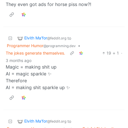
They even got ads for horse piss now?!
Elvith Ma'for
to
@feddit.org
Programmer Humor
•
@programming.dev
The jokes generate themselves.
19
1
·
3 months ago
Magic = making shit up
AI = magic sparkle ✨
Therefore
AI = making shit sparkle up ✨
Elvith Ma'for
to
@feddit.org