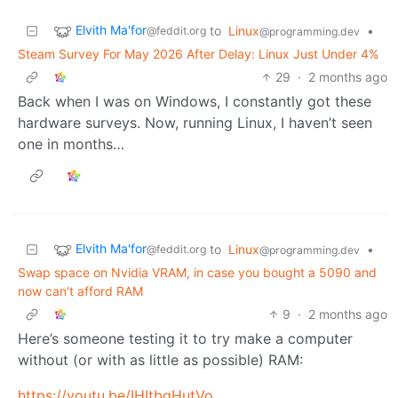
Elvith Ma'for
to
Linux
•
@feddit.org
@programming.dev
Steam Survey For May 2026 After Delay: Linux Just Under 4%
29
·
2 months ago
Back when I was on Windows, I constantly got these
hardware surveys. Now, running Linux, I haven’t seen
one in months…
Elvith Ma'for
to
Linux
•
@feddit.org
@programming.dev
Swap space on Nvidia VRAM, in case you bought a 5090 and
now can't afford RAM
9
·
2 months ago
Here’s someone testing it to try make a computer
without (or with as little as possible) RAM:
https://youtu.be/IHItbgHutVo