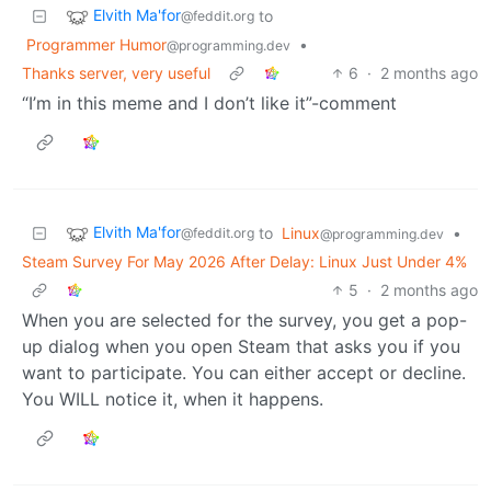
Elvith Ma'for
to
@feddit.org
Programmer Humor
•
@programming.dev
Thanks server, very useful
6
·
2 months ago
“I’m in this meme and I don’t like it”-comment
Elvith Ma'for
to
Linux
•
@feddit.org
@programming.dev
Steam Survey For May 2026 After Delay: Linux Just Under 4%
5
·
2 months ago
When you are selected for the survey, you get a pop-
up dialog when you open Steam that asks you if you
want to participate. You can either accept or decline.
You WILL notice it, when it happens.