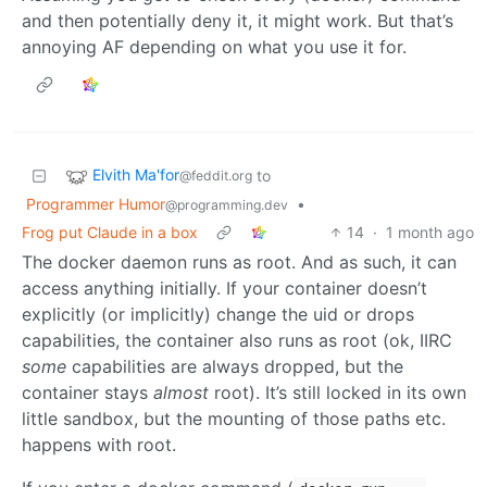
and then potentially deny it, it might work. But that’s
annoying AF depending on what you use it for.
Elvith Ma'for
to
@feddit.org
Programmer Humor
•
@programming.dev
Frog put Claude in a box
14
·
1 month ago
The docker daemon runs as root. And as such, it can
access anything initially. If your container doesn’t
explicitly (or implicitly) change the uid or drops
capabilities, the container also runs as root (ok, IIRC
some
capabilities are always dropped, but the
container stays
almost
root). It’s still locked in its own
little sandbox, but the mounting of those paths etc.
happens with root.