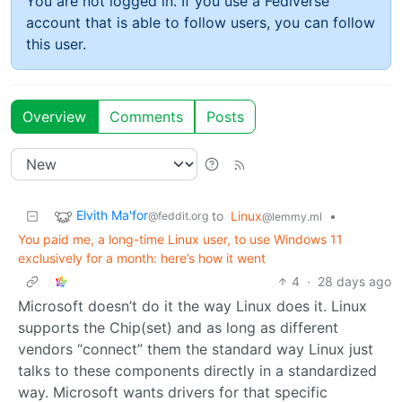
You are not logged in. If you use a Fediverse
account that is able to follow users, you can follow
this user.
Overview
Comments
Posts
Elvith Ma'for
to
Linux
•
@feddit.org
@lemmy.ml
You paid me, a long-time Linux user, to use Windows 11
exclusively for a month: here’s how it went
4
·
28 days ago
Microsoft doesn’t do it the way Linux does it. Linux
supports the Chip(set) and as long as different
vendors “connect” them the standard way Linux just
talks to these components directly in a standardized
way. Microsoft wants drivers for that specific