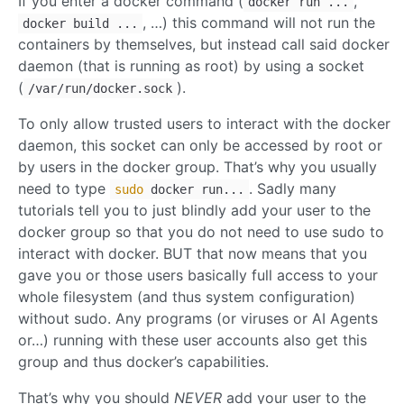
If you enter a docker command (
,
docker run ...
, …) this command will not run the
docker build ...
containers by themselves, but instead call said docker
daemon (that is running as root) by using a socket
(
).
/var/run/docker.sock
To only allow trusted users to interact with the docker
daemon, this socket can only be accessed by root or
by users in the docker group. That’s why you usually
need to type
. Sadly many
sudo
docker run...
tutorials tell you to just blindly add your user to the
docker group so that you do not need to use sudo to
interact with docker. BUT that now means that you
gave you or those users basically full access to your
whole filesystem (and thus system configuration)
without sudo. Any programs (or viruses or AI Agents
or…) running with these user accounts also get this
group and thus docker’s capabilities.
That’s why you should
NEVER
add your user to the