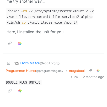
me try another way…
docker -
rm
-v /etc/systemd/system:/mount:Z -v
./unitfile.service:unit file.service:Z alpine
/bin/sh
cp
./unitfile.service /mount/
Here, I installed the unit for you!
Elvith Ma'for
to
@feddit.org
Programmer Humor
•
megabool
@programming.dev
26
·
2 months ago
DOUBLE_PLUS_UNTRUE