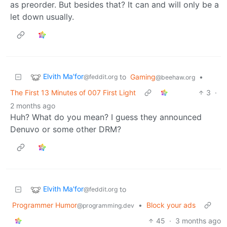
as preorder. But besides that? It can and will only be a
let down usually.
Elvith Ma'for
to
Gaming
•
@feddit.org
@beehaw.org
The First 13 Minutes of 007 First Light
3
·
2 months ago
Huh? What do you mean? I guess they announced
Denuvo or some other DRM?
Elvith Ma'for
to
@feddit.org
Programmer Humor
•
Block your ads
@programming.dev
45
·
3 months ago