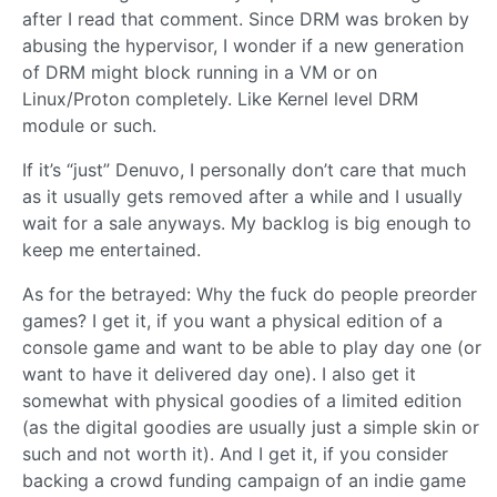
after I read that comment. Since DRM was broken by
abusing the hypervisor, I wonder if a new generation
of DRM might block running in a VM or on
Linux/Proton completely. Like Kernel level DRM
module or such.
If it’s “just” Denuvo, I personally don’t care that much
as it usually gets removed after a while and I usually
wait for a sale anyways. My backlog is big enough to
keep me entertained.
As for the betrayed: Why the fuck do people preorder
games? I get it, if you want a physical edition of a
console game and want to be able to play day one (or
want to have it delivered day one). I also get it
somewhat with physical goodies of a limited edition
(as the digital goodies are usually just a simple skin or
such and not worth it). And I get it, if you consider
backing a crowd funding campaign of an indie game