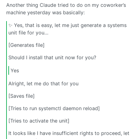
Another thing Claude tried to do on my coworker’s
machine yesterday was basically:
✨ Yes, that is easy, let me just generate a systems
unit file for you…
[Generates file]
Should I install that unit now for you?
Yes
Alright, let me do that for you
[Saves file]
[Tries to run systemctl daemon reload]
[Tries to activate the unit]
It looks like I have insufficient rights to proceed, let