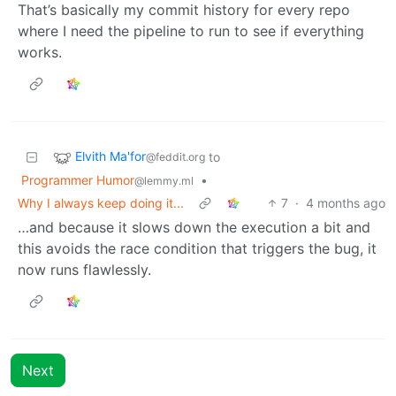
That’s basically my commit history for every repo
where I need the pipeline to run to see if everything
works.
Elvith Ma'for
to
@feddit.org
Programmer Humor
•
@lemmy.ml
Why I always keep doing it...
7
·
4 months ago
…and because it slows down the execution a bit and
this avoids the race condition that triggers the bug, it
now runs flawlessly.
Next