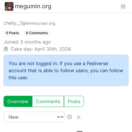
megumin.org
chelly__1
@lemmychan.org
0 Posts
6 Comments
Joined
3 months ago
Cake day:
April 30th, 2026
You are not logged in. If you use a Fediverse
account that is able to follow users, you can follow
this user.
Overview
Comments
Posts