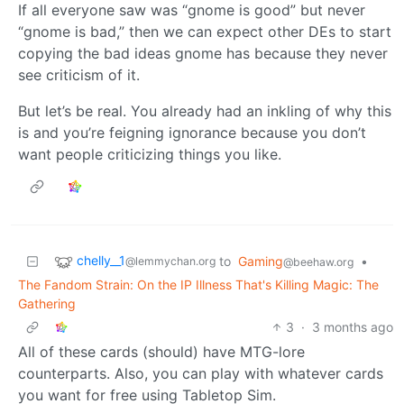
If all everyone saw was “gnome is good” but never
“gnome is bad,” then we can expect other DEs to start
copying the bad ideas gnome has because they never
see criticism of it.
But let’s be real. You already had an inkling of why this
is and you’re feigning ignorance because you don’t
want people criticizing things you like.
chelly__1
to
Gaming
•
@lemmychan.org
@beehaw.org
The Fandom Strain: On the IP Illness That's Killing Magic: The
Gathering
3
·
3 months ago
All of these cards (should) have MTG-lore
counterparts. Also, you can play with whatever cards
you want for free using Tabletop Sim.