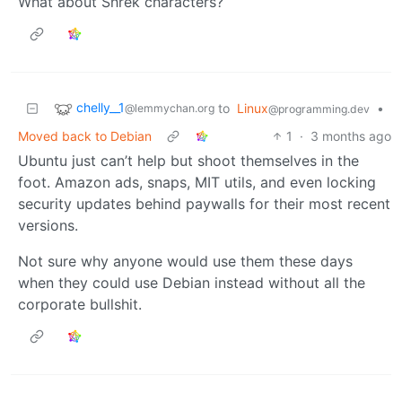
What about Shrek characters?
chelly__1
to
Linux
•
@lemmychan.org
@programming.dev
Moved back to Debian
1
·
3 months ago
Ubuntu just can’t help but shoot themselves in the
foot. Amazon ads, snaps, MIT utils, and even locking
security updates behind paywalls for their most recent
versions.
Not sure why anyone would use them these days
when they could use Debian instead without all the
corporate bullshit.