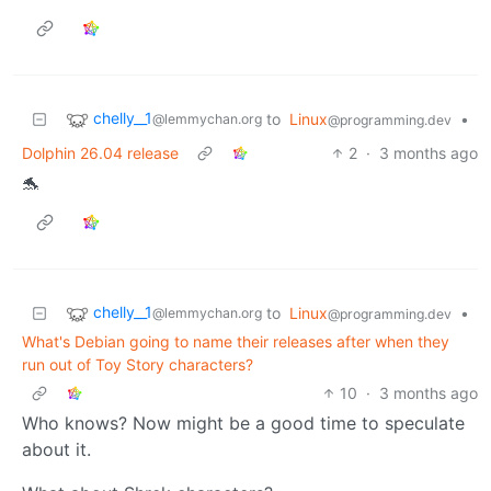
chelly__1
to
Linux
•
@lemmychan.org
@programming.dev
Dolphin 26.04 release
2
·
3 months ago
🐬
chelly__1
to
Linux
•
@lemmychan.org
@programming.dev
What's Debian going to name their releases after when they
run out of Toy Story characters?
10
·
3 months ago
Who knows? Now might be a good time to speculate
about it.