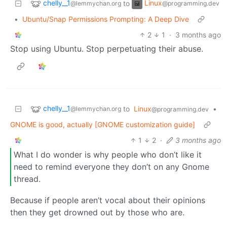
chelly__1
Linux
to
@lemmychan.org
@programming.dev
•
Ubuntu/Snap Permissions Prompting: A Deep Dive
2
1
·
3 months ago
Stop using Ubuntu. Stop perpetuating their abuse.
chelly__1
to
Linux
•
@lemmychan.org
@programming.dev
GNOME is good, actually [GNOME customization guide]
1
2
·
3 months ago
What I do wonder is why people who don’t like it
need to remind everyone they don’t on any Gnome
thread.
Because if people aren’t vocal about their opinions
then they get drowned out by those who are.