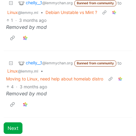
chelly__1
to
@lemmychan.org
Banned from community
Linux
•
Debian Unstable vs Mint ?
@lemmy.ml
1
·
3 months ago
Removed by mod
chelly__1
to
@lemmychan.org
Banned from community
Linux
•
@lemmy.ml
Moving to Linux, need help about homelab distro
4
·
3 months ago
Removed by mod
Next