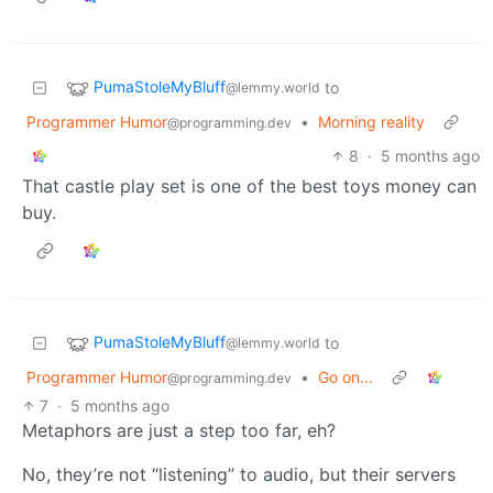
PumaStoleMyBluff
to
@lemmy.world
Programmer Humor
•
Morning reality
@programming.dev
8
·
5 months ago
That castle play set is one of the best toys money can
buy.
PumaStoleMyBluff
to
@lemmy.world
Programmer Humor
•
Go on...
@programming.dev
7
·
5 months ago
Metaphors are just a step too far, eh?
No, they’re not “listening” to audio, but their servers