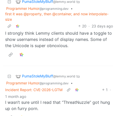
PumaStoleMyBluff
to
@lemmy.world
Programmer Humor
•
@programming.dev
first it was @property, then @container, and now interpolate-
size
20
·
23 days ago
I strongly think Lemmy clients should have a toggle to
show usernames instead of display names. Some of
the Unicode is super obnoxious.
PumaStoleMyBluff
to
@lemmy.world
Programmer Humor
•
@programming.dev
Incident Report: CVE-2026-LGTM
1
·
1 month ago
I wasn’t sure until I read that “ThreatNuzzle” got hung
up on furry porn.