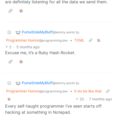
are definitely listening for all the data we send them.
PumaStoleMyBluff
to
@lemmy.world
Programmer Humor
•
TOML
@programming.dev
2
·
5 months ago
Excuse me, it’s a Ruby Hash
Rocket
.
PumaStoleMyBluff
to
@lemmy.world
Programmer Humor
•
It do be like that
@programming.dev
32
·
7 months ago
Every self-taught programmer I’ve seen starts off
hacking at something in Notepad.