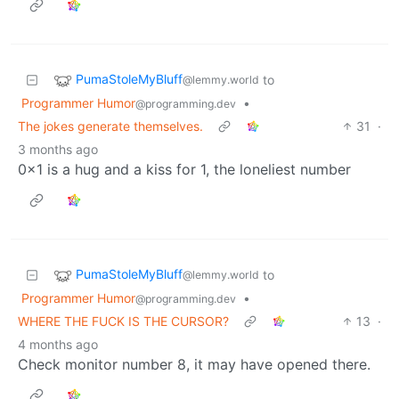
PumaStoleMyBluff
to
@lemmy.world
Programmer Humor
•
@programming.dev
The jokes generate themselves.
31
·
3 months ago
0x1 is a hug and a kiss for 1, the loneliest number
PumaStoleMyBluff
to
@lemmy.world
Programmer Humor
•
@programming.dev
WHERE THE FUCK IS THE CURSOR?
13
·
4 months ago
Check monitor number 8, it may have opened there.