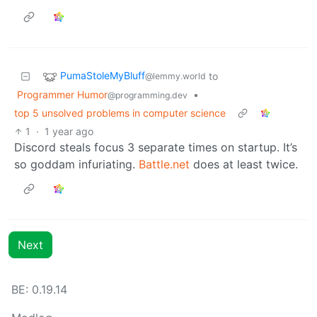
PumaStoleMyBluff
to
@lemmy.world
Programmer Humor
•
@programming.dev
top 5 unsolved problems in computer science
1
·
1 year ago
Discord steals focus 3 separate times on startup. It’s
so goddam infuriating.
Battle.net
does at least twice.
Next
BE: 0.19.14