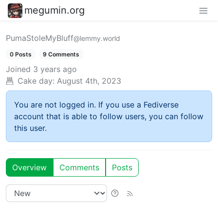
megumin.org
PumaStoleMyBluff
@lemmy.world
0 Posts
9 Comments
Joined
3 years ago
Cake day:
August 4th, 2023
You are not logged in. If you use a Fediverse
account that is able to follow users, you can follow
this user.
Overview
Comments
Posts