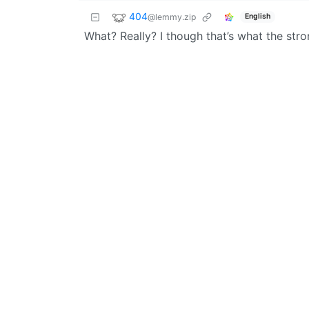
404
@lemmy.zip
English
What? Really? I though that’s what the str