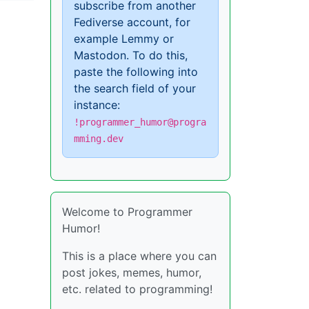
subscribe from another
Fediverse account, for
example Lemmy or
Mastodon. To do this,
paste the following into
the search field of your
instance:
!programmer_humor@progra
mming.dev
Welcome to Programmer
Humor!
This is a place where you can
post jokes, memes, humor,
etc. related to programming!