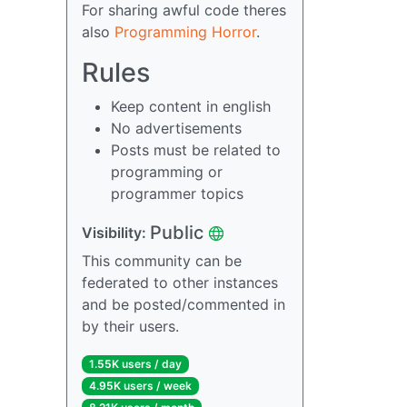
For sharing awful code theres
also
Programming Horror
.
Rules
Keep content in english
No advertisements
Posts must be related to
programming or
programmer topics
Public
Visibility:
This community can be
federated to other instances
and be posted/commented in
by their users.
1.55K users / day
4.95K users / week