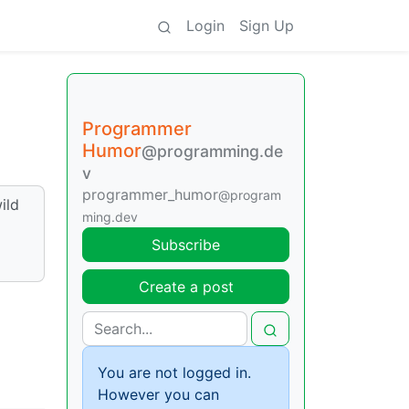
Login
Sign Up
Programmer
Humor
@programming.de
v
programmer_humor
@program
ild
ming.dev
Subscribe
Create a post
You are not logged in.
However you can