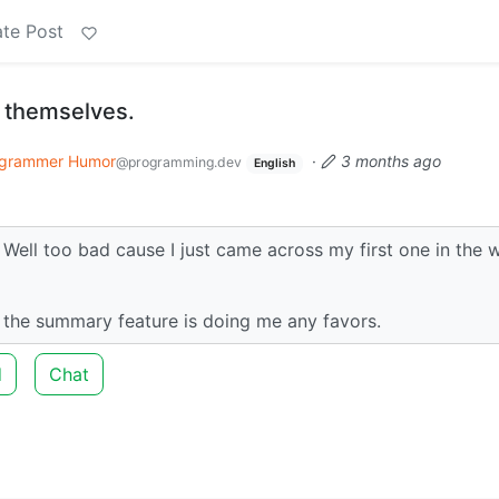
te Post
 themselves.
grammer Humor
·
3 months ago
@programming.dev
English
Well too bad cause I just came across my first one in the w
e the summary feature is doing me any favors.
d
Chat