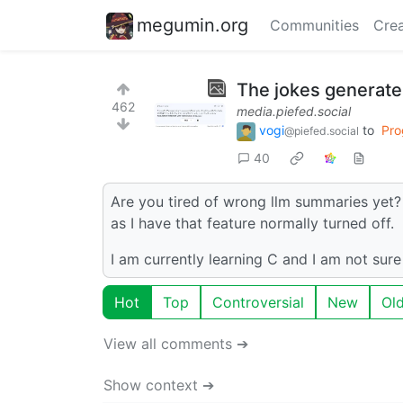
megumin.org
Communities
Crea
The jokes generate
462
media.piefed.social
vogi
to
Pro
@piefed.social
40
Are you tired of wrong llm summaries yet? 
as I have that feature normally turned off.
I am currently learning C and I am not sur
Hot
Top
Controversial
New
Ol
View all comments ➔
Show context ➔