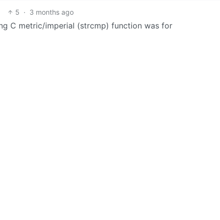
5
·
3 months ago
ong C metric/imperial (strcmp) function was for