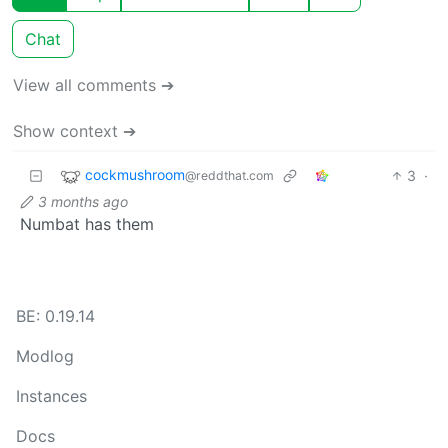
Chat
View all comments ➔
Show context ➔
cockmushroom
3
·
@reddthat.com
3 months ago
Numbat has them
BE: 0.19.14
Modlog
Instances
Docs