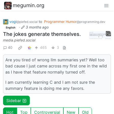
megumin.org
vogi
to
Programmer Humor
@piefed.social
@programming.dev
·
3 months ago
English
The jokes generate themselves.
media.piefed.social
40
465
3
Are you tired of wrong llm summaries yet? Well too
bad cause I just came across my first one in the wild
as I have that feature normally turned off.
I am currently learning C and I am not sure the
summary feature is doing me any favors.
Sidebar
Hot
Top
Controversial
New
Old