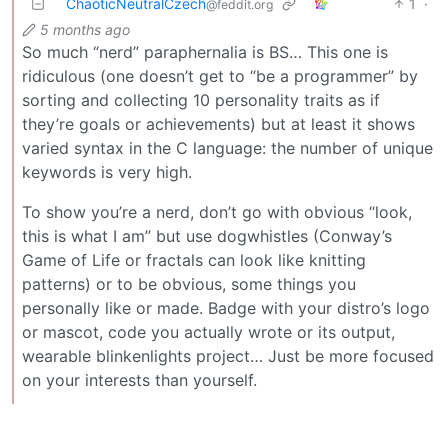
ChaoticNeutralCzech
1
·
@feddit.org
5 months ago
So much “nerd” paraphernalia is BS… This one is
ridiculous (one doesn’t get to “be a programmer” by
sorting and collecting 10 personality traits as if
they’re goals or achievements) but at least it shows
varied syntax in the C language: the number of unique
keywords is very high.
To show you’re a nerd, don’t go with obvious “look,
this is what I am” but use dogwhistles (Conway’s
Game of Life or fractals can look like knitting
patterns) or to be obvious, some things you
personally like or made. Badge with your distro’s logo
or mascot, code you actually wrote or its output,
wearable blinkenlights project… Just be more focused
on your interests than yourself.