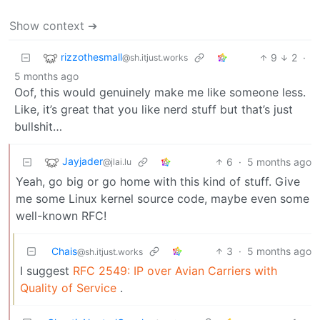
Show context ➔
rizzothesmall
9
2
·
@sh.itjust.works
5 months ago
Oof, this would genuinely make me like someone less.
Like, it’s great that you like nerd stuff but that’s just
bullshit…
Jayjader
6
·
5 months ago
@jlai.lu
Yeah, go big or go home with this kind of stuff. Give
me some Linux kernel source code, maybe even some
well-known RFC!
Chais
3
·
5 months ago
@sh.itjust.works
I suggest
RFC 2549: IP over Avian Carriers with
Quality of Service
.