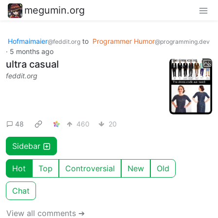
megumin.org
Hofmaimaier
to
Programmer Humor
@feddit.org
@programming.dev
·
5 months ago
ultra casual
feddit.org
48
460
20
Sidebar
Hot
Top
Controversial
New
Old
Chat
View all comments ➔