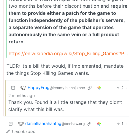
two months before their discontinuation and
require
them to provide either a patch for the game to
function independently of the publisher’s servers,
a separate version of the game that operates
autonomously in the same vein or a full product
return.
https://en.wikipedia.org/wiki/Stop_Killing_Games#Protect_Our_Games_Act
TLDR: it’s a bill that would, if implemented, mandate
the things Stop Killing Games wants.
HappyFrog
2
·
@lemmy.blahaj.zone
2 months ago
Thank you. Found it a little strange that they didn’t
clarify what this bill was.
danielhanrahantng
1
·
@beehaw.org
1 month ago