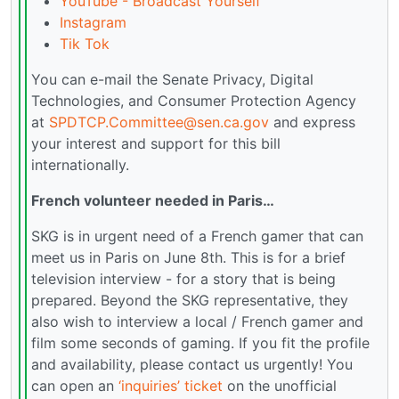
YouTube - Broadcast Yourself
Instagram
Tik Tok
You can e-mail the Senate Privacy, Digital
Technologies, and Consumer Protection Agency
at
SPDTCP.Committee@sen.ca.gov
and express
your interest and support for this bill
internationally.
French volunteer needed in Paris…
SKG is in urgent need of a French gamer that can
meet us in Paris on June 8th. This is for a brief
television interview - for a story that is being
prepared. Beyond the SKG representative, they
also wish to interview a local / French gamer and
film some seconds of gaming. If you fit the profile
and availability, please contact us urgently! You
can open an
‘inquiries’ ticket
on the unofficial