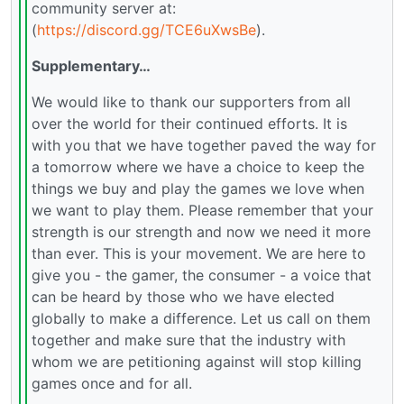
community server at:
(
https://discord.gg/TCE6uXwsBe
).
Supplementary…
We would like to thank our supporters from all
over the world for their continued efforts. It is
with you that we have together paved the way for
a tomorrow where we have a choice to keep the
things we buy and play the games we love when
we want to play them. Please remember that your
strength is our strength and now we need it more
than ever. This is your movement. We are here to
give you - the gamer, the consumer - a voice that
can be heard by those who we have elected
globally to make a difference. Let us call on them
together and make sure that the industry with
whom we are petitioning against will stop killing
games once and for all.