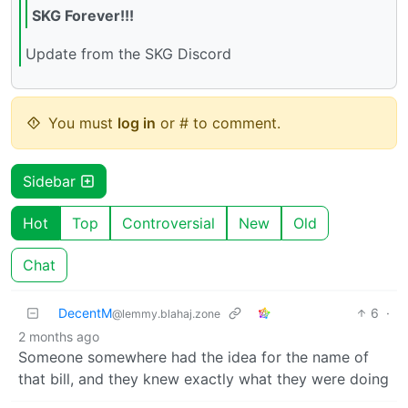
SKG Forever!!!
Update from the SKG Discord
You must
log in
or # to comment.
Sidebar
Hot
Top
Controversial
New
Old
Chat
DecentM
6
·
@lemmy.blahaj.zone
2 months ago
Someone somewhere had the idea for the name of
that bill, and they knew exactly what they were doing