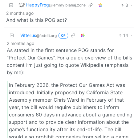
HappyFrog
3
·
@lemmy.blahaj.zone
2 months ago
And what is this POG act?
Vittelius
14
·
@feddit.org
OP
2 months ago
As stated in the first sentence POG stands for
“Protect Our Games”. For a quick overview of the bills
content I’m just going to quote Wikipedia (emphasis
by me):
In February 2026, the Protect Our Games Act was
introduced. Initially proposed by California State
Assembly member Chris Ward in February of that
year, the bill would require publishers to inform
consumers 60 days in advance about a game ending
support and to provide clear information about the
game’s functionality after its end-of-life. The bill
would also prohibit companies from selling a game