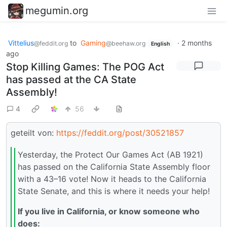
megumin.org
Vittelius
to
Gaming
·
2 months
@feddit.org
@beehaw.org
English
ago
Stop Killing Games: The POG Act
has passed at the CA State
Assembly!
4
56
geteilt von:
https://feddit.org/post/30521857
Yesterday, the Protect Our Games Act (AB 1921)
has passed on the California State Assembly floor
with a 43–16 vote! Now it heads to the California
State Senate, and this is where it needs your help!
If you live in California, or know someone who
does: