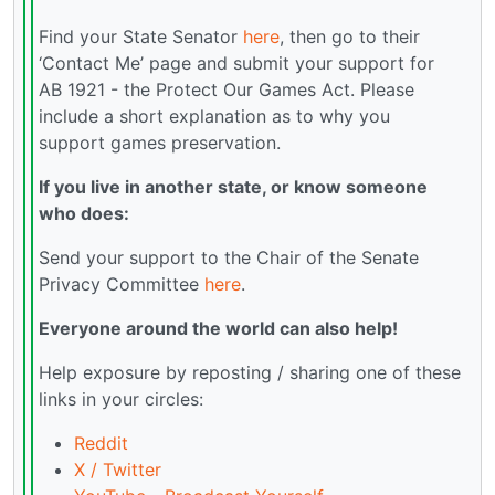
Find your State Senator
here
, then go to their
‘Contact Me’ page and submit your support for
AB 1921 - the Protect Our Games Act. Please
include a short explanation as to why you
support games preservation.
If you live in another state, or know someone
who does:
Send your support to the Chair of the Senate
Privacy Committee
here
.
Everyone around the world can also help!
Help exposure by reposting / sharing one of these
links in your circles:
Reddit
X / Twitter