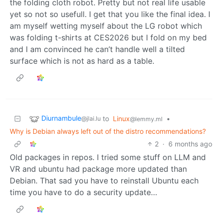
the folding cloth robot. Pretty but not real life usable
yet so not so usefull. I get that you like the final idea. I
am myself wetting myself about the LG robot which
was folding t-shirts at CES2026 but I fold on my bed
and I am convinced he can’t handle well a tilted
surface which is not as hard as a table.
Diurnambule
to
Linux
•
@jlai.lu
@lemmy.ml
Why is Debian always left out of the distro recommendations?
2
·
6 months ago
Old packages in repos. I tried some stuff on LLM and
VR and ubuntu had package more updated than
Debian. That sad you have to reinstall Ubuntu each
time you have to do a security update…