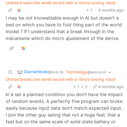
Unitree breaks the world record with a 10m/s running robot
1
·
4 months ago
I may be not knoweldable enough in AI but doesn’t a
bed on which you have to fold thing part of the world
model ? If I understand that a break through in the
mécanisme which do micro ajustement of the derive.
Diurnambule
to
Technology
•
@jlai.lu
@lemmy.ml
Unitree breaks the world record with a 10m/s running robot
1
2
·
4 months ago
In à set a planned condition you don’t have the impact
of random events. A perfectly fine program can broke
easily because input data don’t match expected input.
I join the other guy sating that not a huge feat, that a
feat but on the same scale of solid state battery or