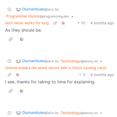
Diurnambule
to
@jlai.lu
Programmer Humor
•
@programming.dev
tech never works for long
10
·
4 months ago
As they should be.
Diurnambule
to
Technology
•
@jlai.lu
@lemmy.ml
Unitree breaks the world record with a 10m/s running robot
3
·
4 months ago
I see, thanks for taking to time for explaining.
Diurnambule
to
Technology
•
@jlai.lu
@lemmy.ml