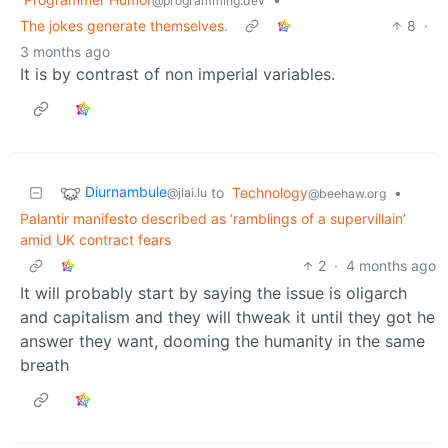
@programming.dev
The jokes generate themselves.
8
·
3 months ago
It is by contrast of non imperial variables.
Diurnambule
to
Technology
•
@jlai.lu
@beehaw.org
Palantir manifesto described as ‘ramblings of a supervillain’
amid UK contract fears
2
·
4 months ago
It will probably start by saying the issue is oligarch
and capitalism and they will thweak it until they got he
answer they want, dooming the humanity in the same
breath