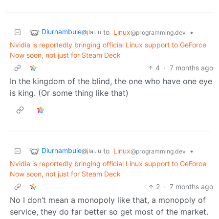
Diurnambule
to
Linux
•
@jlai.lu
@programming.dev
Nvidia is reportedly bringing official Linux support to GeForce
Now soon, not just for Steam Deck
4
·
7 months ago
In the kingdom of the blind, the one who have one eye
is king. (Or some thing like that)
Diurnambule
to
Linux
•
@jlai.lu
@programming.dev
Nvidia is reportedly bringing official Linux support to GeForce
Now soon, not just for Steam Deck
2
·
7 months ago
No I don’t mean a monopoly like that, a monopoly of
service, they do far better so get most of the market.