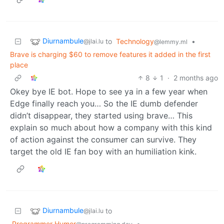
Diurnambule
to
Technology
•
@jlai.lu
@lemmy.ml
Brave is charging $60 to remove features it added in the first
place
8
1
·
2 months ago
Okey bye IE bot. Hope to see ya in a few year when
Edge finally reach you… So the IE dumb defender
didn’t disappear, they started using brave… This
explain so much about how a company with this kind
of action against the consumer can survive. They
target the old IE fan boy with an humiliation kink.
Diurnambule
to
@jlai.lu
Programmer Humor
•