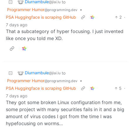
Diurnambule
to
@jlai.lu
Programmer Humor
•
@programming.dev
PSA Huggingface is scraping GitHub
2
·
7 days ago
That a subcategory of hyper focusing. I just invented
like once you told me XD.
Diurnambule
to
@jlai.lu
Programmer Humor
•
@programming.dev
PSA Huggingface is scraping GitHub
5
·
7 days ago
They got some broken Linux configuration from me,
some project with many securities fails in it and a big
amount of virus codes I got from the time I was
hypefocusing on worms…