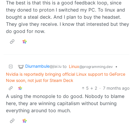
The best is that this is a good feedback loop, since
they doned to proton I switched my PC. To linux and
bought a steal deck. And I plan to buy the headset.
They give they receive. I know that interested but they
do good for now.
Diurnambule
to
Linux
•
@jlai.lu
@programming.dev
Nvidia is reportedly bringing official Linux support to GeForce
Now soon, not just for Steam Deck
5
2
·
7 months ago
A using the monopole to do good. Nobody to blame
here, they are winning capitalism without burning
everything around too much.