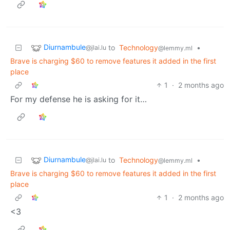
Diurnambule
to
Technology
•
@jlai.lu
@lemmy.ml
Brave is charging $60 to remove features it added in the first
place
1
·
2 months ago
For my defense he is asking for it…
Diurnambule
to
Technology
•
@jlai.lu
@lemmy.ml
Brave is charging $60 to remove features it added in the first
place
1
·
2 months ago
<3