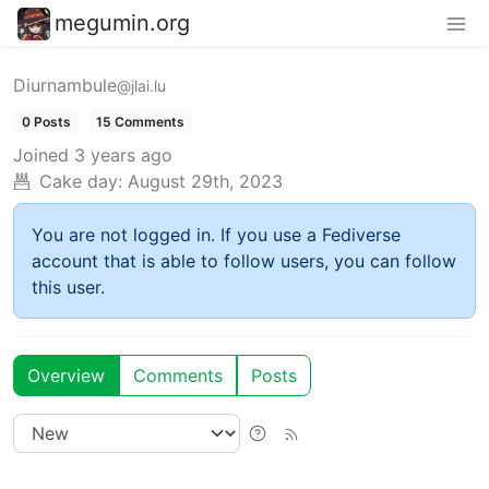
megumin.org
Diurnambule
@jlai.lu
0 Posts
15 Comments
Joined
3 years ago
Cake day:
August 29th, 2023
You are not logged in. If you use a Fediverse
account that is able to follow users, you can follow
this user.
Overview
Comments
Posts